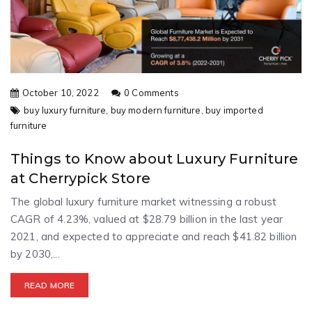
October 10, 2022
0 Comments
buy luxury furniture,
buy modern furniture,
buy imported
furniture
Things to Know about Luxury Furniture
at Cherrypick Store
The global luxury furniture market witnessing a robust
CAGR of 4.23%, valued at $28.79 billion in the last year
2021, and expected to appreciate and reach $41.82 billion
by 2030,...
READ MORE