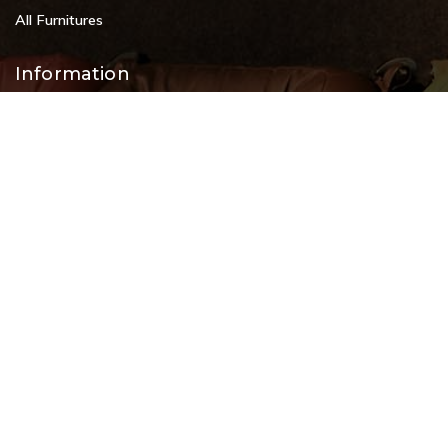
All Furnitures
Information
Service Help Desk
FAQs
Privacy Policy
Contact
+91 9108953820
+91 9870438003
livenstyle@gmail.com
#2, 80 Feet Road, opp. Koramangala Indoor Stadium, 8th