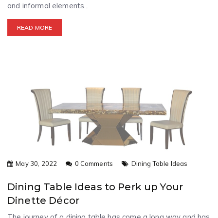
and informal elements...
READ MORE
May 30, 2022
0 Comments
Dining Table Ideas
Dining Table Ideas to Perk up Your
Dinette Décor
The journey of a dining table has come a long way and has