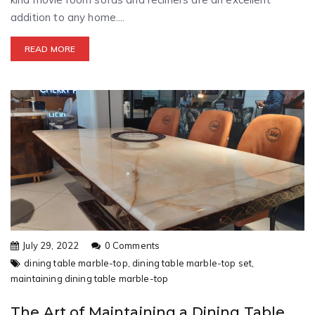
addition to any home....
READ MORE
July 29, 2022
0 Comments
dining table marble-top,
dining table marble-top set,
maintaining dining table marble-top
The Art of Maintaining a Dining Table