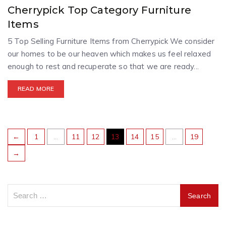
Cherrypick Top Category Furniture
Items
5 Top Selling Furniture Items from Cherrypick We consider
our homes to be our heaven which makes us feel relaxed
enough to rest and recuperate so that we are ready...
READ MORE
←
1
…
11
12
13
14
15
…
19
→