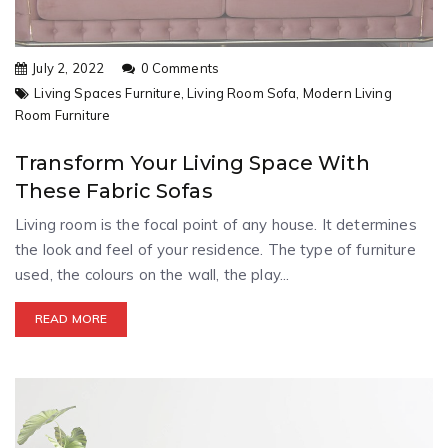
July 2, 2022
0 Comments
Living Spaces Furniture,
Living Room Sofa,
Modern Living
Room Furniture
Transform Your Living Space With
These Fabric Sofas
Living room is the focal point of any house. It determines
the look and feel of your residence. The type of furniture
used, the colours on the wall, the play...
READ MORE