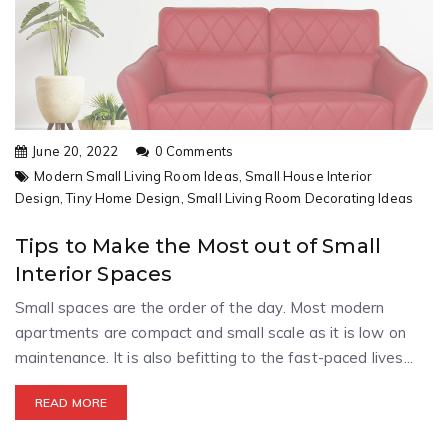
June 20, 2022
0 Comments
Modern Small Living Room Ideas,
Small House Interior
Design,
Tiny Home Design,
Small Living Room Decorating Ideas
Tips to Make the Most out of Small
Interior Spaces
Small spaces are the order of the day. Most modern
apartments are compact and small scale as it is low on
maintenance. It is also befitting to the fast-paced lives...
READ MORE