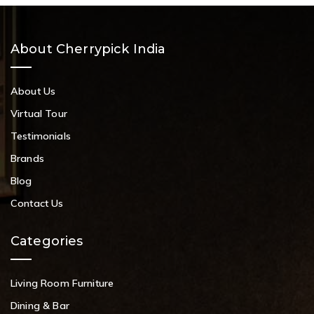
About Cherrypick India
About Us
Virtual Tour
Testimonials
Brands
Blog
Contact Us
Categories
Living Room Furniture
Dining & Bar