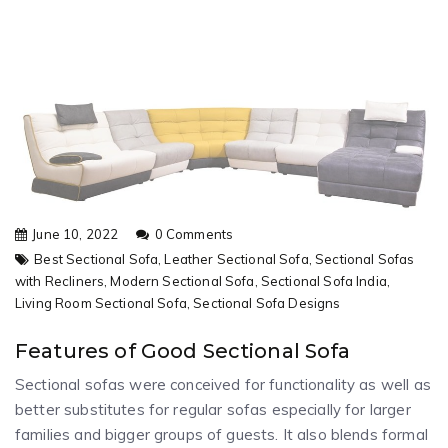
June 10, 2022
0 Comments
Best Sectional Sofa,
Leather Sectional Sofa,
Sectional Sofas
with Recliners,
Modern Sectional Sofa,
Sectional Sofa India,
Living Room Sectional Sofa,
Sectional Sofa Designs
Features of Good Sectional Sofa
Sectional sofas were conceived for functionality as well as
better substitutes for regular sofas especially for larger
families and bigger groups of guests. It also blends formal