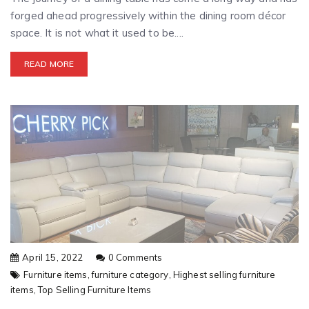
forged ahead progressively within the dining room décor
space. It is not what it used to be....
READ MORE
April 15, 2022
0 Comments
Furniture items,
furniture category,
Highest selling furniture
items,
Top Selling Furniture Items