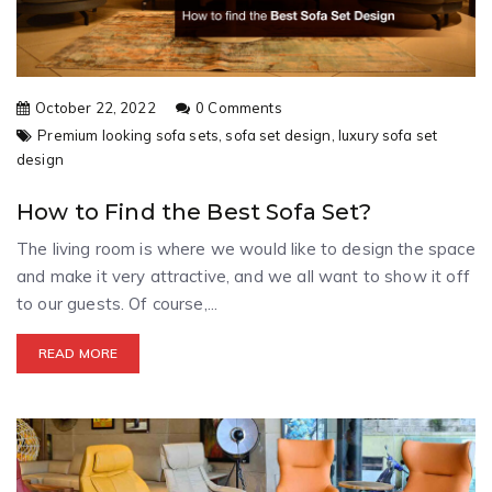
October 22, 2022
0 Comments
Premium looking sofa sets,
sofa set design,
luxury sofa set
design
How to Find the Best Sofa Set?
The living room is where we would like to design the space
and make it very attractive, and we all want to show it off
to our guests. Of course,...
READ MORE