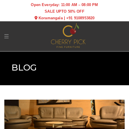
Open Everyday: 11:00 AM – 08:00 PM
SALE UPTO 50% OFF
Koramangala
|
+91 9108953820
Toggle navigation
BLOG