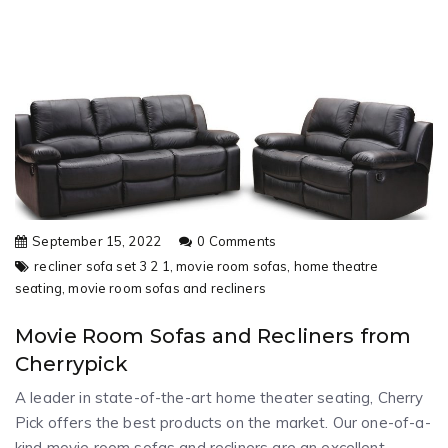
September 15, 2022
0 Comments
recliner sofa set 3 2 1,
movie room sofas,
home theatre
seating,
movie room sofas and recliners
Movie Room Sofas and Recliners from
Cherrypick
A leader in state-of-the-art home theater seating, Cherry
Pick offers the best products on the market. Our one-of-a-
kind movie room sofas and recliners are an excellent