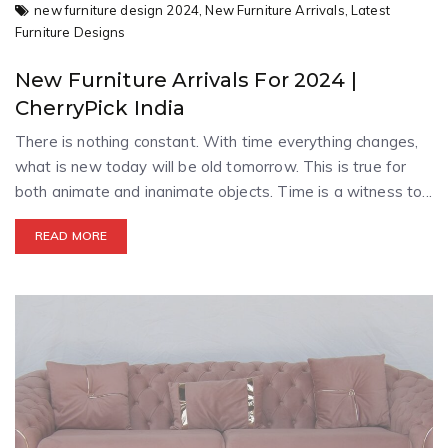
new furniture design 2024,
New Furniture Arrivals,
Latest
Furniture Designs
New Furniture Arrivals For 2024 |
CherryPick India
There is nothing constant. With time everything changes,
what is new today will be old tomorrow. This is true for
both animate and inanimate objects. Time is a witness to...
READ MORE