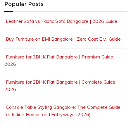
Popular Posts
Leather Sofa vs Fabric Sofa Bangalore | 2026 Guide
Buy Furniture on EMI Bangalore | Zero Cost EMI Guide
Furniture for 3BHK Flat Bangalore | Premium Guide
2026
Furniture for 2BHK Flat Bangalore | Complete Guide
2026
Console Table Styling Bangalore: The Complete Guide
for Indian Homes and Entryways (2026)