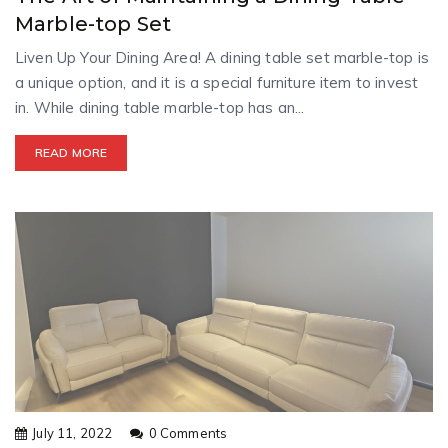
Marble-top Set
Liven Up Your Dining Area! A dining table set marble-top is
a unique option, and it is a special furniture item to invest
in. While dining table marble-top has an...
READ MORE
July 11, 2022
0 Comments