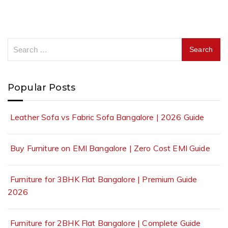
Popular Posts
Leather Sofa vs Fabric Sofa Bangalore | 2026 Guide
Buy Furniture on EMI Bangalore | Zero Cost EMI Guide
Furniture for 3BHK Flat Bangalore | Premium Guide
2026
Furniture for 2BHK Flat Bangalore | Complete Guide