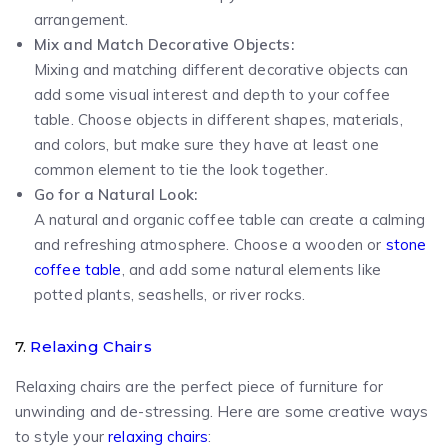
arrangement.
Mix and Match Decorative Objects:
Mixing and matching different decorative objects can
add some visual interest and depth to your coffee
table. Choose objects in different shapes, materials,
and colors, but make sure they have at least one
common element to tie the look together.
Go for a Natural Look:
A natural and organic coffee table can create a calming
and refreshing atmosphere. Choose a wooden or
stone
coffee table
, and add some natural elements like
potted plants, seashells, or river rocks.
7.
Relaxing Chairs
Relaxing chairs are the perfect piece of furniture for
unwinding and de-stressing. Here are some creative ways
to style your
relaxing chairs
: