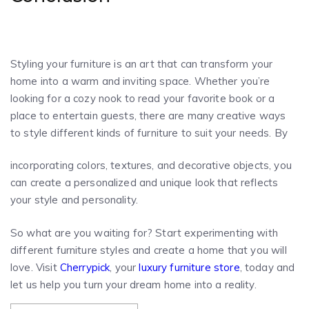
Styling your furniture is an art that can transform your
home into a warm and inviting space. Whether you’re
looking for a cozy nook to read your favorite book or a
place to entertain guests, there are many creative ways
to style different kinds of furniture to suit your needs. By
incorporating colors, textures, and decorative objects, you
can create a personalized and unique look that reflects
your style and personality.
So what are you waiting for? Start experimenting with
different furniture styles and create a home that you will
love. Visit
Cherrypick
, your
luxury furniture store
, today and
let us help you turn your dream home into a reality.