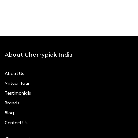
About Cherrypick India
About Us
Virtual Tour
Testimonials
Brands
Blog
Contact Us