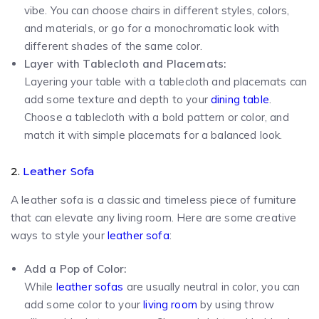
vibe. You can choose chairs in different styles, colors,
and materials, or go for a monochromatic look with
different shades of the same color.
Layer with Tablecloth and Placemats:
Layering your table with a tablecloth and placemats can
add some texture and depth to your
dining table
.
Choose a tablecloth with a bold pattern or color, and
match it with simple placemats for a balanced look.
2.
Leather Sofa
A leather sofa is a classic and timeless piece of furniture
that can elevate any living room. Here are some creative
ways to style your
leather sofa
:
Add a Pop of Color:
While
leather sofas
are usually neutral in color, you can
add some color to your
living room
by using throw