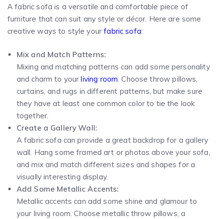
A fabric sofa is a versatile and comfortable piece of
furniture that can suit any style or décor. Here are some
creative ways to style your
fabric sofa
:
Mix and Match Patterns:
Mixing and matching patterns can add some personality
and charm to your
living room
. Choose throw pillows,
curtains, and rugs in different patterns, but make sure
they have at least one common color to tie the look
together.
Create a Gallery Wall:
A fabric sofa can provide a great backdrop for a gallery
wall. Hang some framed art or photos above your sofa,
and mix and match different sizes and shapes for a
visually interesting display.
Add Some Metallic Accents:
Metallic accents can add some shine and glamour to
your living room. Choose metallic throw pillows, a