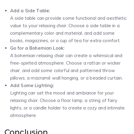
Add a Side Table:
A side table can provide some functional and aesthetic
value to your relaxing chair. Choose a side table in a
complementary color and material, and add some
books, magazines, or a cup of tea for extra comfort.
Go for a Bohemian Look:
A bohemian relaxing chair can create a whimsical and
free-spirited atmosphere. Choose a rattan or wicker
chair, and add some colorful and patterned throw
pillows, a macramé wall hanging, or a beaded curtain.
Add Some Lighting:
Lighting can set the mood and ambiance for your
relaxing chair. Choose a floor lamp, a string of fairy
lights, or a candle holder to create a cozy and intimate
atmosphere.
Conclusion