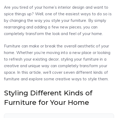
Are you tired of your home’s interior design and want to
spice things up? Well, one of the easiest ways to do so is
by changing the way you style your furniture. By simply
rearranging and adding a few new pieces, you can
completely transform the look and feel of your home.
Furniture can make or break the overall aesthetic of your
home. Whether you’re moving into a new place or looking
to refresh your existing decor, styling your furniture in a
creative and unique way can completely transform your
space. In this article, we’ll cover seven different kinds of
furniture and explore some creative ways to style them.
Styling Different Kinds of
Furniture for Your Home