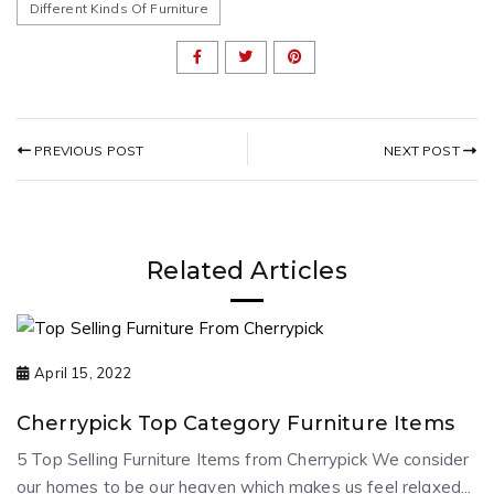
Different Kinds Of Furniture
NEXT POST
PREVIOUS POST
Related Articles
April 15, 2022
Cherrypick Top Category Furniture Items
5 Top Selling Furniture Items from Cherrypick We consider
our homes to be our heaven which makes us feel relaxed...