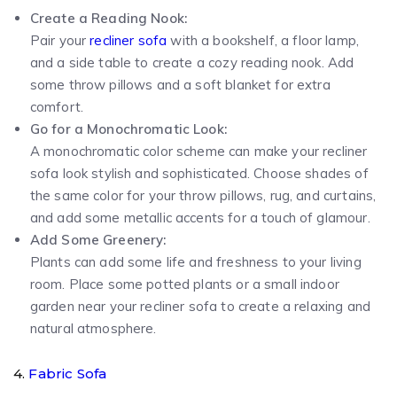
Create a Reading Nook:
Pair your
recliner sofa
with a bookshelf, a floor lamp,
and a side table to create a cozy reading nook. Add
some throw pillows and a soft blanket for extra
comfort.
Go for a Monochromatic Look:
A monochromatic color scheme can make your recliner
sofa look stylish and sophisticated. Choose shades of
the same color for your throw pillows, rug, and curtains,
and add some metallic accents for a touch of glamour.
Add Some Greenery:
Plants can add some life and freshness to your living
room. Place some potted plants or a small indoor
garden near your recliner sofa to create a relaxing and
natural atmosphere.
4.
Fabric Sofa