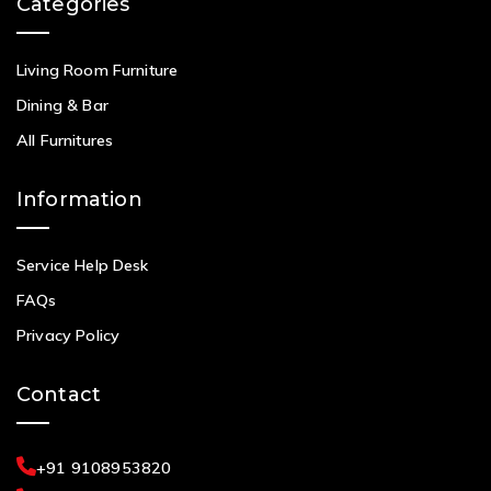
Categories
Living Room Furniture
Dining & Bar
All Furnitures
Information
Service Help Desk
FAQs
Privacy Policy
Contact
+91 9108953820