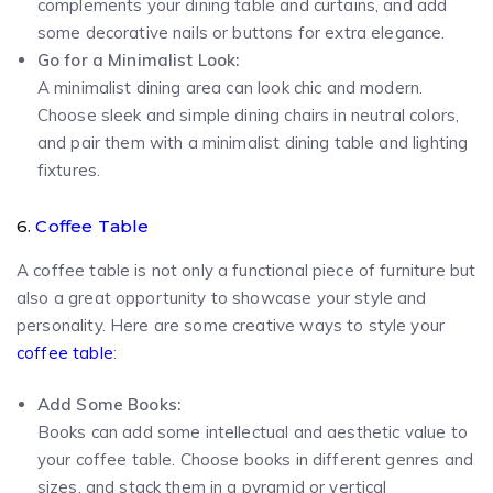
complements your dining table and curtains, and add
some decorative nails or buttons for extra elegance.
Go for a Minimalist Look:
A minimalist dining area can look chic and modern.
Choose sleek and simple dining chairs in neutral colors,
and pair them with a minimalist dining table and lighting
fixtures.
6.
Coffee Table
A coffee table is not only a functional piece of furniture but
also a great opportunity to showcase your style and
personality. Here are some creative ways to style your
coffee table
:
Add Some Books:
Books can add some intellectual and aesthetic value to
your coffee table. Choose books in different genres and
sizes, and stack them in a pyramid or vertical