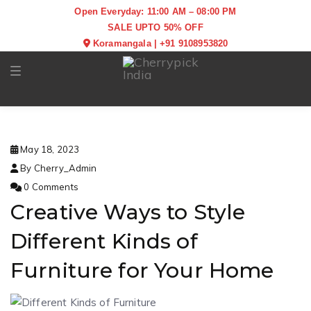
Open Everyday: 11:00 AM – 08:00 PM
SALE UPTO 50% OFF
Koramangala
|
+91 9108953820
Toggle navigation
May 18, 2023
By Cherry_Admin
0 Comments
Creative Ways to Style
Different Kinds of
Furniture for Your Home