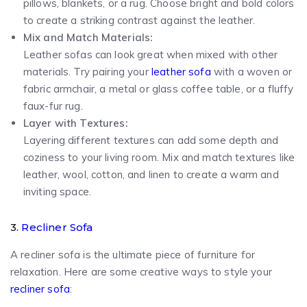
pillows, blankets, or a rug. Choose bright and bold colors
to create a striking contrast against the leather.
Mix and Match Materials:
Leather sofas can look great when mixed with other
materials. Try pairing your
leather sofa
with a woven or
fabric armchair, a metal or glass coffee table, or a fluffy
faux-fur rug.
Layer with Textures:
Layering different textures can add some depth and
coziness to your living room. Mix and match textures like
leather, wool, cotton, and linen to create a warm and
inviting space.
3.
Recliner Sofa
A recliner sofa is the ultimate piece of furniture for
relaxation. Here are some creative ways to style your
recliner sofa
: