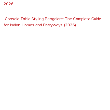
2026
Console Table Styling Bangalore: The Complete Guide
for Indian Homes and Entryways (2026)