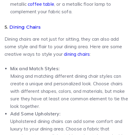
metallic
coffee table
, or a metallic floor lamp to
complement your fabric sofa.
5.
Dining Chairs
Dining chairs are not just for sitting, they can also add
some style and flair to your dining area. Here are some
creative ways to style your
dining chairs
:
Mix and Match Styles:
Mixing and matching different dining chair styles can
create a unique and personalized look. Choose chairs
with different shapes, colors, and materials, but make
sure they have at least one common element to tie the
look together.
Add Some Upholstery:
Upholstered dining chairs can add some comfort and
luxury to your dining area. Choose a fabric that