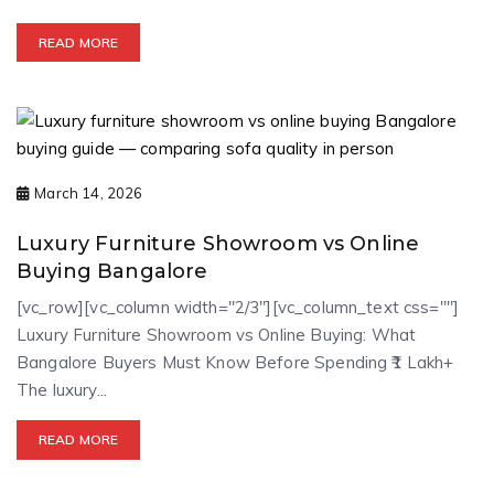
READ MORE
March 14, 2026
Luxury Furniture Showroom vs Online
Buying Bangalore
[vc_row][vc_column width="2/3"][vc_column_text css=""]
Luxury Furniture Showroom vs Online Buying: What
Bangalore Buyers Must Know Before Spending ₹1 Lakh+
The luxury...
READ MORE