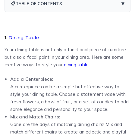
▾
📋
TABLE OF CONTENTS
1.
Dining Table
Your dining table is not only a functional piece of furniture
but also a focal point in your dining area. Here are some
creative ways to style your
dining table
:
Add a Centerpiece:
A centerpiece can be a simple but effective way to
style your dining table. Choose a statement vase with
fresh flowers, a bowl of fruit, or a set of candles to add
some elegance and personality to your space.
Mix and Match Chairs:
Gone are the days of matching dining chairs! Mix and
match different chairs to create an eclectic and playful