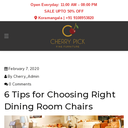
Open Everyday: 11:00 AM – 08:00 PM
SALE UPTO 50% OFF
Koramangala
|
+91 9108953820
Toggle navigation
February 7, 2020
By Cherry_Admin
0 Comments
6 Tips for Choosing Right
Dining Room Chairs