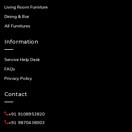
Living Room Furniture
Dining & Bar
All Furnitures
Information
Service Help Desk
FAQs
Privacy Policy
Contact
+91 9108953820
+91 9870438003