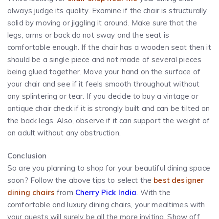
always judge its quality. Examine if the chair is structurally
solid by moving or jiggling it around. Make sure that the
legs, arms or back do not sway and the seat is
comfortable enough. If the chair has a wooden seat then it
should be a single piece and not made of several pieces
being glued together. Move your hand on the surface of
your chair and see if it feels smooth throughout without
any splintering or tear. If you decide to buy a vintage or
antique chair check if it is strongly built and can be tilted on
the back legs. Also, observe if it can support the weight of
an adult without any obstruction.
Conclusion
So are you planning to shop for your beautiful dining space
soon? Follow the above tips to select the
best designer
dining chairs
from
Cherry Pick India
. With the
comfortable and luxury dining chairs, your mealtimes with
your guests will surely be all the more inviting. Show off