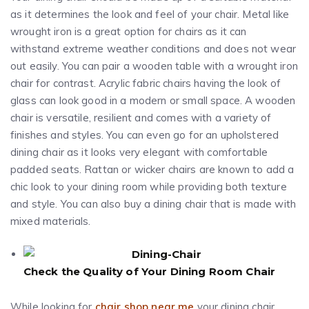
as it determines the look and feel of your chair. Metal like
wrought iron is a great option for chairs as it can
withstand extreme weather conditions and does not wear
out easily. You can pair a wooden table with a wrought iron
chair for contrast. Acrylic fabric chairs having the look of
glass can look good in a modern or small space. A wooden
chair is versatile, resilient and comes with a variety of
finishes and styles. You can even go for an upholstered
dining chair as it looks very elegant with comfortable
padded seats. Rattan or wicker chairs are known to add a
chic look to your dining room while providing both texture
and style. You can also buy a dining chair that is made with
mixed materials.
Check the Quality of Your Dining Room Chair
While looking for
chair shop near me
your dining chair