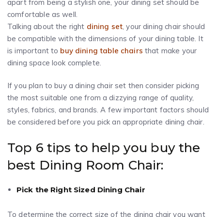
apart from being a stylish one, your dining set should be
comfortable as well.
Talking about the right
dining set
, your dining chair should
be compatible with the dimensions of your dining table. It
is important to
buy dining table chairs
that make your
dining space look complete.
If you plan to buy a dining chair set then consider picking
the most suitable one from a dizzying range of quality,
styles, fabrics, and brands. A few important factors should
be considered before you pick an appropriate dining chair.
Top 6 tips to help you buy the
best Dining Room Chair:
Pick the Right Sized Dining Chair
To determine the correct size of the dining chair you want