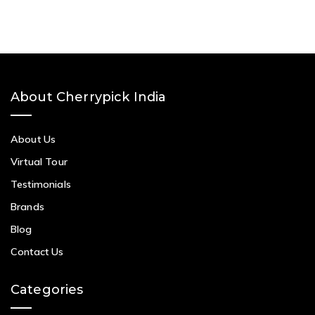
About Cherrypick India
About Us
Virtual Tour
Testimonials
Brands
Blog
Contact Us
Categories