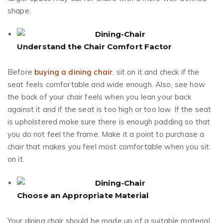
shape.
Understand the Chair Comfort Factor
Before
buying a dining chair
, sit on it and check if the
seat feels comfortable and wide enough. Also, see how
the back of your chair feels when you lean your back
against it and if the seat is too high or too low. If the seat
is upholstered make sure there is enough padding so that
you do not feel the frame. Make it a point to purchase a
chair that makes you feel most comfortable when you sit
on it.
Choose an Appropriate Material
Your dining chair should be made up of a suitable material