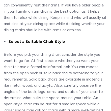
can conveniently rest their arms. If you have older people
in your family, an armchair is the best option as it helps
them to relax while dining. Keep in mind who will usually sit
and dine at your dining space while deciding whether your
dining chairs should be with arms or armless.
Select a Suitable Chair Style
Before you pick your dining chair, consider the style you
want to go for. At first, decide whether you want your
chair to have a formal or informal look. You can choose
from the open back or solid back chairs according to your
requirements. Solid back chairs are available in materials
like metal, wood, and acrylic. Also, carefully observe the
angles of the back, legs, arms, and seats of your chair to
determine what suits the space around your table. An
open-style chair can be apt for a smaller space while a
larger space may call for chairs with a more well-defined