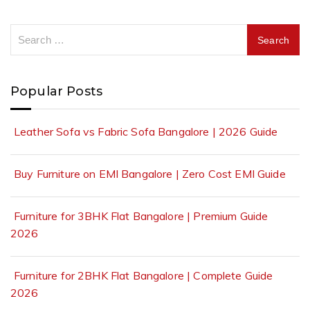
Popular Posts
Leather Sofa vs Fabric Sofa Bangalore | 2026 Guide
Buy Furniture on EMI Bangalore | Zero Cost EMI Guide
Furniture for 3BHK Flat Bangalore | Premium Guide
2026
Furniture for 2BHK Flat Bangalore | Complete Guide
2026