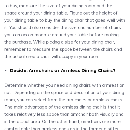
to buy, measure the size of your dining room and the
space around your dining table. Figure out the height of
your dining table to buy the dining chair that goes well with
it. You should also consider the size and number of chairs
you can accommodate around your table before making
the purchase. While picking a size for your dining chair,
remember to measure the space between the chairs and
the actual area a chair will occupy in your room.
Decide: Armchairs or Armless Dining Chairs?
Determine whether you need dining chairs with armrest or
not. Depending on the space and decoration of your dining
room, you can select from the armchairs or armless chairs.
The main advantage of the armless dining chair is that it
takes relatively less space than armchair both visually and
in the actual area. On the other hand, armchairs are more
comfortable than armless ones as in the former a sitter