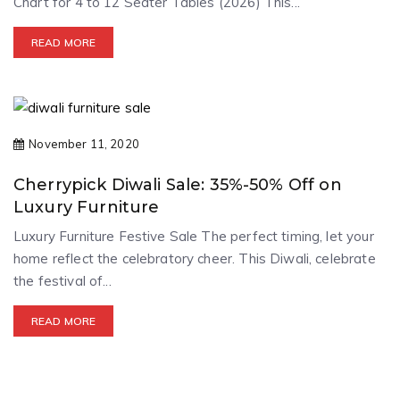
Chart for 4 to 12 Seater Tables (2026) This...
READ MORE
November 11, 2020
Cherrypick Diwali Sale: 35%-50% Off on
Luxury Furniture
Luxury Furniture Festive Sale The perfect timing, let your
home reflect the celebratory cheer. This Diwali, celebrate
the festival of...
READ MORE