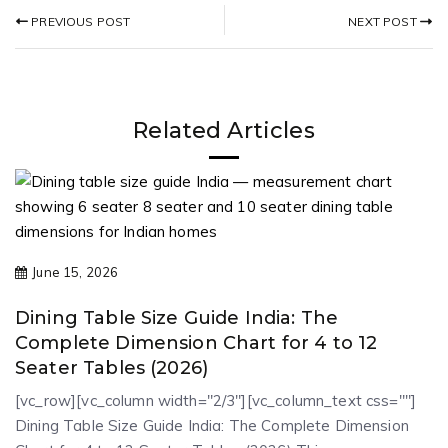
NEXT POST
PREVIOUS POST
Related Articles
June 15, 2026
Dining Table Size Guide India: The
Complete Dimension Chart for 4 to 12
Seater Tables (2026)
[vc_row][vc_column width="2/3"][vc_column_text css=""]
Dining Table Size Guide India: The Complete Dimension