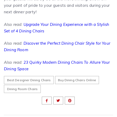
your point of pride to your guests and visitors during your
next dinner party!
Also read:
Upgrade Your Dining Experience with a Stylish
Set of 4 Dining Chairs
Also read:
Discover the Perfect Dining Chair Style for Your
Dining Room
Also read:
23 Quirky Modern Dining Chairs To Allure Your
Dining Space
Best Designer Dining Chairs
Buy Dining Chairs Online
Dining Room Chairs