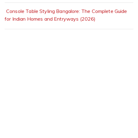
Console Table Styling Bangalore: The Complete Guide
for Indian Homes and Entryways (2026)