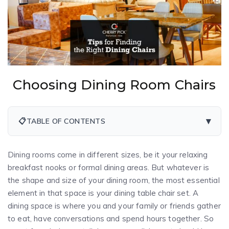
Choosing Dining Room Chairs
▾
📋
TABLE OF CONTENTS
Dining rooms come in different sizes, be it your relaxing
breakfast nooks or formal dining areas. But whatever is
the shape and size of your dining room, the most essential
element in that space is your dining table chair set. A
dining space is where you and your family or friends gather
to eat, have conversations and spend hours together. So