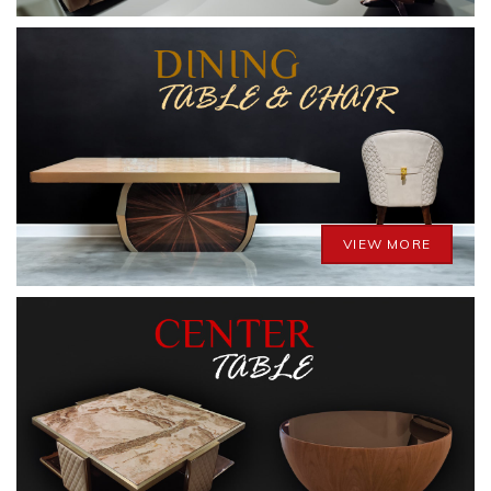
VIEW MORE