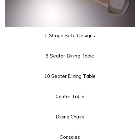
L Shape Sofa Designs
8 Seater Dining Table
10 Seater Dining Table
Center Table
Dining Chairs
Consoles