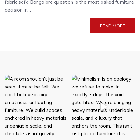
fabric sofa Bangalore question is the most asked furniture
decision in…
READ MORE