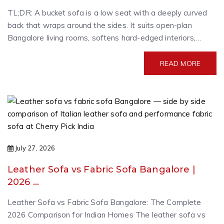
TL;DR: A bucket sofa is a low seat with a deeply curved
back that wraps around the sides. It suits open-plan
Bangalore living rooms, softens hard-edged interiors,…
READ MORE
July 27, 2026
Leather Sofa vs Fabric Sofa Bangalore |
2026 …
Leather Sofa vs Fabric Sofa Bangalore: The Complete
2026 Comparison for Indian Homes The leather sofa vs