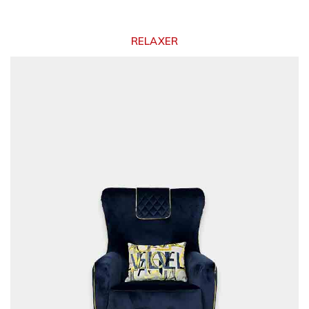
RELAXER