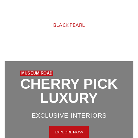
BLACK PEARL
MUSEUM ROAD
CHERRY PICK
LUXURY
EXCLUSIVE INTERIORS
EXPLORE NOW