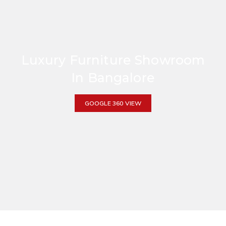
Luxury Furniture Showroom
In Bangalore
GOOGLE 360 VIEW