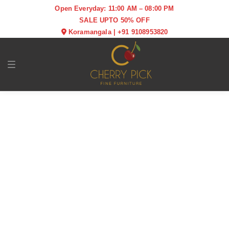
Open Everyday: 11:00 AM – 08:00 PM
SALE UPTO 50% OFF
Koramangala
|
+91 9108953820
Toggle navigation