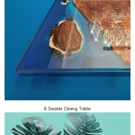
6 Seater Dining Table