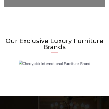
Our Exclusive Luxury Furniture
Brands