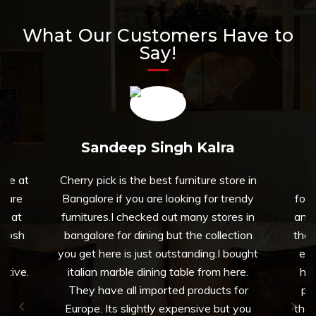
What Our Customers Have to
Say!
Sandeep Singh Kalra
able at
Cherry pick is the best furniture store in
To
iture
Bangalore if you are looking for trendy
fort
on at
furnitures.I checked out many stores in
and 
thosh
bangalore for dining but the collection
that
nd
you get here is just outstanding.I bought
exp
rtive.
italian marble dining table from here.
her
They have all imported products for
pro
Europe. Its slightly expensive but you
them