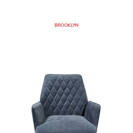
BROOKLYN