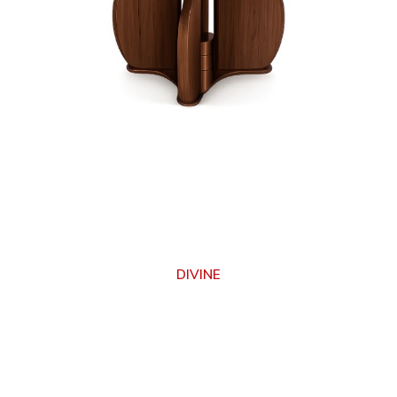
DIVINE