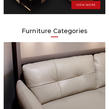
VIEW MORE
Furniture Categories