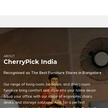
ABOUT
CherryPick India
Recognised as The Best Furniture Stores in Bangalore
Our range of living room, bedroom, and dining room
furniture bring comfort and style into your home decor.
Equip your office with our range of ergonomic chairs,
desks, and storage solutions. And, for a perfect