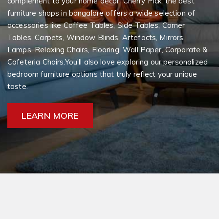
complement to your home decor, Cherry Pick, the best
furniture shops in bangalore offers a wide selection of
accessories like Coffee Tables, Side Tables, Corner
Tables, Carpets, Window Blinds, Artefacts, Mirrors,
Lamps, Relaxing Chairs, Flooring, Wall Paper, Corporate &
Cafeteria Chairs.You’ll also love exploring our personalized
bedroom furniture options that truly reflect your unique
taste.
LEARN MORE