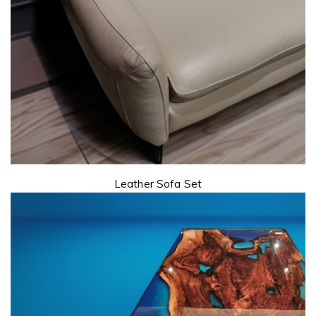
Leather Sofa Set