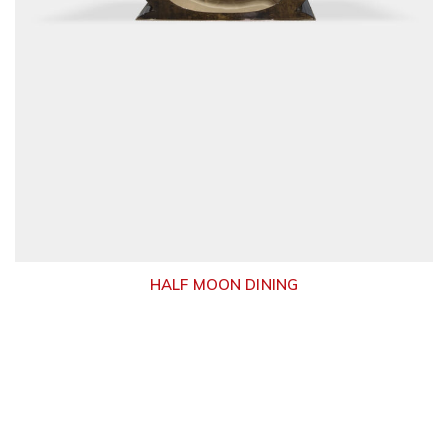
HALF MOON DINING