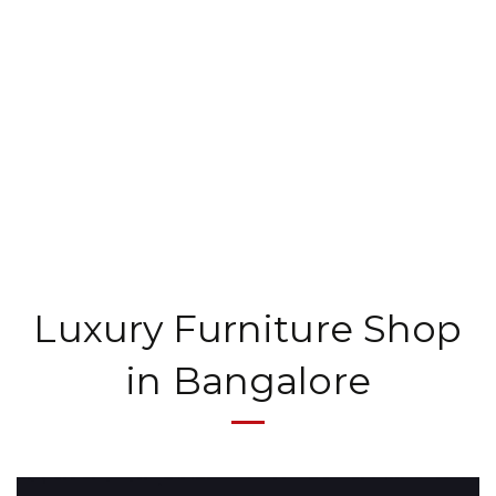
Luxury Furniture Shop
in Bangalore