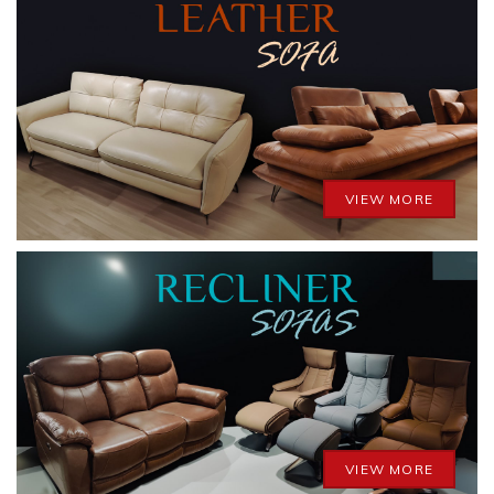
VIEW MORE
VIEW MORE