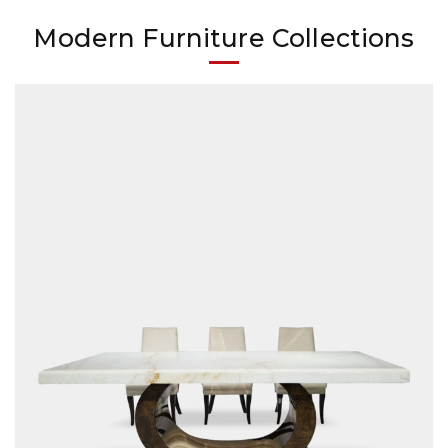
Modern Furniture Collections