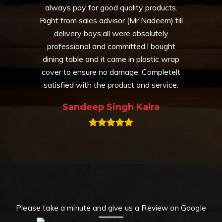
always pay for good quality products.
Right from sales advisor (Mr Nadeem) till
delivery boys,all were absolutely
professional and committed.I bought
dining table and it came in plastic wrap
cover to ensure no damage. Completelt
satisfied with the product and service.
Sandeep Singh Kalra
Please take a minute and give us a Review on Google