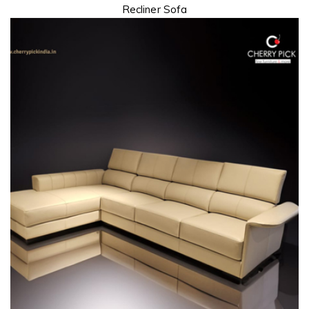
Recliner Sofa