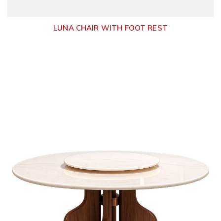
LUNA CHAIR WITH FOOT REST