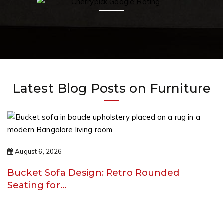
Latest Blog Posts on Furniture
August 6, 2026
Bucket Sofa Design: Retro Rounded
Seating for…