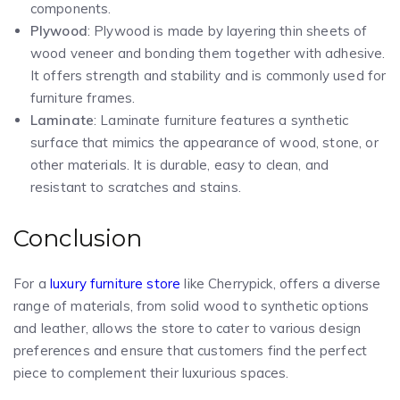
components.
Plywood
: Plywood is made by layering thin sheets of
wood veneer and bonding them together with adhesive.
It offers strength and stability and is commonly used for
furniture frames.
Laminate
: Laminate furniture features a synthetic
surface that mimics the appearance of wood, stone, or
other materials. It is durable, easy to clean, and
resistant to scratches and stains.
Conclusion
For a
luxury furniture store
like Cherrypick, offers a diverse
range of materials, from solid wood to synthetic options
and leather, allows the store to cater to various design
preferences and ensure that customers find the perfect
piece to complement their luxurious spaces.