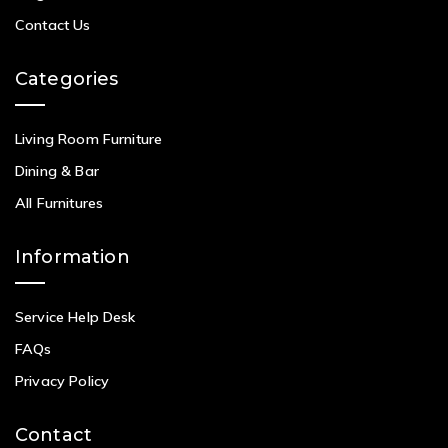
Contact Us
Categories
Living Room Furniture
Dining & Bar
All Furnitures
Information
Service Help Desk
FAQs
Privacy Policy
Contact