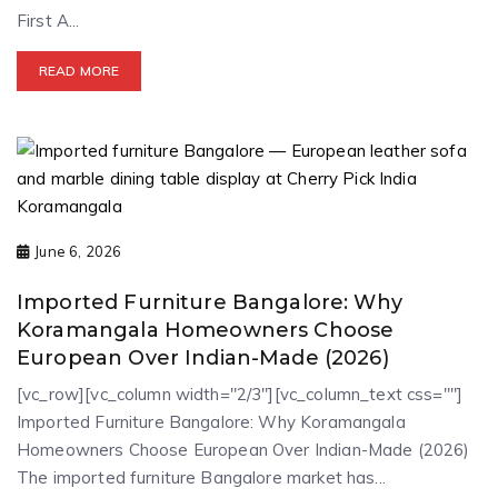
First A...
READ MORE
June 6, 2026
Imported Furniture Bangalore: Why
Koramangala Homeowners Choose
European Over Indian-Made (2026)
[vc_row][vc_column width="2/3"][vc_column_text css=""]
Imported Furniture Bangalore: Why Koramangala
Homeowners Choose European Over Indian-Made (2026)
The imported furniture Bangalore market has...