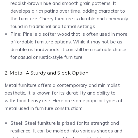
reddish-brown hue and smooth grain patterns. It
develops a rich patina over time, adding character to
the furniture. Cherry furniture is durable and commonly
found in traditional and formal settings.
Pine
: Pine is a softer wood that is often used in more
affordable furniture options. While it may not be as
durable as hardwoods, it can still be a suitable choice
for casual or rustic-style furniture.
2. Metal: A Sturdy and Sleek Option
Metal furniture offers a contemporary and minimalist
aesthetic. It is known for its durability and ability to
withstand heavy use. Here are some popular types of
metal used in furniture construction:
Steel
: Steel furniture is prized for its strength and
resilience. It can be molded into various shapes and