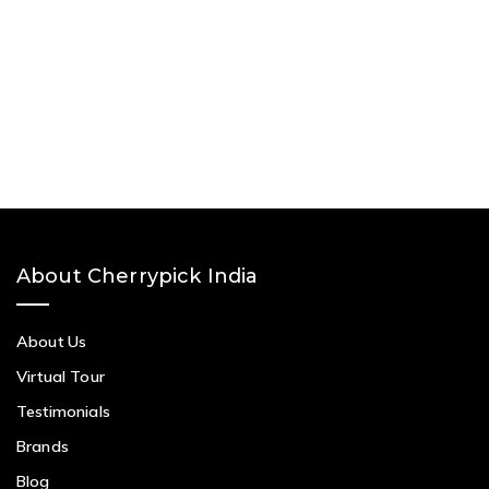
About Cherrypick India
About Us
Virtual Tour
Testimonials
Brands
Blog