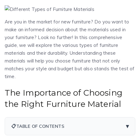
Are you in the market for new furniture? Do you want to
make an informed decision about the materials used in
your furniture? Look no further! In this comprehensive
guide, we will explore the various types of furniture
materials and their durability. Understanding these
materials will help you choose furniture that not only
matches your style and budget but also stands the test of
time.
The Importance of Choosing
the Right Furniture Material
▾
📋
TABLE OF CONTENTS