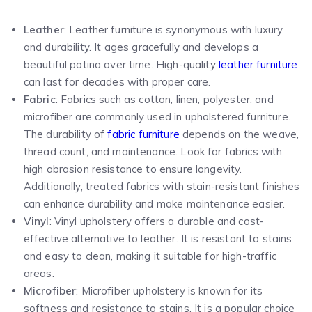
Leather
: Leather furniture is synonymous with luxury
and durability. It ages gracefully and develops a
beautiful patina over time. High-quality
leather furniture
can last for decades with proper care.
Fabric
: Fabrics such as cotton, linen, polyester, and
microfiber are commonly used in upholstered furniture.
The durability of
fabric furniture
depends on the weave,
thread count, and maintenance. Look for fabrics with
high abrasion resistance to ensure longevity.
Additionally, treated fabrics with stain-resistant finishes
can enhance durability and make maintenance easier.
Vinyl
: Vinyl upholstery offers a durable and cost-
effective alternative to leather. It is resistant to stains
and easy to clean, making it suitable for high-traffic
areas.
Microfiber
: Microfiber upholstery is known for its
softness and resistance to stains. It is a popular choice