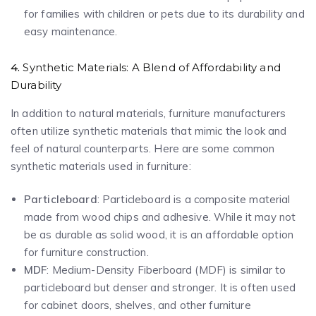
for families with children or pets due to its durability and
easy maintenance.
4.
Synthetic Materials: A Blend of Affordability and
Durability
In addition to natural materials, furniture manufacturers
often utilize synthetic materials that mimic the look and
feel of natural counterparts. Here are some common
synthetic materials used in furniture:
Particleboard
: Particleboard is a composite material
made from wood chips and adhesive. While it may not
be as durable as solid wood, it is an affordable option
for furniture construction.
MDF
: Medium-Density Fiberboard (MDF) is similar to
particleboard but denser and stronger. It is often used
for cabinet doors, shelves, and other furniture