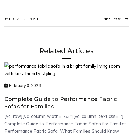
NEXT POST
PREVIOUS POST
Related Articles
February 9, 2026
Complete Guide to Performance Fabric
Sofas for Families
[vc_row][vc_column width="2/3"][vc_column_text css=""]
Complete Guide to Performance Fabric Sofas for Families
Performance Fabric Sofa: What Families Should Know