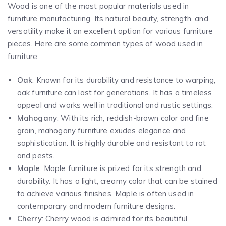
Wood is one of the most popular materials used in
furniture manufacturing. Its natural beauty, strength, and
versatility make it an excellent option for various furniture
pieces. Here are some common types of wood used in
furniture:
Oak
: Known for its durability and resistance to warping,
oak furniture can last for generations. It has a timeless
appeal and works well in traditional and rustic settings.
Mahogany
: With its rich, reddish-brown color and fine
grain, mahogany furniture exudes elegance and
sophistication. It is highly durable and resistant to rot
and pests.
Maple
: Maple furniture is prized for its strength and
durability. It has a light, creamy color that can be stained
to achieve various finishes. Maple is often used in
contemporary and modern furniture designs.
Cherry
: Cherry wood is admired for its beautiful