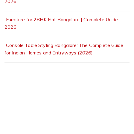
2026
Furniture for 2BHK Flat Bangalore | Complete Guide
2026
Console Table Styling Bangalore: The Complete Guide
for Indian Homes and Entryways (2026)