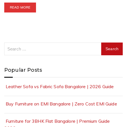
READ MORE
Popular Posts
Leather Sofa vs Fabric Sofa Bangalore | 2026 Guide
Buy Furniture on EMI Bangalore | Zero Cost EMI Guide
Furniture for 3BHK Flat Bangalore | Premium Guide