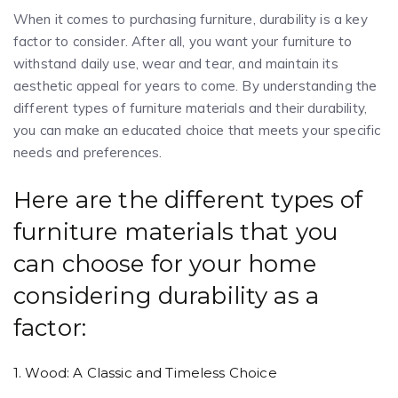
When it comes to purchasing furniture, durability is a key
factor to consider. After all, you want your furniture to
withstand daily use, wear and tear, and maintain its
aesthetic appeal for years to come. By understanding the
different types of furniture materials and their durability,
you can make an educated choice that meets your specific
needs and preferences.
Here are the different types of
furniture materials that you
can choose for your home
considering durability as a
factor:
1. Wood: A Classic and Timeless Choice