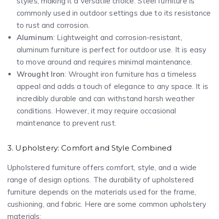
styles, making it a versatile choice. Steel furniture is
commonly used in outdoor settings due to its resistance
to rust and corrosion.
Aluminum
: Lightweight and corrosion-resistant,
aluminum furniture is perfect for outdoor use. It is easy
to move around and requires minimal maintenance.
Wrought Iron
: Wrought iron furniture has a timeless
appeal and adds a touch of elegance to any space. It is
incredibly durable and can withstand harsh weather
conditions. However, it may require occasional
maintenance to prevent rust.
3. Upholstery: Comfort and Style Combined
Upholstered furniture offers comfort, style, and a wide
range of design options. The durability of upholstered
furniture depends on the materials used for the frame,
cushioning, and fabric. Here are some common upholstery
materials: