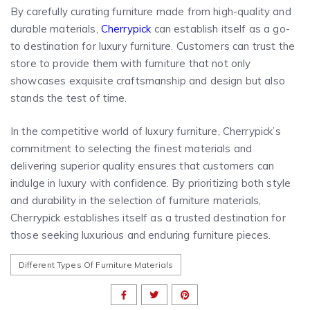
By carefully curating furniture made from high-quality and
durable materials,
Cherrypick
can establish itself as a go-
to destination for luxury furniture. Customers can trust the
store to provide them with furniture that not only
showcases exquisite craftsmanship and design but also
stands the test of time.
In the competitive world of luxury furniture, Cherrypick’s
commitment to selecting the finest materials and
delivering superior quality ensures that customers can
indulge in luxury with confidence. By prioritizing both style
and durability in the selection of furniture materials,
Cherrypick establishes itself as a trusted destination for
those seeking luxurious and enduring furniture pieces.
Different Types Of Furniture Materials