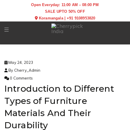
Open Everyday: 11:00 AM – 08:00 PM
SALE UPTO 50% OFF
Koramangala
|
+91 9108953820
Toggle navigation
May 24, 2023
By Cherry_Admin
0 Comments
Introduction to Different
Types of Furniture
Materials And Their
Durability