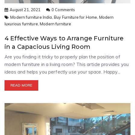
August 21, 2021
0 Comments
Modern furniture India,
Buy Furniture for Home,
Modern
luxurious furniture,
Modern furniture
4 Effective Ways to Arrange Furniture
in a Capacious Living Room
Are you finding it tricky to properly plan the position of
modern furniture in a living room? This article provides you
ideas and helps you perfectly use your space. Happy...
READ MORE