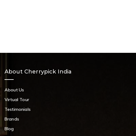
About Cherrypick India
About Us
Virtual Tour
Testimonials
Brands
Blog