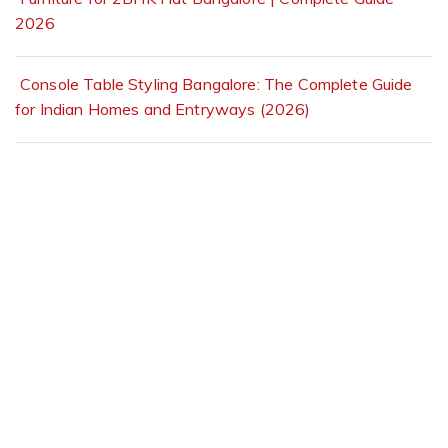
2026
Console Table Styling Bangalore: The Complete Guide
for Indian Homes and Entryways (2026)