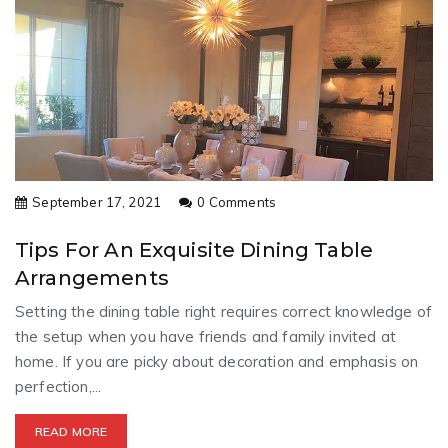
September 17, 2021
0 Comments
Tips For An Exquisite Dining Table
Arrangements
Setting the dining table right requires correct knowledge of
the setup when you have friends and family invited at
home. If you are picky about decoration and emphasis on
perfection,...
READ MORE