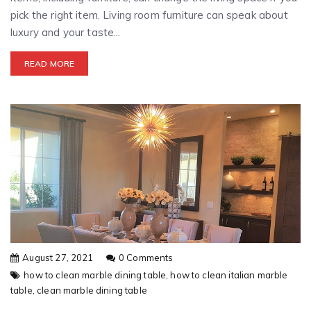
pick the right item. Living room furniture can speak about
luxury and your taste...
READ MORE
August 27, 2021
0 Comments
how to clean marble dining table,
how to clean italian marble
table,
clean marble dining table