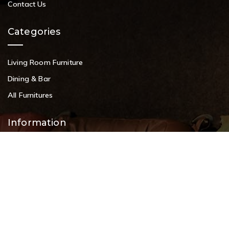
Contact Us
Categories
Living Room Furniture
Dining & Bar
All Furnitures
Information
Service Help Desk
FAQs
Privacy Policy
Contact