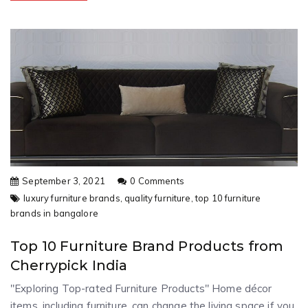
September 3, 2021
0 Comments
luxury furniture brands,
quality furniture,
top 10 furniture
brands in bangalore
Top 10 Furniture Brand Products from
Cherrypick India
"Exploring Top-rated Furniture Products" Home décor
items, including furniture, can change the living space if you