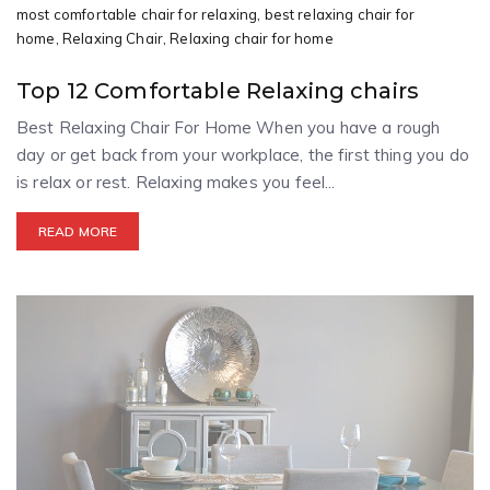
most comfortable chair for relaxing,
best relaxing chair for
home,
Relaxing Chair,
Relaxing chair for home
Top 12 Comfortable Relaxing chairs
Best Relaxing Chair For Home When you have a rough
day or get back from your workplace, the first thing you do
is relax or rest. Relaxing makes you feel...
READ MORE