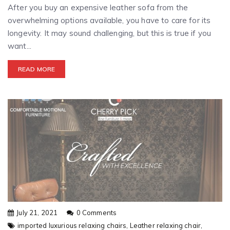
After you buy an expensive leather sofa from the
overwhelming options available, you have to care for its
longevity. It may sound challenging, but this is true if you
want...
READ MORE
July 21, 2021
0 Comments
imported luxurious relaxing chairs,
Leather relaxing chair,