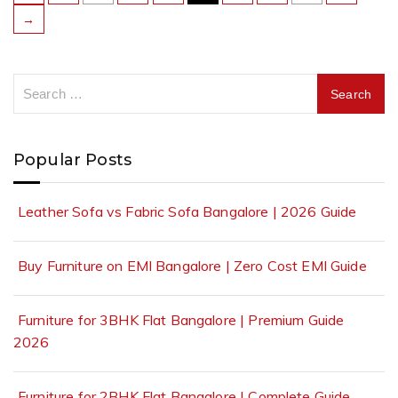
→
Popular Posts
Leather Sofa vs Fabric Sofa Bangalore | 2026 Guide
Buy Furniture on EMI Bangalore | Zero Cost EMI Guide
Furniture for 3BHK Flat Bangalore | Premium Guide
2026
Furniture for 2BHK Flat Bangalore | Complete Guide