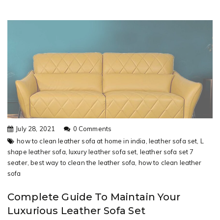
July 28, 2021
0 Comments
how to clean leather sofa at home in india,
leather sofa set,
L
shape leather sofa,
luxury leather sofa set,
leather sofa set 7
seater,
best way to clean the leather sofa,
how to clean leather
sofa
Complete Guide To Maintain Your
Luxurious Leather Sofa Set