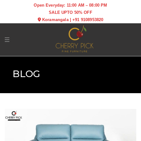
Open Everyday: 11:00 AM – 08:00 PM
SALE UPTO 50% OFF
Koramangala
|
+91 9108953820
Toggle navigation
BLOG