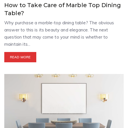
How to Take Care of Marble Top Dining
Table?
Why purchase a marble-top dining table? The obvious
answer to this is its beauty and elegance. The next
question that may come to your mind is whether to
maintain its...
READ MORE