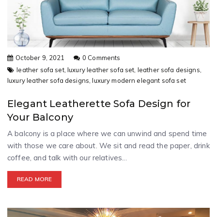
October 9, 2021
0 Comments
leather sofa set,
luxury leather sofa set,
leather sofa designs,
luxury leather sofa designs,
luxury modern elegant sofa set
Elegant Leatherette Sofa Design for
Your Balcony
A balcony is a place where we can unwind and spend time
with those we care about. We sit and read the paper, drink
coffee, and talk with our relatives...
READ MORE