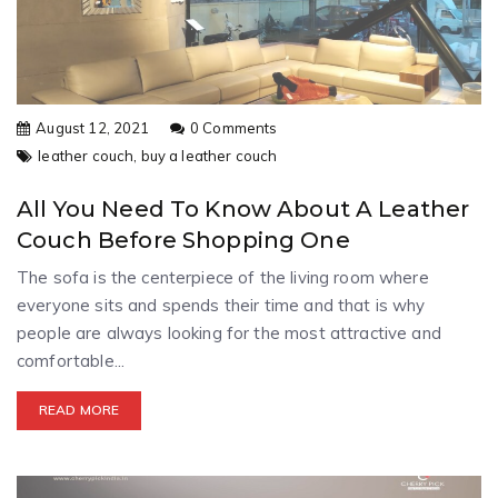
August 12, 2021
0 Comments
leather couch,
buy a leather couch
All You Need To Know About A Leather
Couch Before Shopping One
The sofa is the centerpiece of the living room where
everyone sits and spends their time and that is why
people are always looking for the most attractive and
comfortable...
READ MORE