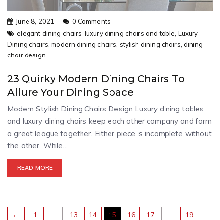
June 8, 2021
0 Comments
elegant dining chairs,
luxury dining chairs and table,
Luxury
Dining chairs,
modern dining chairs,
stylish dining chairs,
dining
chair design
23 Quirky Modern Dining Chairs To
Allure Your Dining Space
Modern Stylish Dining Chairs Design Luxury dining tables
and luxury dining chairs keep each other company and form
a great league together. Either piece is incomplete without
the other. While...
READ MORE
←
1
…
13
14
15
16
17
…
19