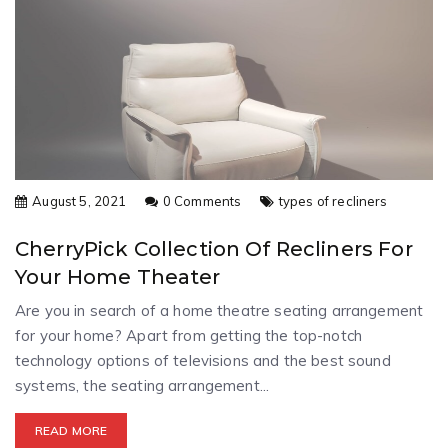
August 5, 2021
0 Comments
types of recliners
CherryPick Collection Of Recliners For
Your Home Theater
Are you in search of a home theatre seating arrangement
for your home? Apart from getting the top-notch
technology options of televisions and the best sound
systems, the seating arrangement...
READ MORE