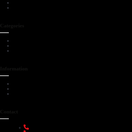
Blog
Contact Us
Categories
Living Room Furniture
Dining & Bar
All Furnitures
Information
Service Help Desk
FAQs
Privacy Policy
Contact
+91 9108953820