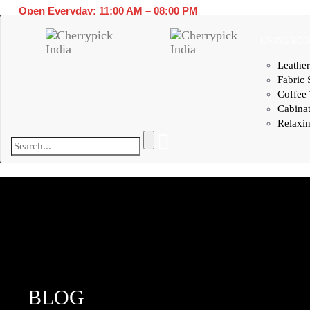
Open Everyday: 11:00 AM – 08:00 PM
LIVING RO
Leather
Fabric 
Coffee 
Cabina
Relaxin
BLOG