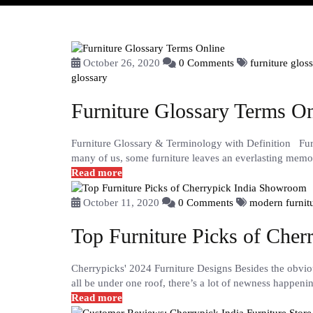
October 26, 2020
0 Comments
furniture glos
glossary
Furniture Glossary Terms On
Furniture Glossary & Terminology with Definition Furn
many of us, some furniture leaves an everlasting memor
Read more
October 11, 2020
0 Comments
modern furnit
Top Furniture Picks of Che
Cherrypicks' 2024 Furniture Designs Besides the obvi
all be under one roof, there’s a lot of newness happeni
Read more