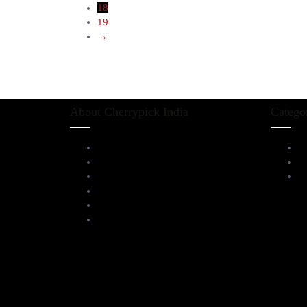
18
19
→
About Cherrypick India
Catego
About Us
L
Virtual Tour
D
Testimonials
Al
Brands
Blog
Contact Us