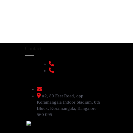
Contact
+91 9108953820
+91 9870438003
livenstyle@gmail.com
#2, 80 Feet Road, opp.
Koramangala Indoor Stadium, 8th
Block, Koramangala, Bangalore
560 095