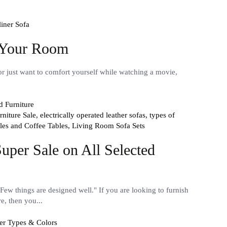
iner Sofa
r Your Room
or just want to comfort yourself while watching a movie,
niture Sale,
electrically operated leather sofas,
types of
les and Coffee Tables,
Living Room Sofa Sets
uper Sale on All Selected
Few things are designed well." If you are looking to furnish
e, then you...