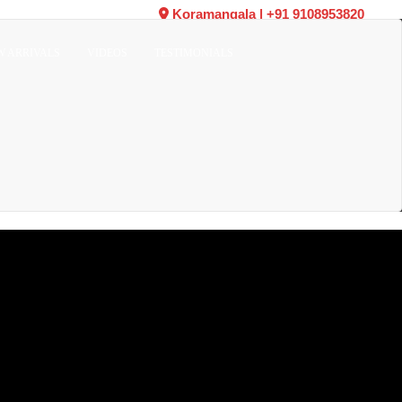
Koramangala
|
+91 9108953820
W ARRIVALS
VIDEOS
TESTIMONIALS