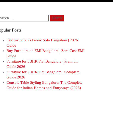
arch
r:
opular Posts
Leather Sofa vs Fabric Sofa Bangalore | 2026
Guide
Buy Furniture on EMI Bangalore | Zero Cost EMI
Guide
Furniture for 3BHK Flat Bangalore | Premium
Guide 2026
Furniture for 2BHK Flat Bangalore | Complete
Guide 2026
Console Table Styling Bangalore: The Complete
Guide for Indian Homes and Entryways (2026)