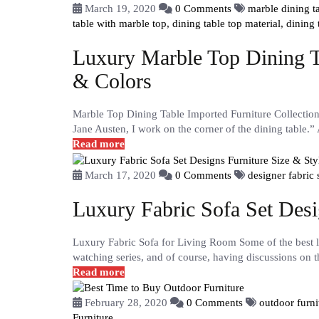
March 19, 2020
0 Comments
marble dining 
table with marble top,
dining table top material,
dining
Luxury Marble Top Dining Ta
& Colors
Marble Top Dining Table Imported Furniture Collectio
Jane Austen, I work on the corner of the dining table.”
Read more
March 17, 2020
0 Comments
designer fabric 
Luxury Fabric Sofa Set Desi
Luxury Fabric Sofa for Living Room Some of the best li
watching series, and of course, having discussions on t
Read more
February 28, 2020
0 Comments
outdoor furni
Furniture