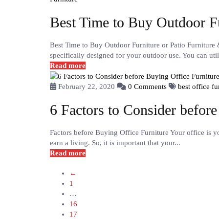
Best Time to Buy Outdoor F
Best Time to Buy Outdoor Furniture or Patio Furniture 
specifically designed for your outdoor use. You can utili
Read more
February 22, 2020
0 Comments
best office f
6 Factors to Consider before
Factors before Buying Office Furniture Your office is 
earn a living. So, it is important that your...
Read more
←
1
…
16
17