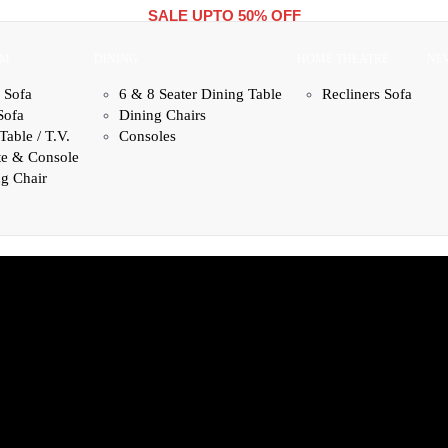
SALE UPTO 50% OFF
OM
DINING
HOME THEATRE
NE
 Sofa
6 & 8 Seater Dining Table
Recliners Sofa
Sofa
Dining Chairs
Table / T.V.
Consoles
te & Console
g Chair