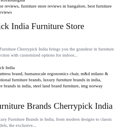
ine reviews,
furniture store reviews in bangalore,
best furniture
reviews
k India Furniture Store
urniture Cherrypick India brings you the grandeur in furniture
ection with customized options for indoor...
ttress brand,
humanscale ergonomics chair,
m&d milano &
ational furniture brands,
luxury furniture brands in india,
re brands in india,
steel land brand furniture,
img norway
rniture Brands Cherrypick India
ury Furniture Brands in India, from modern designs to classic
dels, the exclusive...