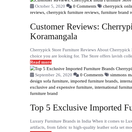
October 5, 2020
0 Comments
cherrypick onl
reviews,
cherrypick furniture reviews,
furniture brand 
Customer Reviews: Cherrypic
Koramangala
Cherrypick Store Furniture Reviews About Cherrypick F
choice you are looking for. The Store offers lavish coll
Read more
September 26, 2020
0 Comments
simmons ma
design sofa furniture,
imported furniture brands,
intern
exclusive and expensive furniture,
international furnitu
furniture brand
Top 5 Exclusive Imported Fu
Luxury Furniture Brands in India When it comes to Lux
artifacts, from fabric to high-quality leather sofa set mo