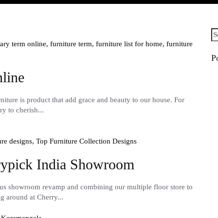
Se
fo
sary term online,
furniture term,
furniture list for home,
furniture
P
line
iture is product that add grace and beauty to our house. For
y to cherish...
ure designs,
Top Furniture Collection Designs
rrypick India Showroom
ous showroom revamp and combining our multiple floor store to
ng around at Cherry...