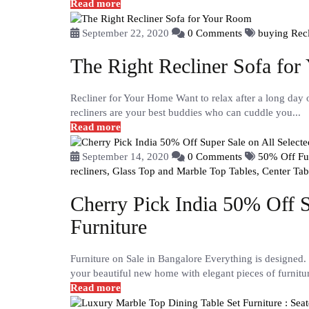
Read more
September 22, 2020
0 Comments
buying Recl
The Right Recliner Sofa fo
Recliner for Your Home Want to relax after a long day 
recliners are your best buddies who can cuddle you...
Read more
September 14, 2020
0 Comments
50% Off Fur
recliners,
Glass Top and Marble Top Tables,
Center Tab
Cherry Pick India 50% Off S
Furniture
Furniture on Sale in Bangalore Everything is designed. 
your beautiful new home with elegant pieces of furnitur
Read more