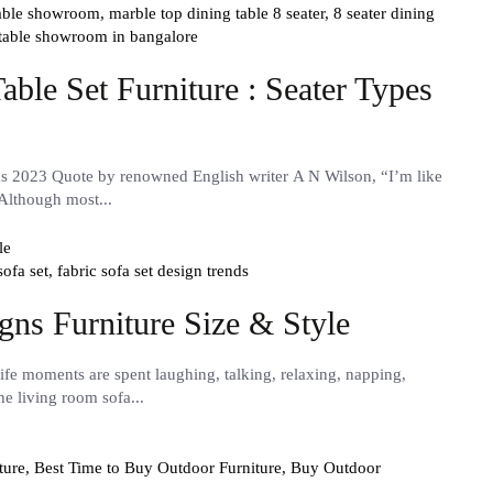
table showroom,
marble top dining table 8 seater,
8 seater dining
 table showroom in bangalore
ble Set Furniture : Seater Types
ns 2023 Quote by renowned English writer A N Wilson, “I’m like
 Although most...
sofa set,
fabric sofa set design trends
gns Furniture Size & Style
fe moments are spent laughing, talking, relaxing, napping,
he living room sofa...
ture,
Best Time to Buy Outdoor Furniture,
Buy Outdoor