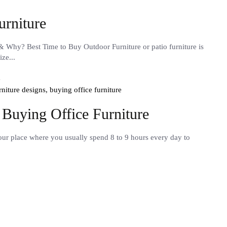
urniture
& Why? Best Time to Buy Outdoor Furniture or patio furniture is
ze...
urniture designs,
buying office furniture
 Buying Office Furniture
your place where you usually spend 8 to 9 hours every day to