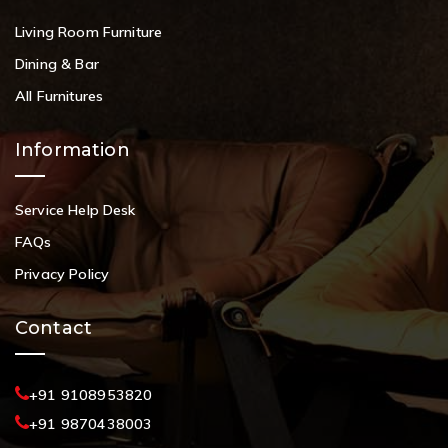
Living Room Furniture
Dining & Bar
All Furnitures
Information
Service Help Desk
FAQs
Privacy Policy
Contact
+91 9108953820
+91 9870438003