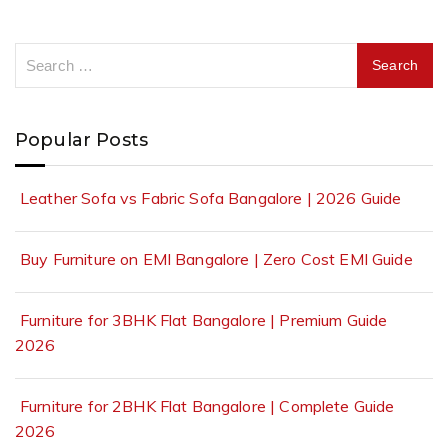
Popular Posts
Leather Sofa vs Fabric Sofa Bangalore | 2026 Guide
Buy Furniture on EMI Bangalore | Zero Cost EMI Guide
Furniture for 3BHK Flat Bangalore | Premium Guide
2026
Furniture for 2BHK Flat Bangalore | Complete Guide
2026