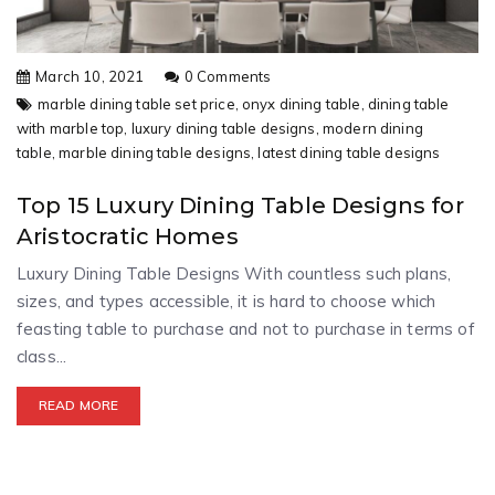
March 10, 2021
0 Comments
marble dining table set price,
onyx dining table,
dining table
with marble top,
luxury dining table designs,
modern dining
table,
marble dining table designs,
latest dining table designs
Top 15 Luxury Dining Table Designs for
Aristocratic Homes
Luxury Dining Table Designs With countless such plans,
sizes, and types accessible, it is hard to choose which
feasting table to purchase and not to purchase in terms of
class...
READ MORE