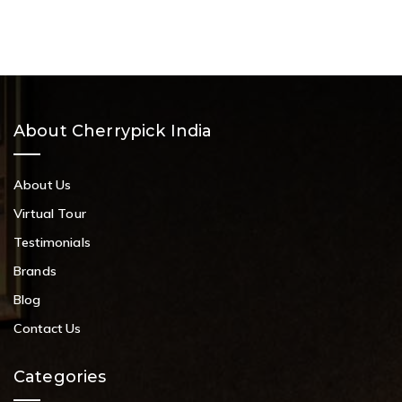
About Cherrypick India
About Us
Virtual Tour
Testimonials
Brands
Blog
Contact Us
Categories