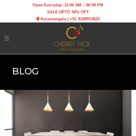
Open Everyday: 11:00 AM – 08:00 PM
SALE UPTO 50% OFF
Koramangala
|
+91 9108953820
Toggle navigation
BLOG