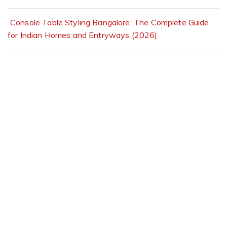
Console Table Styling Bangalore: The Complete Guide
for Indian Homes and Entryways (2026)