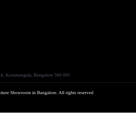
ock, Koramangala, Bangalore 560 095
iture Showroom in Bangalore. All rights reserved