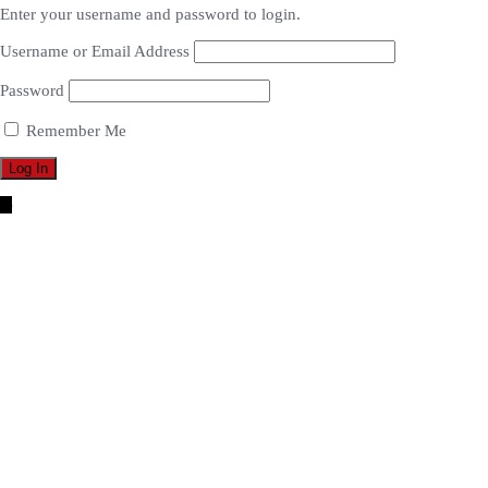
Enter your username and password to login.
Username or Email Address
Password
Remember Me