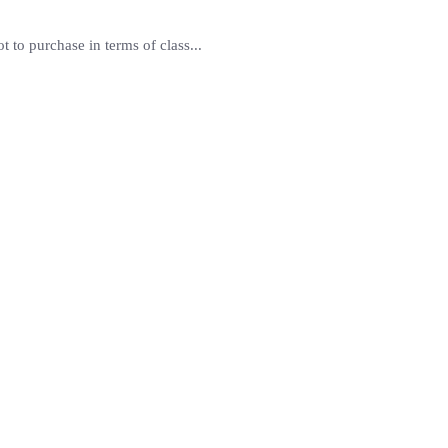
 to purchase in terms of class...