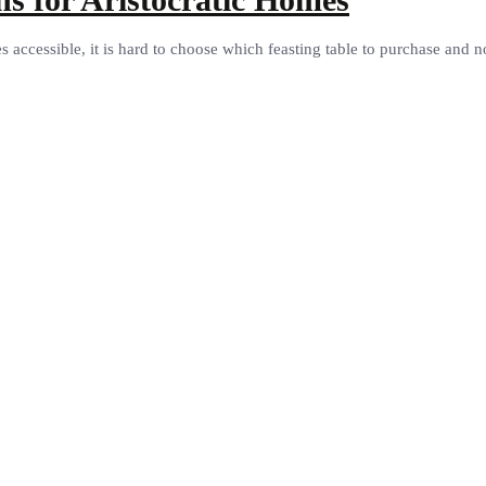
accessible, it is hard to choose which feasting table to purchase and not