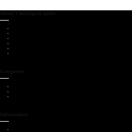
About Cherrypick India
About Us
Virtual Tour
Testimonials
Brands
Blog
Contact Us
Categories
Living Room Furniture
Dining & Bar
All Furnitures
Information
Service Help Desk