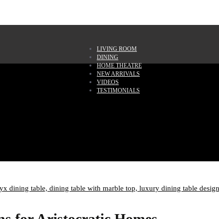
LIVING ROOM
DINING
HOME THEATRE
NEW ARRIVALS
VIDEOS
TESTIMONIALS
yx dining table,
dining table with marble top,
luxury dining table desig
s for Aristocratic Homes