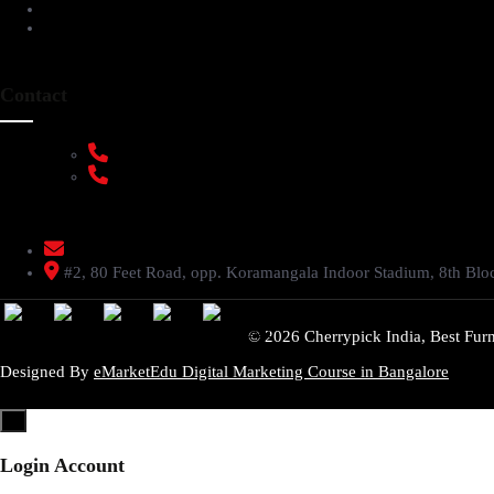
FAQs
Privacy Policy
Contact
+91 9108953820
+91 9870438003
livenstyle@gmail.com
#2, 80 Feet Road, opp. Koramangala Indoor Stadium, 8th Bl
© 2026 Cherrypick India, Best Furn
Designed By
eMarketEdu Digital Marketing Course in Bangalore
×
Login Account