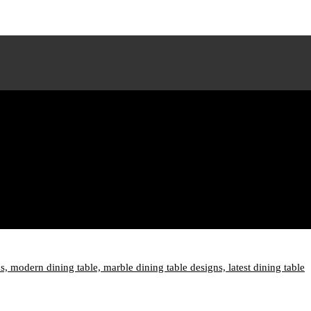
ns,
modern dining table,
marble dining table designs,
latest dining table