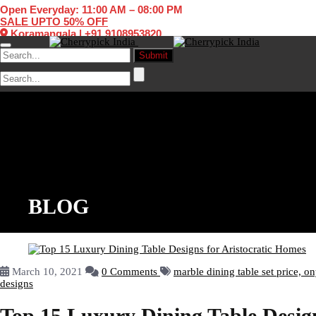
Open Everyday: 11:00 AM – 08:00 PM
SALE UPTO 50% OFF
Koramangala
|
+91 9108953820
Toggle navigation
BLOG
March 10, 2021
0 Comments
marble dining table set price,
on
designs
Top 15 Luxury Dining Table Design