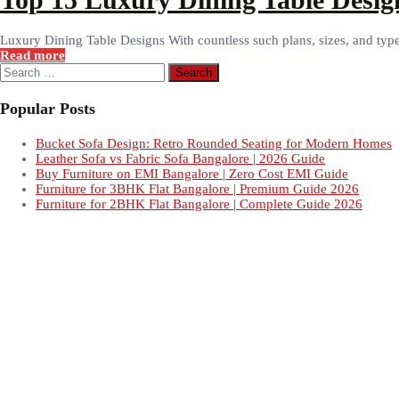
Luxury Dining Table Designs With countless such plans, sizes, and types 
Read more
Search
for:
Popular Posts
Bucket Sofa Design: Retro Rounded Seating for Modern Homes
Leather Sofa vs Fabric Sofa Bangalore | 2026 Guide
Buy Furniture on EMI Bangalore | Zero Cost EMI Guide
Furniture for 3BHK Flat Bangalore | Premium Guide 2026
Furniture for 2BHK Flat Bangalore | Complete Guide 2026