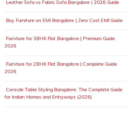
Leather Sofa vs Fabric Sofa Bangalore | 2026 Guide
Buy Furniture on EMI Bangalore | Zero Cost EMI Guide
Furniture for 3BHK Flat Bangalore | Premium Guide
2026
Furniture for 2BHK Flat Bangalore | Complete Guide
2026
Console Table Styling Bangalore: The Complete Guide
for Indian Homes and Entryways (2026)