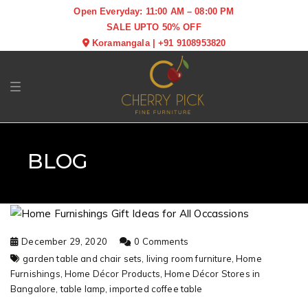
Open Everyday: 11:00 AM – 08:00 PM
SALE UPTO 50% OFF
Koramangala
|
+91 9108953820
Toggle navigation
BLOG
December 29, 2020
0 Comments
garden table and chair sets,
living room furniture,
Home
Furnishings,
Home Décor Products,
Home Décor Stores in
Bangalore,
table lamp,
imported coffee table