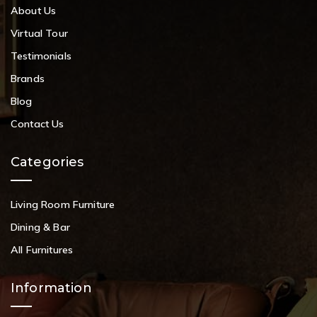
About Us
Virtual Tour
Testimonials
Brands
Blog
Contact Us
Categories
Living Room Furniture
Dining & Bar
All Furnitures
Information