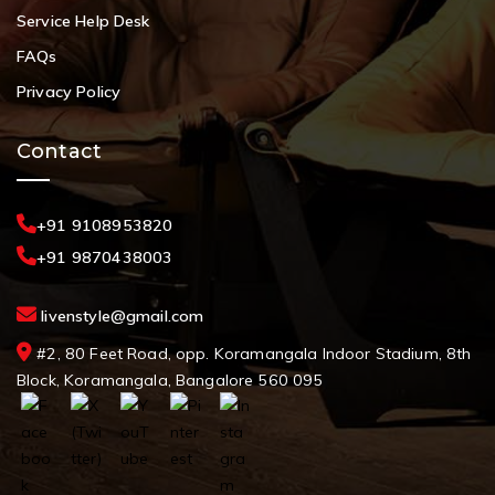
Service Help Desk
FAQs
Privacy Policy
Contact
+91 9108953820
+91 9870438003
livenstyle@gmail.com
#2, 80 Feet Road, opp. Koramangala Indoor Stadium, 8th
Block, Koramangala, Bangalore 560 095