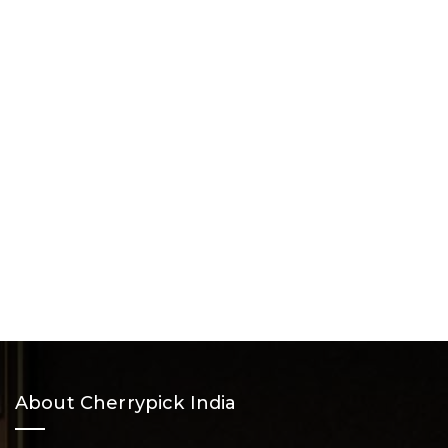
About Cherrypick India