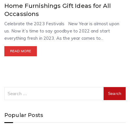
Home Furnishings Gift Ideas for All
Occassions
Celebrate the 2023 Festivals New Year is almost upon
us. Now it’s time to say goodbye to 2022 and start
everything fresh in 2023. As the year comes to...
READ MORE
Popular Posts