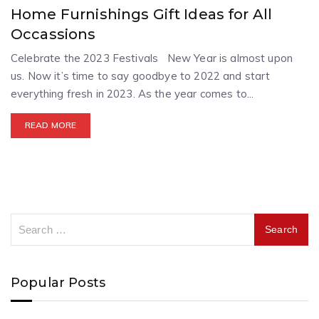
Home Furnishings Gift Ideas for All
Occassions
Celebrate the 2023 Festivals New Year is almost upon
us. Now it’s time to say goodbye to 2022 and start
everything fresh in 2023. As the year comes to...
READ MORE
Popular Posts