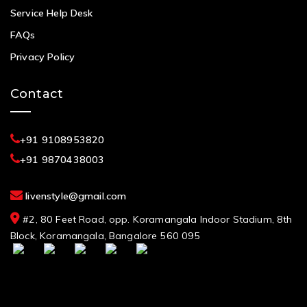
Service Help Desk
FAQs
Privacy Policy
Contact
+91 9108953820
+91 9870438003
livenstyle@gmail.com
#2, 80 Feet Road, opp. Koramangala Indoor Stadium, 8th
Block, Koramangala, Bangalore 560 095