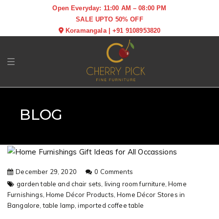
Open Everyday: 11:00 AM – 08:00 PM
SALE UPTO 50% OFF
Koramangala
|
+91 9108953820
Toggle navigation
BLOG
December 29, 2020
0 Comments
garden table and chair sets,
living room furniture,
Home
Furnishings,
Home Décor Products,
Home Décor Stores in
Bangalore,
table lamp,
imported coffee table