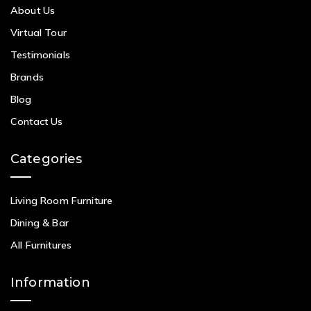
About Us
Virtual Tour
Testimonials
Brands
Blog
Contact Us
Categories
Living Room Furniture
Dining & Bar
All Furnitures
Information