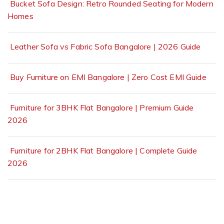
Bucket Sofa Design: Retro Rounded Seating for Modern
Homes
Leather Sofa vs Fabric Sofa Bangalore | 2026 Guide
Buy Furniture on EMI Bangalore | Zero Cost EMI Guide
Furniture for 3BHK Flat Bangalore | Premium Guide
2026
Furniture for 2BHK Flat Bangalore | Complete Guide
2026