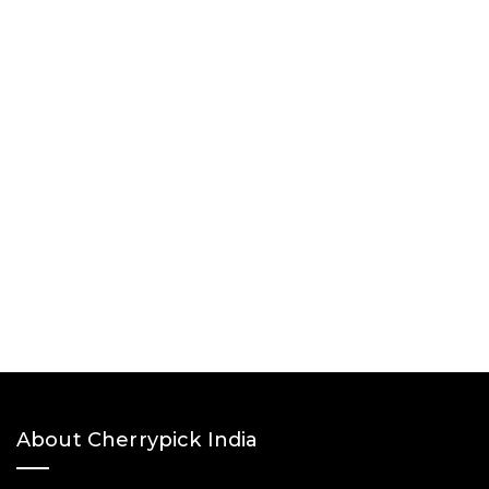
About Cherrypick India