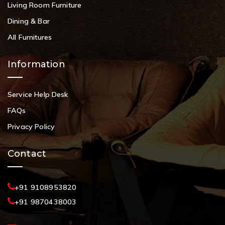
Living Room Furniture
Dining & Bar
All Furnitures
Information
Service Help Desk
FAQs
Privacy Policy
Contact
+91 9108953820
+91 9870438003