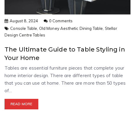
August 8, 2024
0 Comments
Console Table,
Old Money Aesthetic Dining Table,
Stellar
Design Centre Tables
The Ultimate Guide to Table Styling in
Your Home
Tables are essential furniture pieces that complete your
home interior design. There are different types of table
that you can use at home. There are more than 50 types
of...
READ MORE