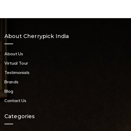
About Cherrypick India
About Us
Virtual Tour
Testimonials
Brands
Blog
Contact Us
Categories