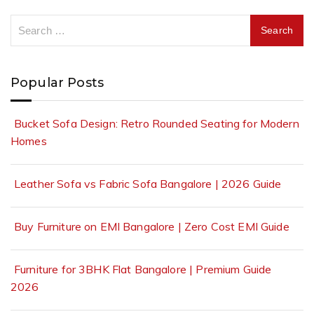
Popular Posts
Bucket Sofa Design: Retro Rounded Seating for Modern
Homes
Leather Sofa vs Fabric Sofa Bangalore | 2026 Guide
Buy Furniture on EMI Bangalore | Zero Cost EMI Guide
Furniture for 3BHK Flat Bangalore | Premium Guide
2026