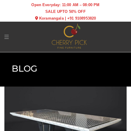
Open Everyday: 11:00 AM – 08:00 PM
SALE UPTO 50% OFF
Koramangala
|
+91 9108953820
Toggle navigation
BLOG