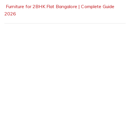
Furniture for 2BHK Flat Bangalore | Complete Guide
2026