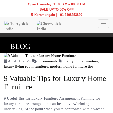
Open Everyday: 11:00 AM – 08:00 PM
SALE UPTO 50% OFF
Koramangala
|
+91 9108953820
Toggl
BLOG
April 11, 2024
0 Comments
luxury home furniture,
luxury living room furniture,
modern home furniture tips
9 Valuable Tips for Luxury Home
Furniture
9 Useful Tips for Luxury Furniture Arrangement Planning for
luxury furniture arrangement can be an overwhelming
undertaking. At the point when you're confronted with a vacant