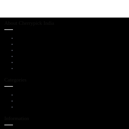
About Cherrypick India
About Us
Virtual Tour
Testimonials
Brands
Blog
Contact Us
Categories
Living Room Furniture
Dining & Bar
All Furnitures
Information