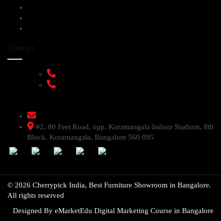
Service Help Desk
FAQs
Privacy Policy
Contact
+91 9108953820
+91 9870438003
livenstyle@gmail.com
#2, 80 Feet Road, opp. Koramangala Indoor Stadium, 8th
Block, Koramangala, Bangalore 560 095
© 2026 Cherrypick India, Best Furniture Showroom in Bangalore.
All rights reserved
Designed By
eMarketEdu Digital Marketing Course in Bangalore