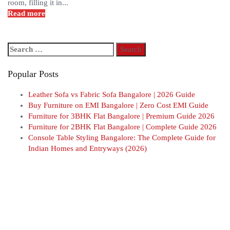
room, filling it in...
Read more
Search
for:
Popular Posts
Leather Sofa vs Fabric Sofa Bangalore | 2026 Guide
Buy Furniture on EMI Bangalore | Zero Cost EMI Guide
Furniture for 3BHK Flat Bangalore | Premium Guide 2026
Furniture for 2BHK Flat Bangalore | Complete Guide 2026
Console Table Styling Bangalore: The Complete Guide for
Indian Homes and Entryways (2026)