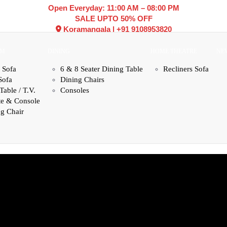
Open Everyday: 11:00 AM – 08:00 PM
SALE UPTO 50% OFF
Koramangala
|
+91 9108953820
OM
DINING
HOME THEATRE
NE
 Sofa
6 & 8 Seater Dining Table
Recliners Sofa
Sofa
Dining Chairs
Table / T.V.
Consoles
te & Console
g Chair