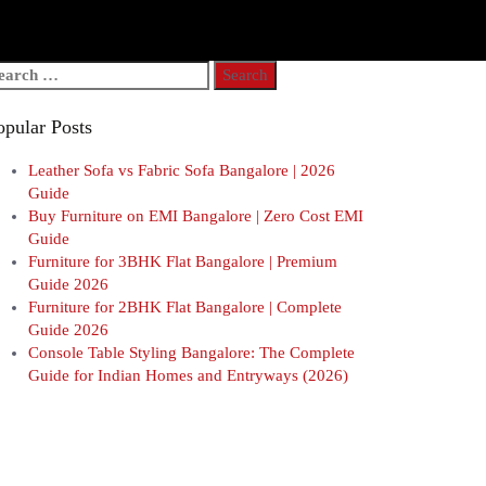
arch
r:
opular Posts
Leather Sofa vs Fabric Sofa Bangalore | 2026
Guide
Buy Furniture on EMI Bangalore | Zero Cost EMI
Guide
Furniture for 3BHK Flat Bangalore | Premium
Guide 2026
Furniture for 2BHK Flat Bangalore | Complete
Guide 2026
Console Table Styling Bangalore: The Complete
Guide for Indian Homes and Entryways (2026)