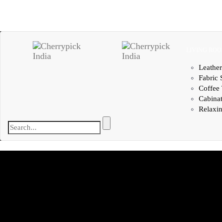
LIVING RO
Leather
Fabric 
Coffee 
Cabina
Relaxin