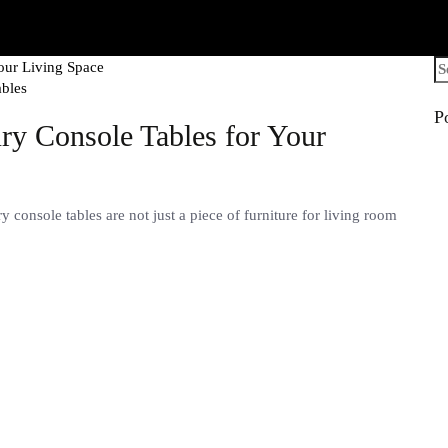
Se
fo
ables
P
ry Console Tables for Your
console tables are not just a piece of furniture for living room