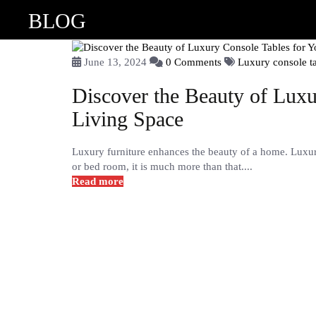
BLOG
June 13, 2024
0 Comments
Luxury console t
Discover the Beauty of Luxu
Living Space
Luxury furniture enhances the beauty of a home. Luxury 
or bed room, it is much more than that....
Read more