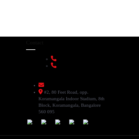
Contact
+91 9108953820
+91 9870438003
livenstyle@gmail.com
#2, 80 Feet Road, opp.
Koramangala Indoor Stadium, 8th
Block, Koramangala, Bangalore
560 095