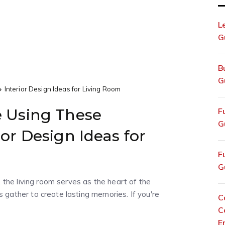
L
G
B
G
Interior Design Ideas for Living Room
e Using These
F
G
ior Design Ideas for
F
G
 the living room serves as the heart of the
gather to create lasting memories. If you're
C
C
E