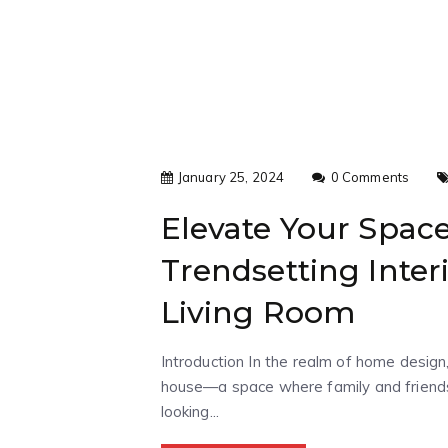
January 25, 2024
0 Comments
Elevate Your Spac
Trendsetting Inter
Living Room
Introduction In the realm of home design,
house—a space where family and friends 
looking...