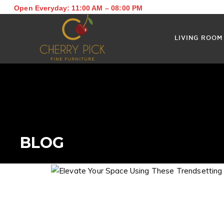
Open Everyday: 11:00 AM – 08:00 PM
LIVING ROOM
BLOG