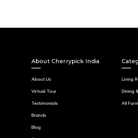
About Cherrypick India
Categ
About Us
Living 
Virtual Tour
Dining 
Testimonials
All Furn
Brands
Blog