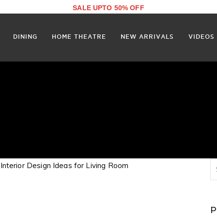
SALE UPTO 50% OFF
DINING
HOME THEATRE
NEW ARRIVALS
VIDEOS
P