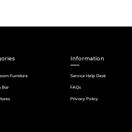
ories
Information
Room Furniture
Service Help Desk
& Bar
FAQs
itures
Privacy Policy