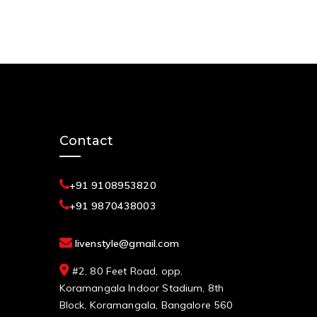
Contact
+91 9108953820
+91 9870438003
livenstyle@gmail.com
#2, 80 Feet Road, opp.
Koramangala Indoor Stadium, 8th
Block, Koramangala, Bangalore 560