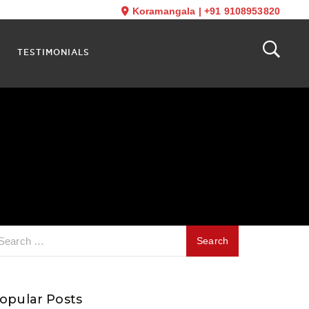
Koramangala
|
+91 9108953820
TESTIMONIALS
opular Posts