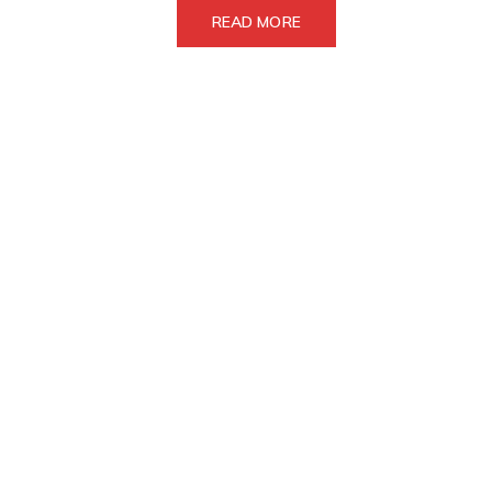
READ MORE