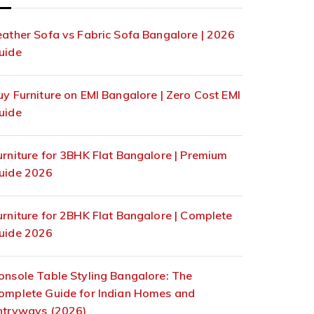
eather Sofa vs Fabric Sofa Bangalore | 2026
uide
uy Furniture on EMI Bangalore | Zero Cost EMI
uide
urniture for 3BHK Flat Bangalore | Premium
uide 2026
urniture for 2BHK Flat Bangalore | Complete
uide 2026
onsole Table Styling Bangalore: The
omplete Guide for Indian Homes and
ntryways (2026)