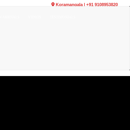
Koramangala
|
+91 9108953820
W ARRIVALS
VIDEOS
TESTIMONIALS