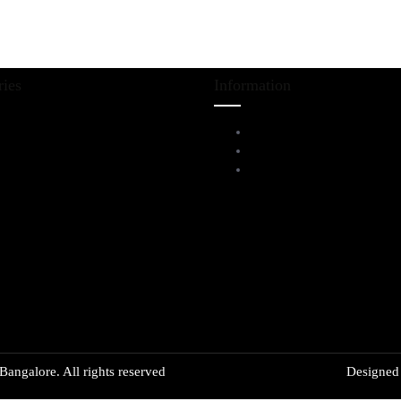
ries
Information
iving Room Furniture
Service Help Desk
ining & Bar
FAQs
l Furnitures
Privacy Policy
angalore. All rights reserved
Designe