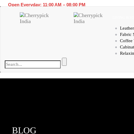
Open Everyday: 11:00 AM – 08:00 PM
LIVING RO
Leather
Fabric 
Coffee 
Cabina
Relaxin
BLOG