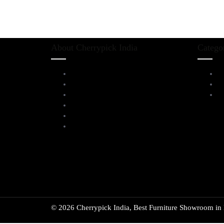
About Cherrypick India
Catego
About Us
L
Virtual Tour
D
Testimonials
Al
Brands
Blog
Contact Us
© 2026 Cherrypick India, Best Furniture Showroom in B