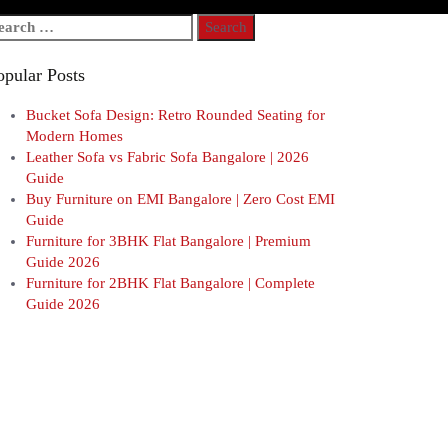
arch
r:
opular Posts
Bucket Sofa Design: Retro Rounded Seating for
Modern Homes
Leather Sofa vs Fabric Sofa Bangalore | 2026
Guide
Buy Furniture on EMI Bangalore | Zero Cost EMI
Guide
Furniture for 3BHK Flat Bangalore | Premium
Guide 2026
Furniture for 2BHK Flat Bangalore | Complete
Guide 2026