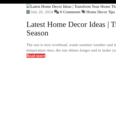
July 26, 2024
0 Comments
Home Decor Tips
Latest Home Decor Ideas | 
Season
The sun is now overhead, warm summer weather and int
temperature rises, the sun shines longer and to make y
Read more