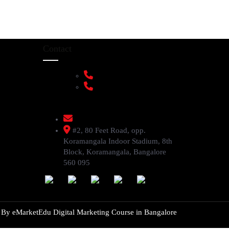
Contact
+91 9108953820
+91 9870438003
livenstyle@gmail.com
#2, 80 Feet Road, opp.
Koramangala Indoor Stadium, 8th
Block, Koramangala, Bangalore
560 095
d By
eMarketEdu Digital Marketing Course in Bangalore