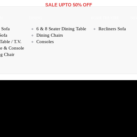
SALE UPTO 50% OFF
OM
DINING
HOME THEATRE
NE
 Sofa
6 & 8 Seater Dining Table
Recliners Sofa
Sofa
Dining Chairs
Table / T.V.
Consoles
te & Console
g Chair