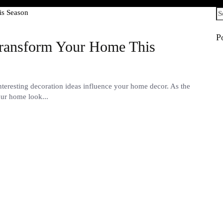
Se
fo
P
Transform Your Home This
eresting decoration ideas influence your home decor. As the
our home look...