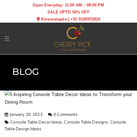
Open Everyday: 11:00 AM – 08:00 PM
SALE UPTO 50% OFF
Koramangala
|
+91 9108953820
Toggle navigation
BLOG
January 20, 2023
0 Comments
Console Table Decor Ideas,
Console Table Designs,
Console
Table Design Ideas