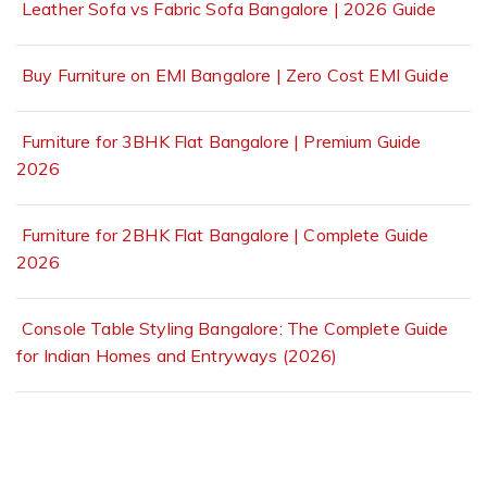
Leather Sofa vs Fabric Sofa Bangalore | 2026 Guide
Buy Furniture on EMI Bangalore | Zero Cost EMI Guide
Furniture for 3BHK Flat Bangalore | Premium Guide
2026
Furniture for 2BHK Flat Bangalore | Complete Guide
2026
Console Table Styling Bangalore: The Complete Guide
for Indian Homes and Entryways (2026)