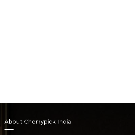
About Cherrypick India