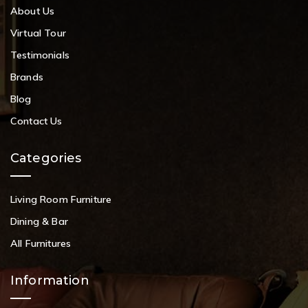
About Us
Virtual Tour
Testimonials
Brands
Blog
Contact Us
Categories
Living Room Furniture
Dining & Bar
All Furnitures
Information