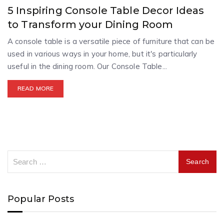
5 Inspiring Console Table Decor Ideas
to Transform your Dining Room
A console table is a versatile piece of furniture that can be
used in various ways in your home, but it's particularly
useful in the dining room. Our Console Table...
READ MORE
Popular Posts