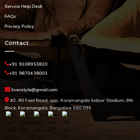
Service Help Desk
FAQs
Privacy Policy
Contact
+91 9108953820
+91 9870438003
livenstyle@gmail.com
#2, 80 Feet Road, opp. Koramangala Indoor Stadium, 8th
Block, Koramangala, Bangalore 560 095