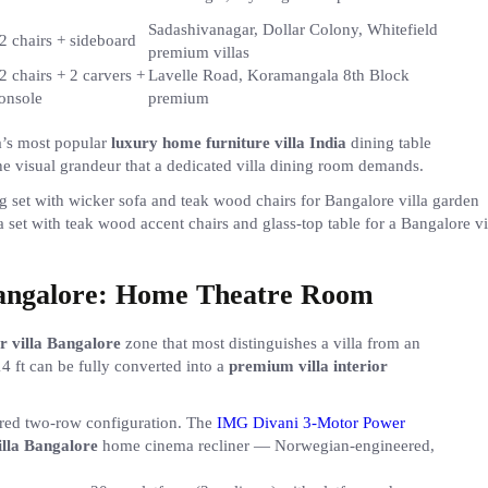
Sadashivanagar, Dollar Colony, Whitefield
2 chairs + sideboard
premium villas
2 chairs + 2 carvers +
Lavelle Road, Koramangala 8th Block
onsole
premium
a’s most popular
luxury home furniture villa India
dining table
 visual grandeur that a dedicated villa dining room demands.
 set with teak wood accent chairs and glass-top table for a Bangalore vi
Bangalore: Home Theatre Room
or villa Bangalore
zone that most distinguishes a villa from an
 ft can be fully converted into a
premium villa interior
iered two-row configuration. The
IMG Divani 3-Motor Power
illa Bangalore
home cinema recliner — Norwegian-engineered,