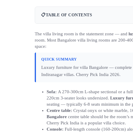
📋
TABLE OF CONTENTS
The villa living room is the statement zone — and
lu
room. Most Bangalore villa living rooms are 200-400 
space:
QUICK SUMMARY
Luxury furniture for villa Bangalore — comple
Indiranagar villas. Cherry Pick India 2026.
Sofa:
A 270-300cm L-shape sectional or a full 
220cm 3-seater looks undersized.
Luxury furn
seating — typically 6-8 seats minimum in the 
Centre table:
Crystal onyx or white marble, 1
Bangalore
centre table should be the room’s mo
Cherry Pick India is a popular villa choice.
Console:
Full-length console (160-200cm) alo