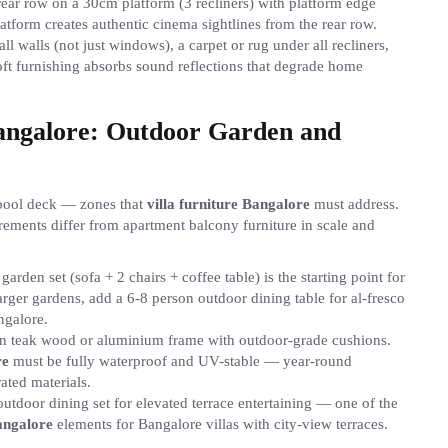
, rear row on a 30cm platform (3 recliners) with platform edge
platform creates authentic cinema sightlines from the rear row.
ll walls (not just windows), a carpet or rug under all recliners,
oft furnishing absorbs sound reflections that degrade home
Bangalore: Outdoor Garden and
r pool deck — zones that
villa furniture Bangalore
must address.
ements differ from apartment balcony furniture in scale and
arden set (sofa + 2 chairs + coffee table) is the starting point for
rger gardens, add a 6-8 person outdoor dining table for al-fresco
ngalore.
in teak wood or aluminium frame with outdoor-grade cushions.
re
must be fully waterproof and UV-stable — year-round
ated materials.
outdoor dining set for elevated terrace entertaining — one of the
Bangalore
elements for Bangalore villas with city-view terraces.