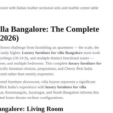
illa Bangalore: The Complete
2026)
fferent challenge from furnishing an apartment — the scale, the
cantly higher.
Luxury furniture for villa Bangalore
must work
ceilings (10-14 ft), and multiple distinct functional zones —
door, and multiple bedrooms. This complete
luxury furniture for
cific furniture choices, proportions, and Cherry Pick India
rand rather than merely expensive.
ed furniture showroom, villa buyers represent a significant
 Pick India’s experience with
luxury furniture for villa
gar, Koramangala, Jayanagar, and South Bangalore informs this
ed home theatre recliner configurations.
Bangalore: Living Room