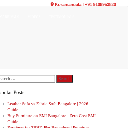
Koramangala
|
+91 9108953820
W ARRIVALS
VIDEOS
TESTIMONIALS
arch
r:
opular Posts
Leather Sofa vs Fabric Sofa Bangalore | 2026
Guide
Buy Furniture on EMI Bangalore | Zero Cost EMI
Guide
Furniture for 3BHK Flat Bangalore | Premium