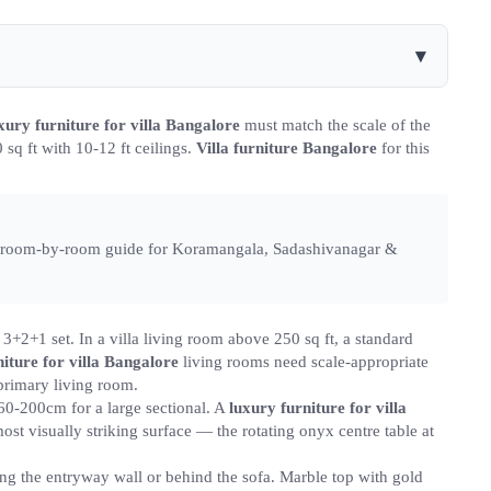
▾
xury furniture for villa Bangalore
must match the scale of the
sq ft with 10-12 ft ceilings.
Villa furniture Bangalore
for this
te room-by-room guide for Koramangala, Sadashivanagar &
3+2+1 set. In a villa living room above 250 sq ft, a standard
iture for villa Bangalore
living rooms need scale-appropriate
primary living room.
60-200cm for a large sectional. A
luxury furniture for villa
st visually striking surface — the rotating onyx centre table at
ng the entryway wall or behind the sofa. Marble top with gold