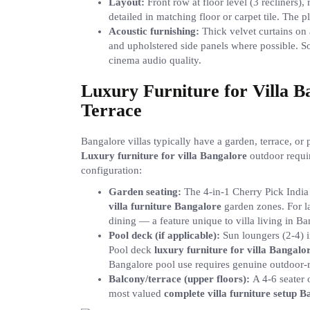
Layout:
Front row at floor level (3 recliners)
detailed in matching floor or carpet tile. The 
Acoustic furnishing:
Thick velvet curtains on a
and upholstered side panels where possible. S
cinema audio quality.
Luxury Furniture for Villa 
Terrace
Bangalore villas typically have a garden, terrace, o
Luxury furniture for villa Bangalore
outdoor requir
configuration:
Garden seating:
The 4-in-1 Cherry Pick India g
villa furniture Bangalore
garden zones. For la
dining — a feature unique to villa living in Ba
Pool deck (if applicable):
Sun loungers (2-4) 
Pool deck
luxury furniture for villa Bangalo
Bangalore pool use requires genuine outdoor-r
Balcony/terrace (upper floors):
A 4-6 seater 
most valued
complete villa furniture setup 