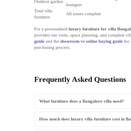
Outdoor garden
loungers
Total villa
All zones complete
furniture
For a personalised
luxury furniture for villa Banga
provides site visits, space planning, and complete vi
guide
and the
showroom vs online buying guide
for 
purchasing process.
Frequently Asked Questions
What furniture does a Bangalore villa need?
How much does luxury villa furniture cost in B