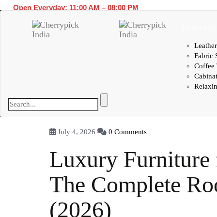
Open Everyday: 11:00 AM – 08:00 PM
LIVING RO
Leather
Fabric 
Coffee 
Cabina
Relaxin
July 4, 2026
0 Comments
Luxury Furniture 
The Complete R
(2026)