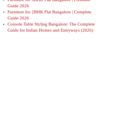
Guide 2026
Furniture for 2BHK Flat Bangalore | Complete
Guide 2026
Console Table Styling Bangalore: The Complete
Guide for Indian Homes and Entryways (2026)