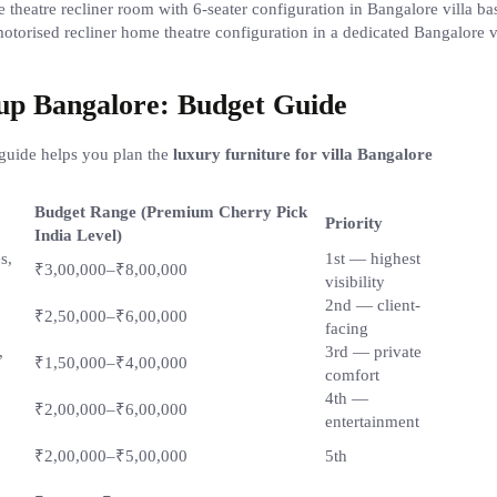
motorised recliner home theatre configuration in a dedicated Bangalore v
tup Bangalore: Budget Guide
guide helps you plan the
luxury furniture for villa Bangalore
Budget Range (Premium Cherry Pick
Priority
India Level)
s,
1st — highest
₹3,00,000–₹8,00,000
visibility
2nd — client-
₹2,50,000–₹6,00,000
facing
,
3rd — private
₹1,50,000–₹4,00,000
comfort
4th —
₹2,00,000–₹6,00,000
entertainment
₹2,00,000–₹5,00,000
5th