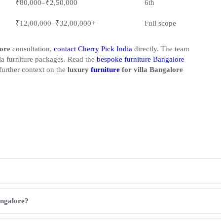
₹80,000–₹2,50,000
6th
₹12,00,000–₹32,00,000+
Full scope
lore
consultation,
contact Cherry Pick India
directly. The team
lla furniture packages. Read the
bespoke furniture Bangalore
further context on the
luxury
furniture
for villa Bangalore
angalore?