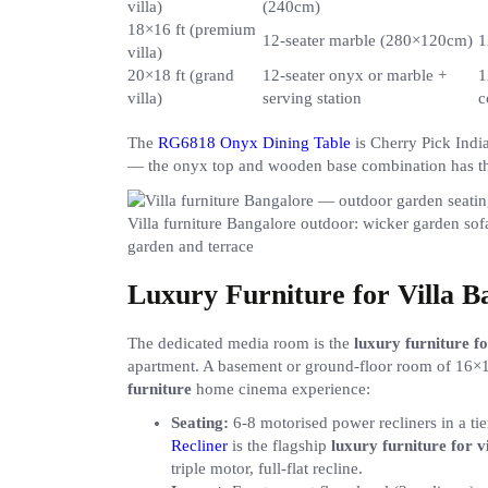
villa)
(240cm)
18×16 ft (premium
12-seater marble (280×120cm)
1
villa)
20×18 ft (grand
12-seater onyx or marble +
1
villa)
serving station
c
The
RG6818 Onyx Dining Table
is Cherry Pick Indi
— the onyx top and wooden base combination has the
Villa furniture Bangalore outdoor: wicker garden sofa
garden and terrace
Luxury Furniture for Villa 
The dedicated media room is the
luxury furniture f
apartment. A basement or ground-floor room of 16×14
furniture
home cinema experience:
Seating:
6-8 motorised power recliners in a t
Recliner
is the flagship
luxury furniture for v
triple motor, full-flat recline.