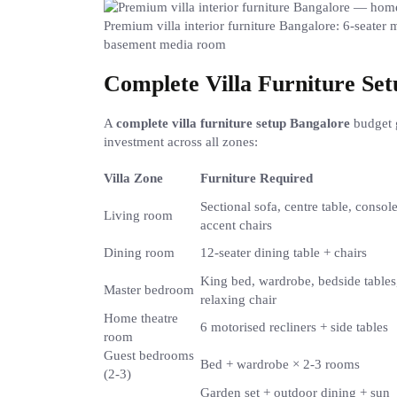
Premium villa interior furniture Bangalore: 6-seater 
basement media room
Complete Villa Furniture Se
A
complete villa furniture setup Bangalore
budget 
investment across all zones:
Villa Zone
Furniture Required
Sectional sofa, centre table, console
Living room
accent chairs
Dining room
12-seater dining table + chairs
King bed, wardrobe, bedside tables
Master bedroom
relaxing chair
Home theatre
6 motorised recliners + side tables
room
Guest bedrooms
Bed + wardrobe × 2-3 rooms
(2-3)
Garden set + outdoor dining + sun