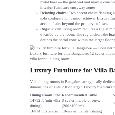
metal base — the gold leaf and marble consoles
interior furniture
entryway zones.
Relaxing chairs:
Two accent chairs flanking a 
sofa configuration cannot achieve.
Luxury fur
accent chairs beyond the primary sofa set.
Rugs:
A villa living room requires a rug at 
dwarfed by the room. The rug anchors the
lux
defines the social zone within the larger floor p
Luxury furniture for villa Bangalore: 12-seater impor
villa formal dining room
Luxury Furniture for Villa 
Villa dining rooms in Bangalore are typically dedic
dimensions of 16×12 ft or larger.
Luxury furniture f
Dining Room Size
Recommended Table
S
14×12 ft (min villa
8-seater marble or onyx
8
dining)
(200×100cm)
16×14 ft (standard
10-seater marble rotating
1