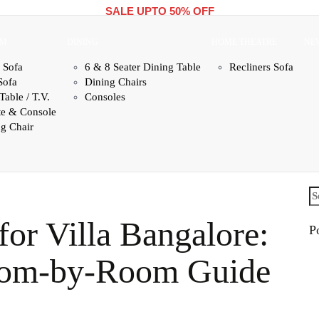
SALE UPTO 50% OFF
OM
DINING
HOME THEATRE
NE
 Sofa
6 & 8 Seater Dining Table
Recliners Sofa
Sofa
Dining Chairs
Table / T.V.
Consoles
te & Console
g Chair
Se
fo
for Villa Bangalore:
P
oom-by-Room Guide