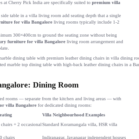
 at Cherry Pick India are specifically suited to
premium villa
side table in a villa living room add seating depth that a single
niture for villa Bangalore
living rooms typically include 1-2
minimum 300×400cm to ground the seating zone without being
ury furniture for villa Bangalore
living room arrangement and
late.
ted marble top dining table with high-back leather dining chairs in a B
Bangalore: Dining Room
ated rooms — separate from the kitchen and living areas — with
or villa Bangalore
for dedicated dining rooms:
eating
Villa Neighbourhood Examples
 chairs + 2 occasional
Standard Koramangala villa, HSR villa
0 chairs
Indiranagar, Jayanagar independent houses