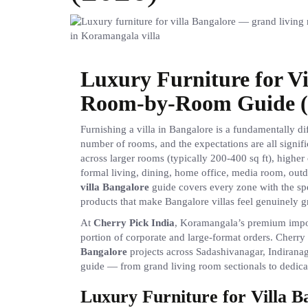
Luxury Furniture for V
Room-by-Room Guide (
Furnishing a villa in Bangalore is a fundamentally di
number of rooms, and the expectations are all signifi
across larger rooms (typically 200-400 sq ft), higher 
formal living, dining, home office, media room, out
villa Bangalore
guide covers every zone with the spe
products that make Bangalore villas feel genuinely g
At
Cherry Pick India
, Koramangala’s premium import
portion of corporate and large-format orders. Cherry
Bangalore
projects across Sadashivanagar, Indirana
guide — from grand living room sectionals to dedicat
Luxury Furniture for Villa 