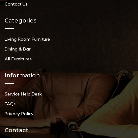
Contact Us
Categories
Living Room Furniture
Dining & Bar
All Furnitures
Information
Service Help Desk
FAQs
Privacy Policy
Contact