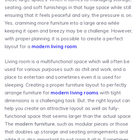
seating, and soft furnishings in that huge space while still
ensuring that it feels peaceful and airy, the pressure is on.
Yes, cramming more furniture into a large area while
keeping it open and breezy may be a challenge. However,
with proper planning, it is possible to create a perfect
layout for a
modern living room
.
Living room is a multifunctional space which will often be
used for various purposes such as chill and work, and a
place to entertain and sometimes even it is used for
sleeping. Creating a proper furniture layout to perfectly
arrange furniture for
modern living rooms
with tight
dimensions is a challenging task. But, the right layout can
help you create an attractive layout as well as fully-
functional space that seems larger than the actual space.
The
modern furniture
, such as modular pieces or those
that doubles up storage and seating arrangements and
while it is also important to not cram it all in. Sometimes