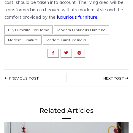
cost, should be taken into account. The living area will be
transformed into a heaven with its modern style and the
comfort provided by the
luxurious furniture
.
Buy Furniture For Home
Modern Luxurious Furniture
Modern Furniture
Modern Furniture India
NEXT POST
PREVIOUS POST
Related Articles