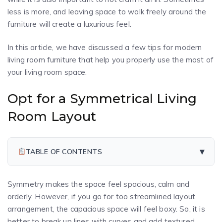
less is more, and leaving space to walk freely around the
furniture will create a luxurious feel.
In this article, we have discussed a few tips for modern
living room furniture that help you properly use the most of
your living room space.
Opt for a Symmetrical Living
Room Layout
▾
TABLE OF CONTENTS
Symmetry makes the space feel spacious, calm and
orderly. However, if you go for too streamlined layout
arrangement, the capacious space will feel boxy. So, it is
better to break up lines with curves and add textured