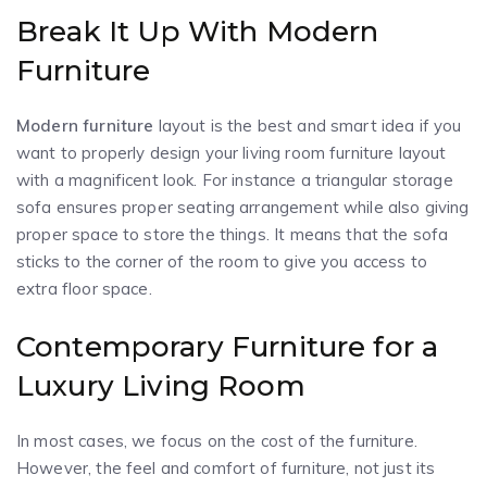
Break It Up With Modern
Furniture
Modern furniture
layout is the best and smart idea if you
want to properly design your living room furniture layout
with a magnificent look. For instance a triangular storage
sofa ensures proper seating arrangement while also giving
proper space to store the things. It means that the sofa
sticks to the corner of the room to give you access to
extra floor space.
Contemporary Furniture for a
Luxury Living Room
In most cases, we focus on the cost of the furniture.
However, the feel and comfort of furniture, not just its