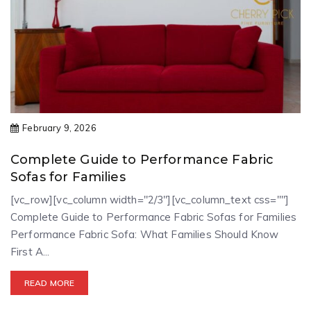
February 9, 2026
Complete Guide to Performance Fabric
Sofas for Families
[vc_row][vc_column width="2/3"][vc_column_text css=""]
Complete Guide to Performance Fabric Sofas for Families
Performance Fabric Sofa: What Families Should Know
First A...
READ MORE