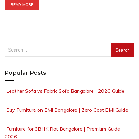
READ MORE
Popular Posts
Leather Sofa vs Fabric Sofa Bangalore | 2026 Guide
Buy Furniture on EMI Bangalore | Zero Cost EMI Guide
Furniture for 3BHK Flat Bangalore | Premium Guide
2026