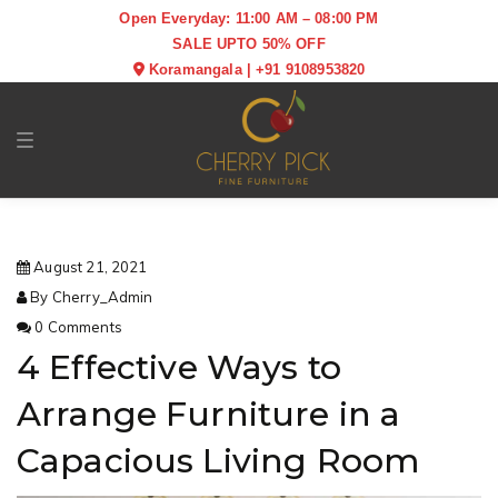
Open Everyday: 11:00 AM – 08:00 PM
SALE UPTO 50% OFF
Koramangala
|
+91 9108953820
Toggle navigation
August 21, 2021
By Cherry_Admin
0 Comments
4 Effective Ways to
Arrange Furniture in a
Capacious Living Room