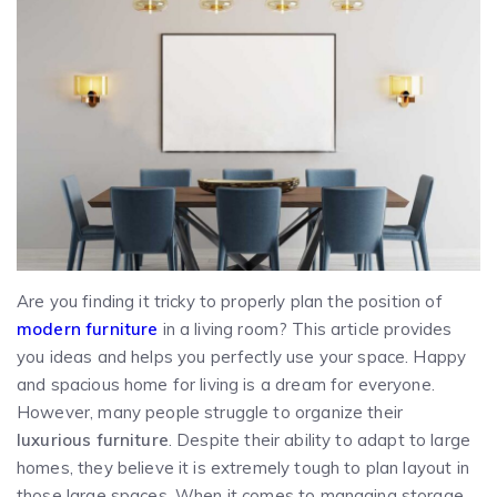
Are you finding it tricky to properly plan the position of
modern furniture
in a living room? This article provides
you ideas and helps you perfectly use your space. Happy
and spacious home for living is a dream for everyone.
However, many people struggle to organize their
luxurious furniture
. Despite their ability to adapt to large
homes, they believe it is extremely tough to plan layout in
those large spaces. When it comes to managing storage,