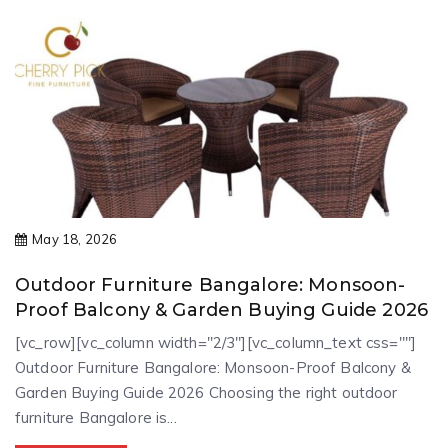
May 18, 2026
Outdoor Furniture Bangalore: Monsoon-
Proof Balcony & Garden Buying Guide 2026
[vc_row][vc_column width="2/3"][vc_column_text css=""]
Outdoor Furniture Bangalore: Monsoon-Proof Balcony &
Garden Buying Guide 2026 Choosing the right outdoor
furniture Bangalore is...