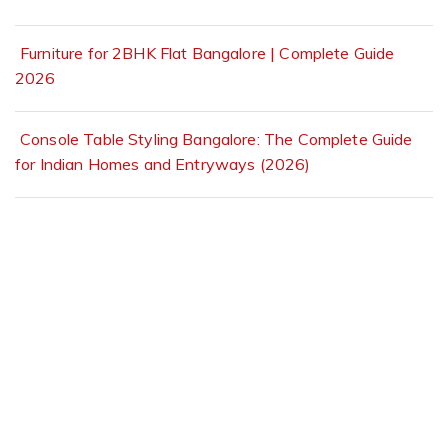
Furniture for 2BHK Flat Bangalore | Complete Guide
2026
Console Table Styling Bangalore: The Complete Guide
for Indian Homes and Entryways (2026)