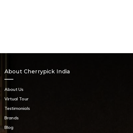
About Cherrypick India
About Us
Virtual Tour
Testimonials
Brands
Blog