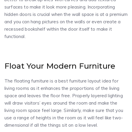
surfaces to make it look more pleasing. Incorporating
hidden doors is crucial when the wall space is at a premium
and you can hang pictures on the walls or even create a
recessed bookshelf within the door itself to make it
functional.
Float Your Modern Furniture
The floating furniture is a best furniture layout idea for
living rooms as it enhances the proportions of the living
space and leaves the floor free. Properly layered lighting
will draw visitors’ eyes around the room and make the
living room space feel large. Similarly, make sure that you
use a range of heights in the room as it will feel like two-
dimensional if all the things sit on a low level.