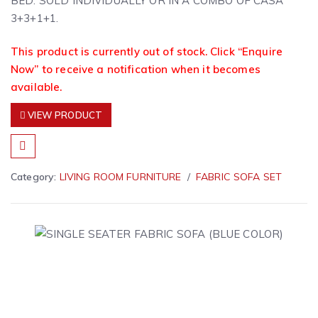
BED. SOLD INDIVIDUALLY OR IN A COMBO OF CASA
3+3+1+1.
This product is currently out of stock. Click “Enquire
Now” to receive a notification when it becomes
available.
VIEW PRODUCT
Category:
LIVING ROOM FURNITURE
FABRIC SOFA SET