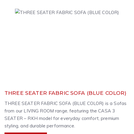
THREE SEATER FABRIC SOFA (BLUE COLOR)
THREE SEATER FABRIC SOFA (BLUE COLOR) is a Sofas
from our LIVING ROOM range, featuring the CASA 3
SEATER – RKH model for everyday comfort, premium
styling, and durable performance.