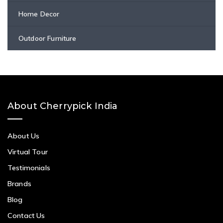
Home Decor
Outdoor Furniture
About Cherrypick India
About Us
Virtual Tour
Testimonials
Brands
Blog
Contact Us