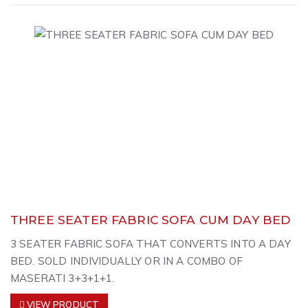
THREE SEATER FABRIC SOFA CUM DAY BED
3 SEATER FABRIC SOFA THAT CONVERTS INTO A DAY
BED. SOLD INDIVIDUALLY OR IN A COMBO OF
MASERATI 3+3+1+1.
VIEW PRODUCT