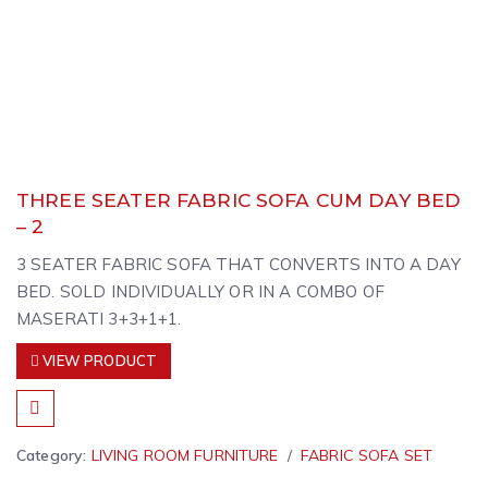
THREE SEATER FABRIC SOFA CUM DAY BED
– 2
3 SEATER FABRIC SOFA THAT CONVERTS INTO A DAY
BED. SOLD INDIVIDUALLY OR IN A COMBO OF
MASERATI 3+3+1+1.
VIEW PRODUCT
Category:
LIVING ROOM FURNITURE
FABRIC SOFA SET