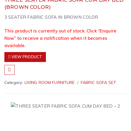
(BROWN COLOR)
3 SEATER FABRIC SOFA IN BROWN COLOR
This product is currently out of stock. Click “Enquire
Now” to receive a notification when it becomes
available.
VIEW PRODUCT
Category:
LIVING ROOM FURNITURE
FABRIC SOFA SET