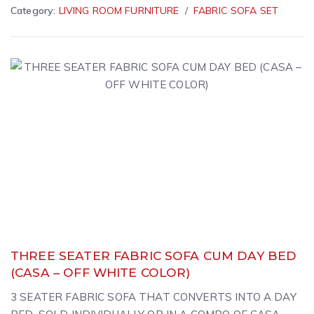
Category:
LIVING ROOM FURNITURE
FABRIC SOFA SET
THREE SEATER FABRIC SOFA CUM DAY BED
(CASA – OFF WHITE COLOR)
3 SEATER FABRIC SOFA THAT CONVERTS INTO A DAY