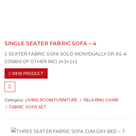
SINGLE SEATER FABRIC SOFA – 4
1 SEATER FABRIC SOFA SOLD INDIVIDUALLY OR AS A
COMBO OF OTHER INCI 3+3+1+1
VIEW PRODUCT
Category:
LIVING ROOM FURNITURE
RELAXING CHAIR
FABRIC SOFA SET