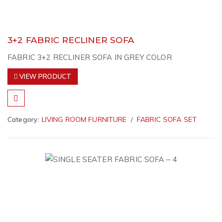
3+2 FABRIC RECLINER SOFA
FABRIC 3+2 RECLINER SOFA IN GREY COLOR
VIEW PRODUCT
Category:
LIVING ROOM FURNITURE
FABRIC SOFA SET