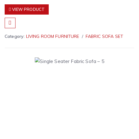
VIEW PRODUCT
Category:
LIVING ROOM FURNITURE
FABRIC SOFA SET