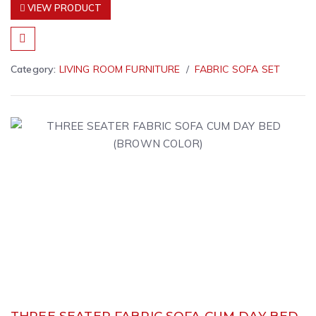
VIEW PRODUCT
Category:
LIVING ROOM FURNITURE
FABRIC SOFA SET
THREE SEATER FABRIC SOFA CUM DAY BED