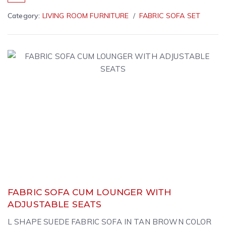
Category:
LIVING ROOM FURNITURE
FABRIC SOFA SET
FABRIC SOFA CUM LOUNGER WITH
ADJUSTABLE SEATS
L SHAPE SUEDE FABRIC SOFA IN TAN BROWN COLOR