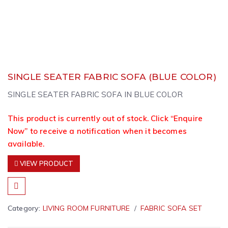
SINGLE SEATER FABRIC SOFA (BLUE COLOR)
SINGLE SEATER FABRIC SOFA IN BLUE COLOR
This product is currently out of stock. Click “Enquire
Now” to receive a notification when it becomes
available.
VIEW PRODUCT
Category:
LIVING ROOM FURNITURE
FABRIC SOFA SET