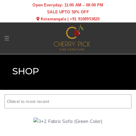
Open Everyday: 11:00 AM – 08:00 PM
SALE UPTO 50% OFF
Koramangala
|
+91 9108953820
Toggle navigation
SHOP