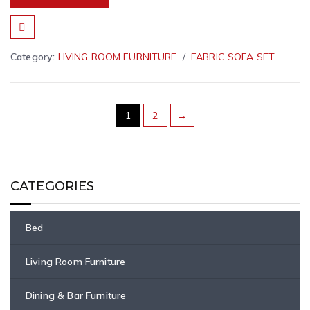
Category:
LIVING ROOM FURNITURE
FABRIC SOFA SET
1
2
→
CATEGORIES
Bed
Living Room Furniture
Dining & Bar Furniture