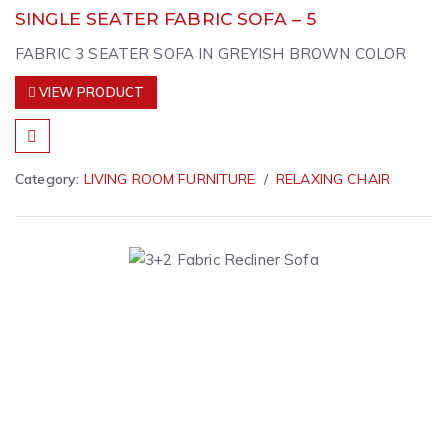
SINGLE SEATER FABRIC SOFA – 5
FABRIC 3 SEATER SOFA IN GREYISH BROWN COLOR
VIEW PRODUCT
Category:
LIVING ROOM FURNITURE
RELAXING CHAIR