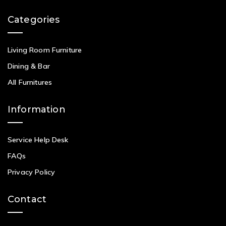
Categories
Living Room Furniture
Dining & Bar
All Furnitures
Information
Service Help Desk
FAQs
Privacy Policy
Contact