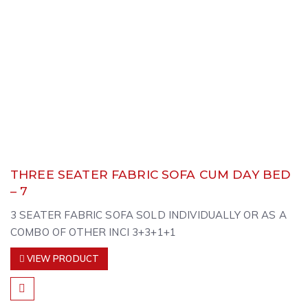
THREE SEATER FABRIC SOFA CUM DAY BED
– 7
3 SEATER FABRIC SOFA SOLD INDIVIDUALLY OR AS A
COMBO OF OTHER INCI 3+3+1+1
VIEW PRODUCT