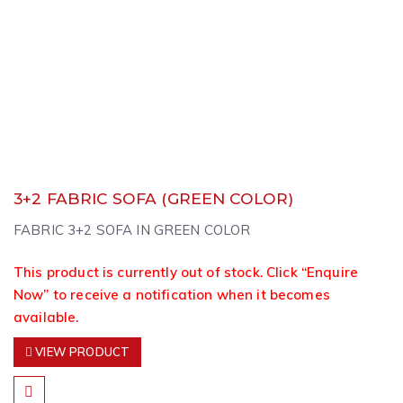
3+2 FABRIC SOFA (GREEN COLOR)
FABRIC 3+2 SOFA IN GREEN COLOR
This product is currently out of stock. Click “Enquire
Now” to receive a notification when it becomes
available.
VIEW PRODUCT