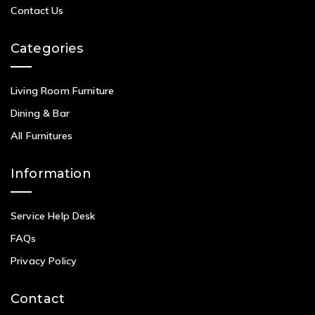
Contact Us
Categories
Living Room Furniture
Dining & Bar
All Furnitures
Information
Service Help Desk
FAQs
Privacy Policy
Contact