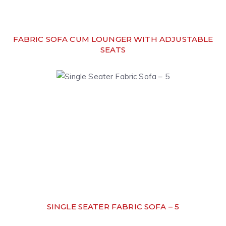
FABRIC SOFA CUM LOUNGER WITH ADJUSTABLE
SEATS
SINGLE SEATER FABRIC SOFA – 5