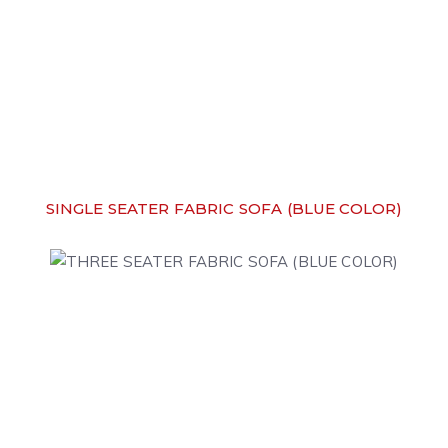
SINGLE SEATER FABRIC SOFA (BLUE COLOR)