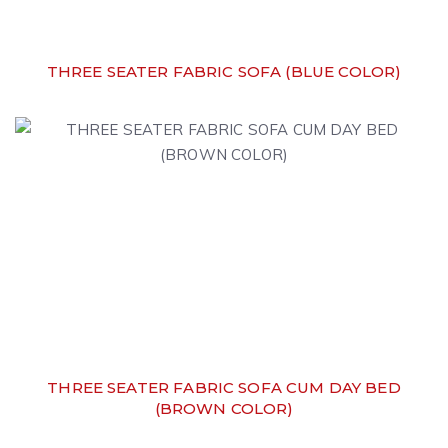
THREE SEATER FABRIC SOFA (BLUE COLOR)
THREE SEATER FABRIC SOFA CUM DAY BED
(BROWN COLOR)