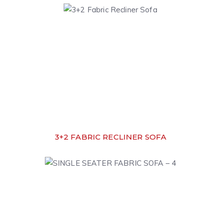
3+2 FABRIC RECLINER SOFA