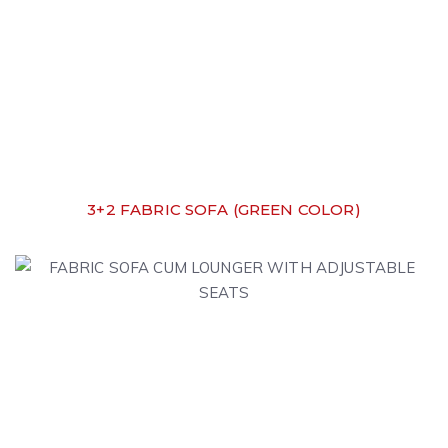
3+2 FABRIC SOFA (GREEN COLOR)