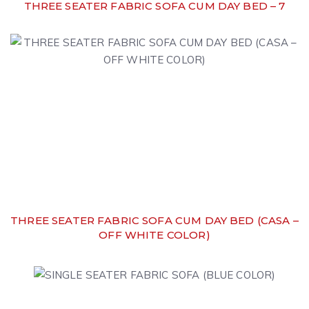
THREE SEATER FABRIC SOFA CUM DAY BED – 7
THREE SEATER FABRIC SOFA CUM DAY BED (CASA –
OFF WHITE COLOR)