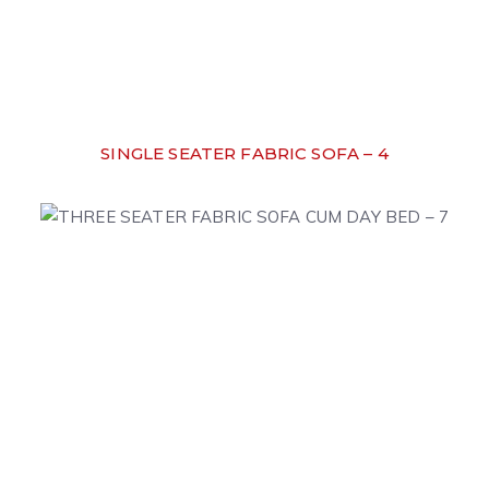
SINGLE SEATER FABRIC SOFA – 4