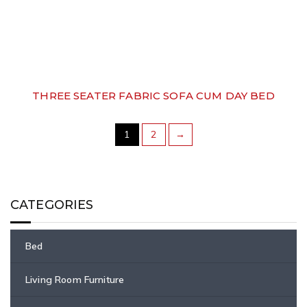
THREE SEATER FABRIC SOFA CUM DAY BED
1
2
→
CATEGORIES
Bed
Living Room Furniture