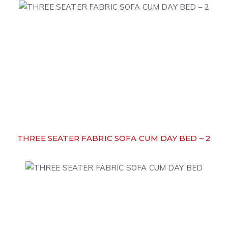
THREE SEATER FABRIC SOFA CUM DAY BED – 2