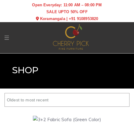
Open Everyday: 11:00 AM – 08:00 PM
SALE UPTO 50% OFF
Koramangala
|
+91 9108953820
Toggle navigation
SHOP