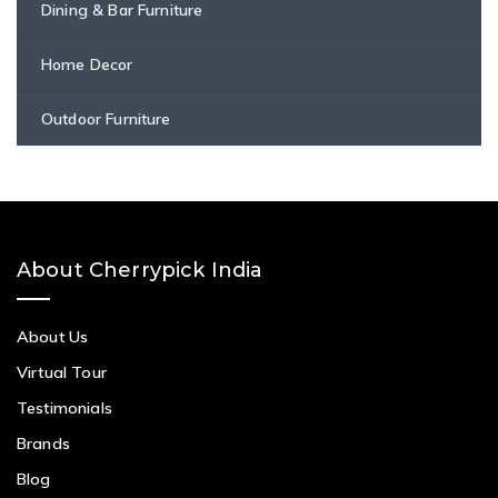
Dining & Bar Furniture
Home Decor
Outdoor Furniture
About Cherrypick India
About Us
Virtual Tour
Testimonials
Brands
Blog