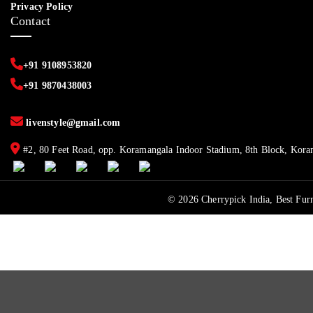
Privacy Policy
Contact
+91 9108953820
+91 9870438003
livenstyle@gmail.com
#2, 80 Feet Road, opp. Koramangala Indoor Stadium, 8th Block, Kora
© 2026 Cherrypick India, Best Furn