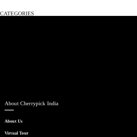
CATEGORIES
Bed
Living Room Furniture
Dining & Bar Furniture
Home Decor
Outdoor Furniture
About Cherrypick India
About Us
Virtual Tour