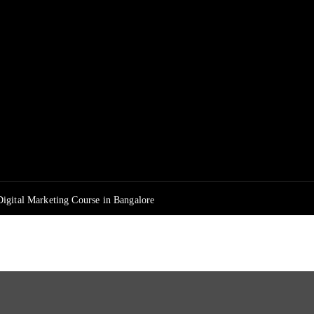
igital Marketing Course in Bangalore