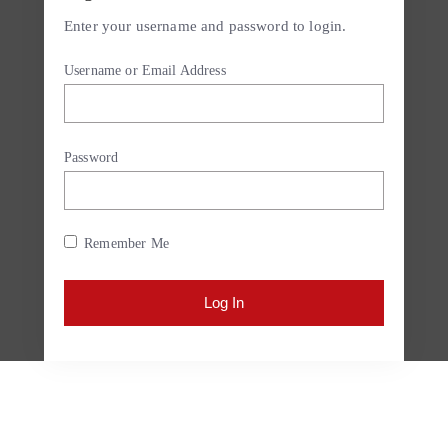
Enter your username and password to login.
Username or Email Address
Password
Remember Me