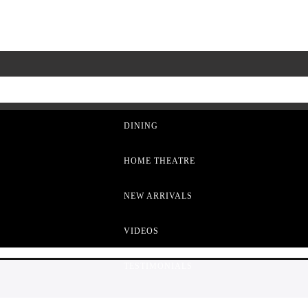
LIVING ROOM
DINING
HOME THEATRE
NEW ARRIVALS
VIDEOS
TESTIMONIALS