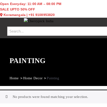
Open Everyday: 11:00 AM – 08:00 PM
SALE UPTO 50% OFF
Koramangala
|
+91 9108953820
Toggle navigation
PAINTING
Home
Home Decor
Painting
No products were found matching your selection.