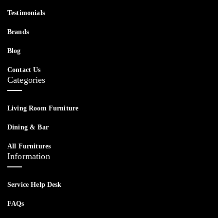
Testimonials
Brands
Blog
Contact Us
Categories
Living Room Furniture
Dining & Bar
All Furnitures
Information
Service Help Desk
FAQs