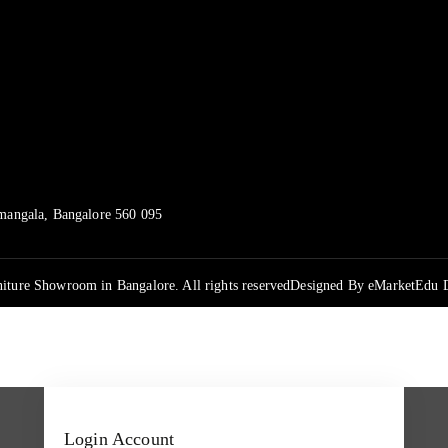
mangala, Bangalore 560 095
iture Showroom in Bangalore. All rights reserved
Designed By
eMarketEdu D
Login Account