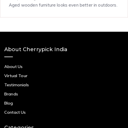
Aged wooden furniture looks even better in outdoors.
About Cherrypick India
About Us
Virtual Tour
Testimonials
Brands
Blog
Contact Us
Categories