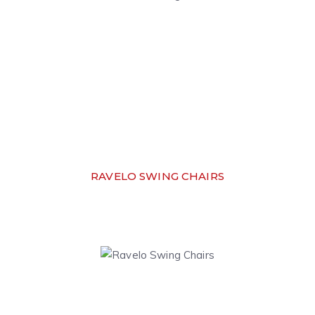
RAVELO SWING CHAIRS