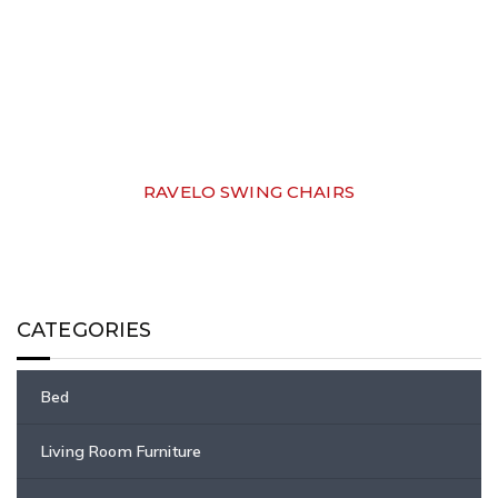
RAVELO SWING CHAIRS
CATEGORIES
Bed
Living Room Furniture