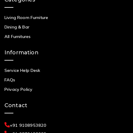
Living Room Furniture
Dining & Bar
All Furnitures
Information
Service Help Desk
FAQs
Privacy Policy
Contact
+91 9108953820