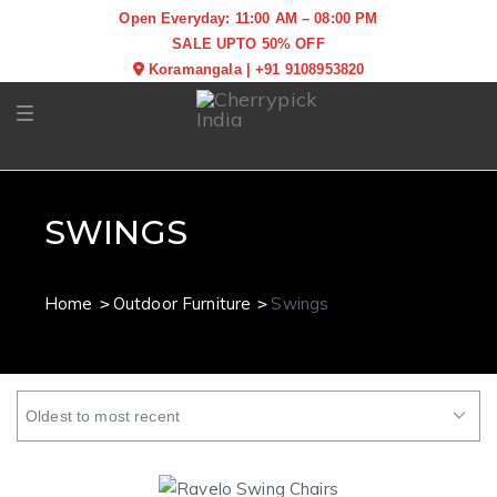
Open Everyday: 11:00 AM – 08:00 PM
SALE UPTO 50% OFF
Koramangala
|
+91 9108953820
Toggle navigation
SWINGS
Home
Outdoor Furniture
Swings