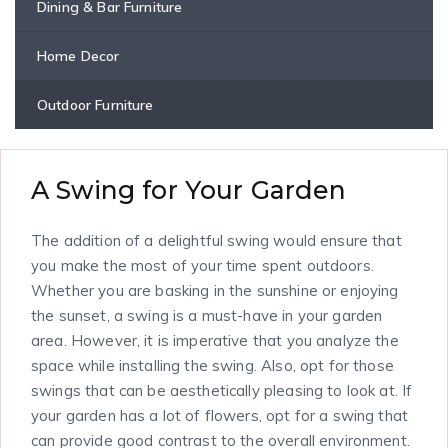
Dining & Bar Furniture
Home Decor
Outdoor Furniture
A Swing for Your Garden
The addition of a delightful swing would ensure that
you make the most of your time spent outdoors.
Whether you are basking in the sunshine or enjoying
the sunset, a swing is a must-have in your garden
area. However, it is imperative that you analyze the
space while installing the swing. Also, opt for those
swings that can be aesthetically pleasing to look at. If
your garden has a lot of flowers, opt for a swing that
can provide good contrast to the overall environment.