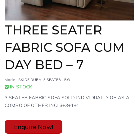
THREE SEATER
FABRIC SOFA CUM
DAY BED – 7
Model: SKIDE DUBAI 3 SEATER - RG
IN STOCK
3 SEATER FABRIC SOFA SOLD INDIVIDUALLY OR AS A
COMBO OF OTHER INCI 3+3+1+1
Enquire Now!