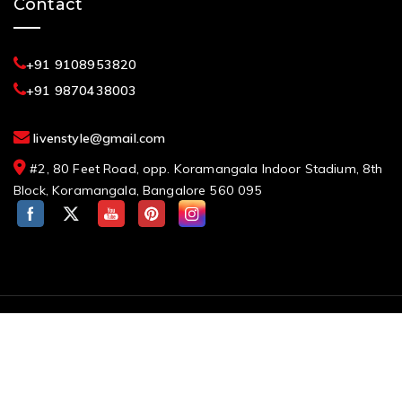
Contact
+91 9108953820
+91 9870438003
livenstyle@gmail.com
#2, 80 Feet Road, opp. Koramangala Indoor Stadium, 8th
Block, Koramangala, Bangalore 560 095
Request a Callback?
© 2026 Cherrypick India, Best Furniture Showroom in
Bangalore. All rights reserved
Designed By
eMarketEdu Digital Marketing Course in
Bangalore