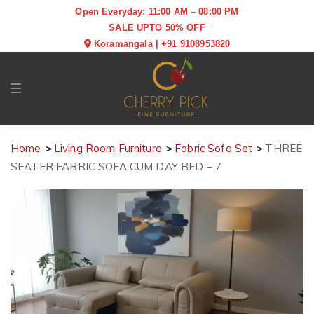
Open Everyday: 11:00 AM – 08:00 PM
SALE UPTO 50% OFF
Koramangala
|
+91 9108953820
Toggle navigation
Home
Living Room Furniture
Fabric Sofa Set
THREE
SEATER FABRIC SOFA CUM DAY BED – 7