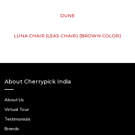
DUNE
LUNA CHAIR (LEAS CHAIR) (BROWN COLOR)
About Cherrypick India
About Us
Virtual Tour
Testimonials
Brands