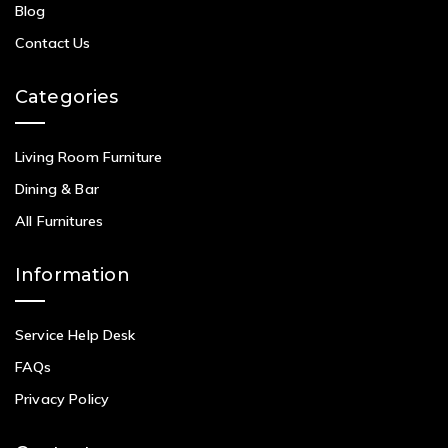
Blog
Contact Us
Categories
Living Room Furniture
Dining & Bar
All Furnitures
Information
Service Help Desk
FAQs
Privacy Policy