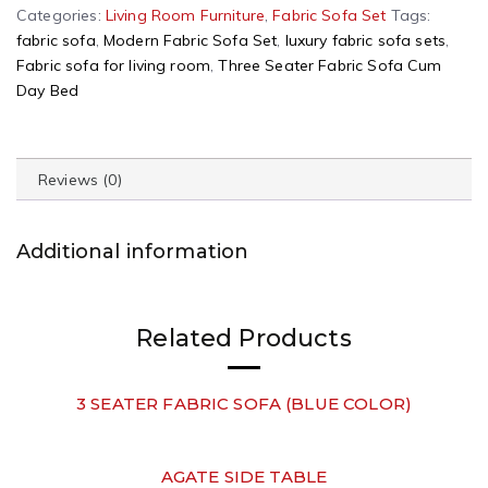
A
Categories:
Living Room Furniture
,
Fabric Sofa Set
Tags:
l
fabric sofa
,
Modern Fabric Sofa Set
,
luxury fabric sofa sets
,
t
Fabric sofa for living room
,
Three Seater Fabric Sofa Cum
e
Day Bed
r
n
a
Reviews (0)
t
i
v
Additional information
e
:
Related Products
3 SEATER FABRIC SOFA (BLUE COLOR)
AGATE SIDE TABLE