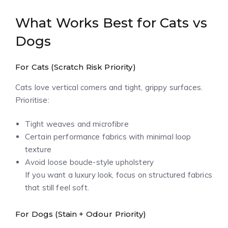
What Works Best for Cats vs
Dogs
For Cats (Scratch Risk Priority)
Cats love vertical corners and tight, grippy surfaces.
Prioritise:
Tight weaves and microfibre
Certain performance fabrics with minimal loop
texture
Avoid loose boucle-style upholstery
If you want a luxury look, focus on structured fabrics
that still feel soft.
For Dogs (Stain + Odour Priority)