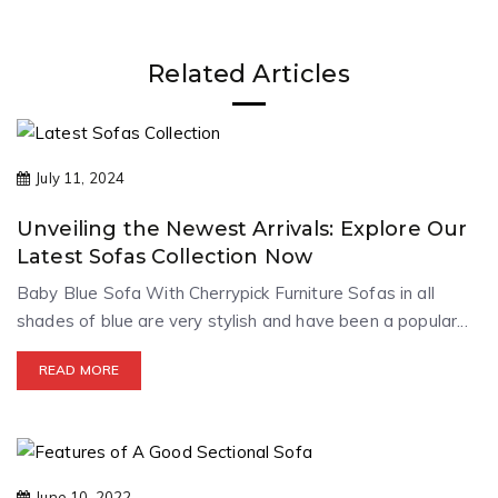
Related Articles
July 11, 2024
Unveiling the Newest Arrivals: Explore Our
Latest Sofas Collection Now
Baby Blue Sofa With Cherrypick Furniture Sofas in all
shades of blue are very stylish and have been a popular...
READ MORE
June 10, 2022