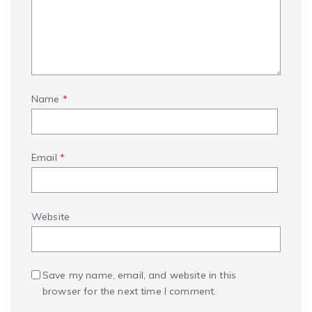
Name
*
Email
*
Website
Save my name, email, and website in this
browser for the next time I comment.