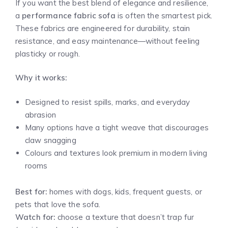
If you want the best blend of elegance and resilience,
a
performance fabric sofa
is often the smartest pick.
These fabrics are engineered for durability, stain
resistance, and easy maintenance—without feeling
plasticky or rough.
Why it works:
Designed to resist spills, marks, and everyday
abrasion
Many options have a tight weave that discourages
claw snagging
Colours and textures look premium in modern living
rooms
Best for:
homes with dogs, kids, frequent guests, or
pets that love the sofa.
Watch for:
choose a texture that doesn’t trap fur