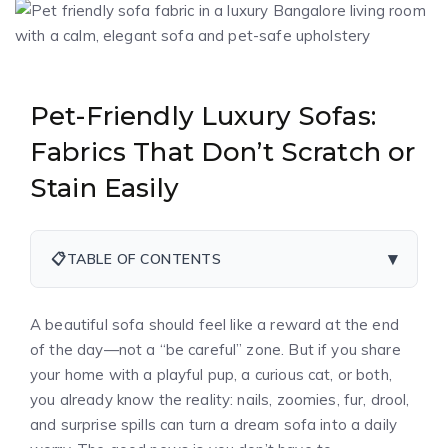
Pet-Friendly Luxury Sofas:
Fabrics That Don’t Scratch or
Stain Easily
▾
📋
TABLE OF CONTENTS
A beautiful sofa should feel like a reward at the end
of the day—not a “be careful” zone. But if you share
your home with a playful pup, a curious cat, or both,
you already know the reality: nails, zoomies, fur, drool,
and surprise spills can turn a dream sofa into a daily