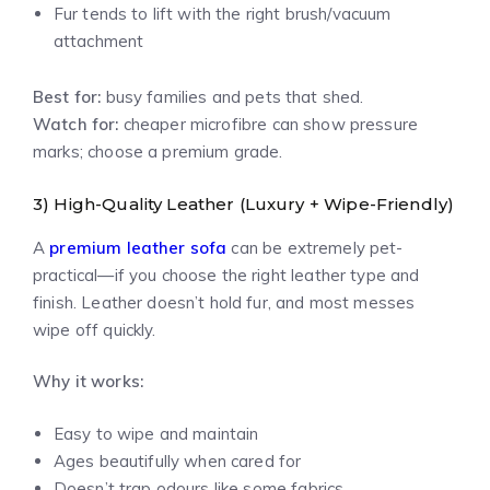
Fur tends to lift with the right brush/vacuum
attachment
Best for:
busy families and pets that shed.
Watch for:
cheaper microfibre can show pressure
marks; choose a premium grade.
3) High-Quality Leather (Luxury + Wipe-Friendly)
A
premium leather sofa
can be extremely pet-
practical—if you choose the right leather type and
finish. Leather doesn’t hold fur, and most messes
wipe off quickly.
Why it works:
Easy to wipe and maintain
Ages beautifully when cared for
Doesn’t trap odours like some fabrics