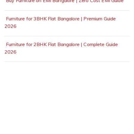
Buy Furniture on EMI Bangalore | Zero Cost EMI Guide
Furniture for 3BHK Flat Bangalore | Premium Guide
2026
Furniture for 2BHK Flat Bangalore | Complete Guide
2026