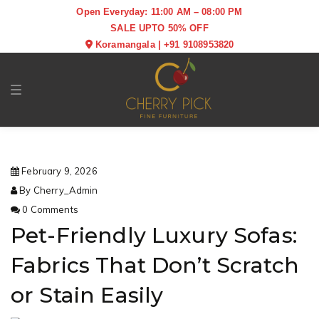
Open Everyday: 11:00 AM – 08:00 PM
SALE UPTO 50% OFF
Koramangala
|
+91 9108953820
Toggle navigation
February 9, 2026
By Cherry_Admin
0 Comments
Pet-Friendly Luxury Sofas:
Fabrics That Don’t Scratch
or Stain Easily