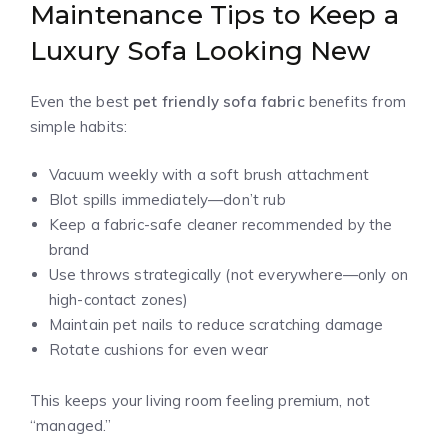
Maintenance Tips to Keep a
Luxury Sofa Looking New
Even the best
pet friendly sofa fabric
benefits from
simple habits:
Vacuum weekly with a soft brush attachment
Blot spills immediately—don’t rub
Keep a fabric-safe cleaner recommended by the
brand
Use throws strategically (not everywhere—only on
high-contact zones)
Maintain pet nails to reduce scratching damage
Rotate cushions for even wear
This keeps your living room feeling premium, not
“managed.”