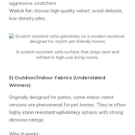
aggressive scratchers.
Watch for:
choose high-quality velvet; avoid delicate,
low-density piles.
A scratch resistant sofa surface that stays neat and
refined in high-use living rooms.
5) Outdoor/Indoor Fabrics (Understated
Winners)
Originally designed for patios, some indoor-rated
versions are phenomenal for pet homes. They’re often
highly
stain resistant upholstery
options with strong
abrasion ratings.
Why it works: