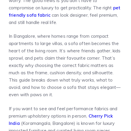
worry. The good news is you don’t have to
compromise on luxury to get practicality. The right
pet
friendly sofa fabric
can look designer, feel premium,
and still handle real life.
In Bangalore, where homes range from compact
apartments to large villas, a sofa often becomes the
heart of the living room. It’s where friends gather, kids
sprawl, and pets claim their favourite corner. That’s
exactly why choosing the correct fabric matters as
much as the frame, cushion density, and silhouette.
This guide breaks down what truly works, what to
avoid, and how to choose a sofa that stays elegant—
even with paws on it.
If you want to see and feel performance fabrics and
premium upholstery options in person,
Cherry Pick
India
(Koramangala, Bangalore) is known for luxury
imported furniture and curated living room pieces