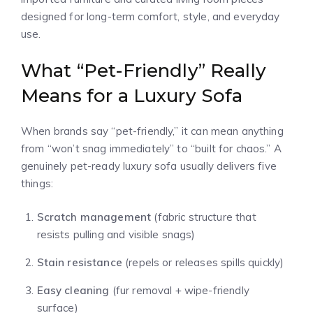
designed for long-term comfort, style, and everyday
use.
What “Pet-Friendly” Really
Means for a Luxury Sofa
When brands say “pet-friendly,” it can mean anything
from “won’t snag immediately” to “built for chaos.” A
genuinely pet-ready luxury sofa usually delivers five
things:
Scratch management
(fabric structure that
resists pulling and visible snags)
Stain resistance
(repels or releases spills quickly)
Easy cleaning
(fur removal + wipe-friendly
surface)