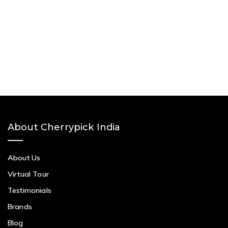
About Cherrypick India
About Us
Virtual Tour
Testimonials
Brands
Blog