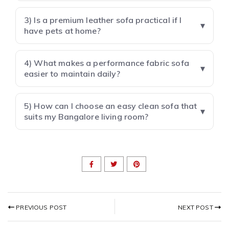
3) Is a premium leather sofa practical if I
have pets at home?
4) What makes a performance fabric sofa
easier to maintain daily?
5) How can I choose an easy clean sofa that
suits my Bangalore living room?
NEXT POST
PREVIOUS POST