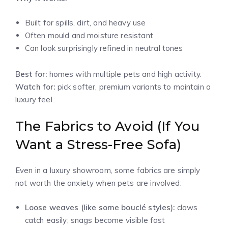
Built for spills, dirt, and heavy use
Often mould and moisture resistant
Can look surprisingly refined in neutral tones
Best for:
homes with multiple pets and high activity.
Watch for:
pick softer, premium variants to maintain a
luxury feel.
The Fabrics to Avoid (If You
Want a Stress-Free Sofa)
Even in a luxury showroom, some fabrics are simply
not worth the anxiety when pets are involved:
Loose weaves (like some bouclé styles):
claws
catch easily; snags become visible fast