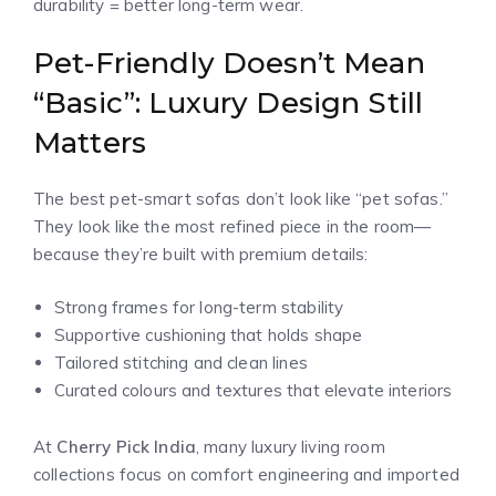
durability = better long-term wear.
Pet-Friendly Doesn’t Mean
“Basic”: Luxury Design Still
Matters
The best pet-smart sofas don’t look like “pet sofas.”
They look like the most refined piece in the room—
because they’re built with premium details:
Strong frames for long-term stability
Supportive cushioning that holds shape
Tailored stitching and clean lines
Curated colours and textures that elevate interiors
At
Cherry Pick India
, many luxury living room
collections focus on comfort engineering and imported