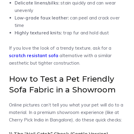
Delicate linens/silks:
stain quickly and can wear
unevenly
Low-grade faux leather:
can peel and crack over
time
Highly textured knits:
trap fur and hold dust
If you love the look of a trendy texture, ask for a
scratch resistant sofa
alternative with a similar
aesthetic but tighter construction.
How to Test a Pet Friendly
Sofa Fabric in a Showroom
Online pictures can’t tell you what your pet will do to a
material. In a premium showroom experience (like at
Cherry Pick India in Bangalore), do these quick checks:
1) The “Nail Catch” Check (Gentle Version)