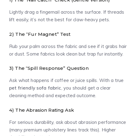
Lightly drag a fingernail across the surface. If threads
lift easily, it’s not the best for claw-heavy pets.
2) The “Fur Magnet” Test
Rub your palm across the fabric and see if it grabs hair
or dust. Some fabrics look clean but trap fur instantly.
3) The “Spill Response” Question
Ask what happens if coffee or juice spills. With a true
pet friendly sofa fabric
, you should get a clear
cleaning method and expected outcome.
4) The Abrasion Rating Ask
For serious durability, ask about abrasion performance
(many premium upholstery lines track this). Higher