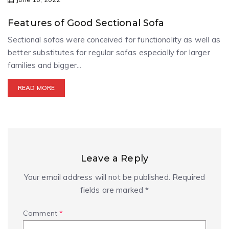
Features of Good Sectional Sofa
Sectional sofas were conceived for functionality as well as
better substitutes for regular sofas especially for larger
families and bigger...
READ MORE
Leave a Reply
Your email address will not be published.
Required
fields are marked
*
Comment
*