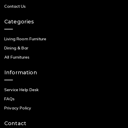
Contact Us
Categories
Living Room Furniture
Dining & Bar
All Furnitures
Information
Service Help Desk
FAQs
Privacy Policy
Contact