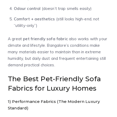
Odour control
(doesn’t trap smells easily)
Comfort + aesthetics
(still looks high-end, not
“utility-only”)
A great
pet friendly sofa fabric
also works with your
climate and lifestyle. Bangalore’s conditions make
many materials easier to maintain than in extreme
humidity, but daily dust and frequent entertaining still
demand practical choices.
The Best Pet-Friendly Sofa
Fabrics for Luxury Homes
1) Performance Fabrics (The Modern Luxury
Standard)