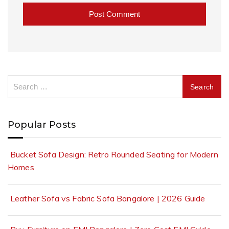
A
l
t
e
r
n
a
Popular Posts
t
i
v
Bucket Sofa Design: Retro Rounded Seating for Modern
e
Homes
:
Leather Sofa vs Fabric Sofa Bangalore | 2026 Guide