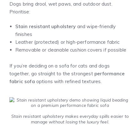
Dogs bring drool, wet paws, and outdoor dust.
Prioritise:
Stain resistant upholstery
and wipe-friendly
finishes
Leather (protected) or high-performance fabric
Removable or cleanable cushion covers if possible
If you’re deciding on a sofa for cats and dogs
together, go straight to the strongest
performance
fabric sofa
options with refined textures.
Stain resistant upholstery makes everyday spills easier to
manage without losing the luxury feel.