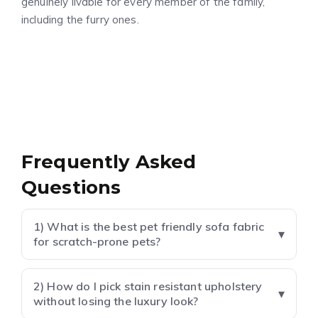
genuinely livable for every member of the family,
including the furry ones.
Frequently Asked
Questions
1) What is the best pet friendly sofa fabric
for scratch-prone pets?
2) How do I pick stain resistant upholstery
without losing the luxury look?