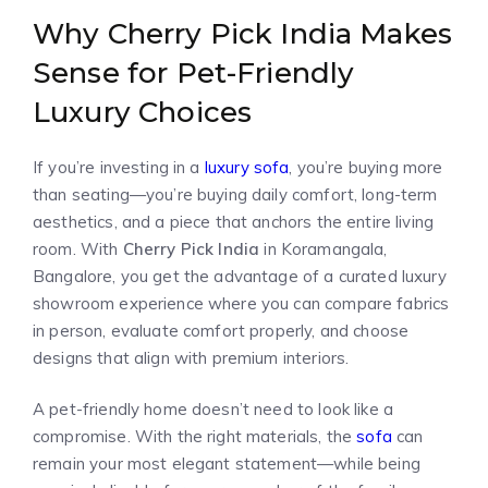
Why Cherry Pick India Makes
Sense for Pet-Friendly
Luxury Choices
If you’re investing in a
luxury sofa
, you’re buying more
than seating—you’re buying daily comfort, long-term
aesthetics, and a piece that anchors the entire living
room. With
Cherry Pick India
in Koramangala,
Bangalore, you get the advantage of a curated luxury
showroom experience where you can compare fabrics
in person, evaluate comfort properly, and choose
designs that align with premium interiors.
A pet-friendly home doesn’t need to look like a
compromise. With the right materials, the
sofa
can
remain your most elegant statement—while being