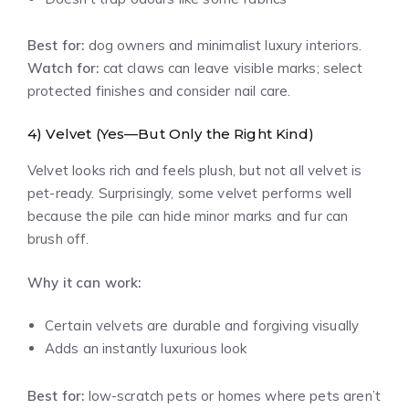
Best for:
dog owners and minimalist luxury interiors.
Watch for:
cat claws can leave visible marks; select
protected finishes and consider nail care.
4) Velvet (Yes—But Only the Right Kind)
Velvet looks rich and feels plush, but not all velvet is
pet-ready. Surprisingly, some velvet performs well
because the pile can hide minor marks and fur can
brush off.
Why it can work:
Certain velvets are durable and forgiving visually
Adds an instantly luxurious look
Best for:
low-scratch pets or homes where pets aren’t