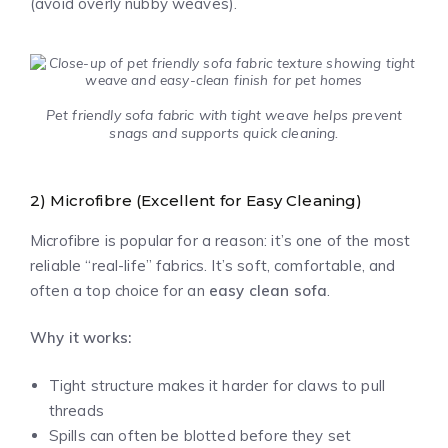
(avoid overly nubby weaves).
Pet friendly sofa fabric with tight weave helps prevent
snags and supports quick cleaning.
2) Microfibre (Excellent for Easy Cleaning)
Microfibre is popular for a reason: it’s one of the most
reliable “real-life” fabrics. It’s soft, comfortable, and
often a top choice for an
easy clean sofa
.
Why it works:
Tight structure makes it harder for claws to pull
threads
Spills can often be blotted before they set