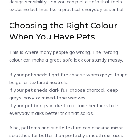
design sensibility—so you can pick a sofa that feels
exclusive but lives like a practical everyday essential.
Choosing the Right Colour
When You Have Pets
This is where many people go wrong. The “wrong”
colour can make a great sofa look constantly messy.
If your pet sheds light fur:
choose warm greys, taupe,
beige, or textured neutrals.
If your pet sheds dark fur:
choose charcoal, deep
greys, navy, or mixed-tone weaves.
If your pet brings in dust:
mid-tone heathers hide
everyday marks better than flat solids.
Also, patterns and subtle texture can disguise minor
scratches far better than perfectly smooth surfaces.