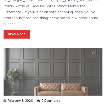
[vc_row][vc_column width="2/3"][vc_column_text css=""]
Italian Sofas vs. Regular Sofas: What Makes the
Difference? If you’ve been sofa shopping lately, you’ve
probably noticed one thing: some sofas look great online,
but the...
READ MORE
February 8, 2026
0 Comments