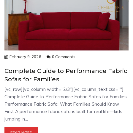
February 9, 2026
0 Comments
Complete Guide to Performance Fabric
Sofas for Families
[vc_row][vc_column width="2/3"][vc_column_text css=""]
Complete Guide to Performance Fabric Sofas for Families
Performance Fabric Sofa: What Families Should Know
First A performance fabric sofa is built for real life—kids
jumping in...
READ MORE