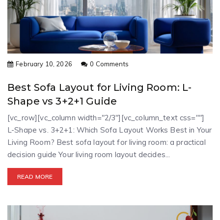
February 10, 2026
0 Comments
Best Sofa Layout for Living Room: L-
Shape vs 3+2+1 Guide
[vc_row][vc_column width="2/3"][vc_column_text css=""]
L-Shape vs. 3+2+1: Which Sofa Layout Works Best in Your
Living Room? Best sofa layout for living room: a practical
decision guide Your living room layout decides...
READ MORE