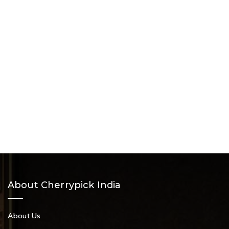
About Cherrypick India
About Us