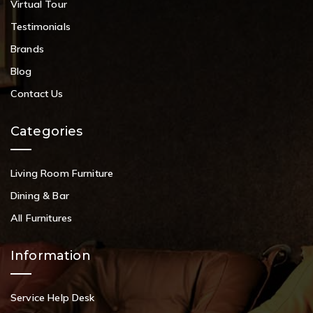
Virtual Tour
Testimonials
Brands
Blog
Contact Us
Categories
Living Room Furniture
Dining & Bar
All Furnitures
Information
Service Help Desk