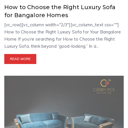
How to Choose the Right Luxury Sofa
for Bangalore Homes
[vc_row][vc_column width="2/3"][vc_column_text css=""]
How to Choose the Right Luxury Sofa for Your Bangalore
Home If you’re searching for How to Choose the Right
Luxury Sofa, think beyond “good-looking.” In a...
READ MORE