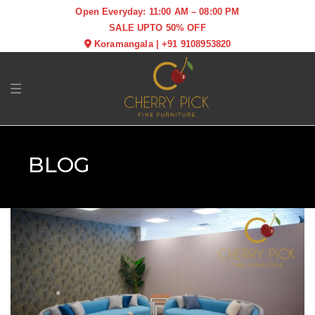
Open Everyday: 11:00 AM – 08:00 PM
SALE UPTO 50% OFF
Koramangala
|
+91 9108953820
Toggle navigation
BLOG