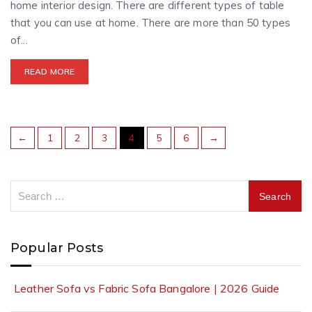
home interior design. There are different types of table
that you can use at home. There are more than 50 types
of...
READ MORE
←
1
2
3
4
5
6
→
Popular Posts
Leather Sofa vs Fabric Sofa Bangalore | 2026 Guide