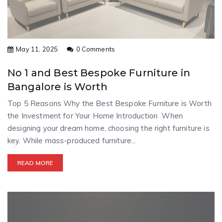
May 11, 2025
0 Comments
No 1 and Best Bespoke Furniture in
Bangalore is Worth
Top 5 Reasons Why the Best Bespoke Furniture is Worth
the Investment for Your Home Introduction When
designing your dream home, choosing the right furniture is
key. While mass-produced furniture...
READ MORE