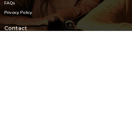
FAQs
Privacy Policy
Contact
+91 9108953820
+91 9870438003
livenstyle@gmail.com
#2, 80 Feet Road, opp. Koramangala Indoor Stadium, 8th
Block, Koramangala, Bangalore 560 095
© 2026 Cherrypick India, Best Furniture Showroom in