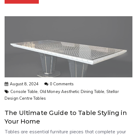
August 8, 2024
0 Comments
Console Table,
Old Money Aesthetic Dining Table,
Stellar
Design Centre Tables
The Ultimate Guide to Table Styling in
Your Home
Tables are essential furniture pieces that complete your