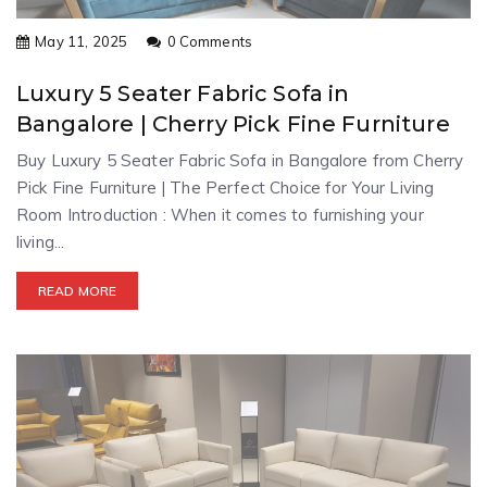
May 11, 2025
0 Comments
Luxury 5 Seater Fabric Sofa in
Bangalore | Cherry Pick Fine Furniture
Buy Luxury 5 Seater Fabric Sofa in Bangalore from Cherry
Pick Fine Furniture | The Perfect Choice for Your Living
Room Introduction : When it comes to furnishing your
living...
READ MORE