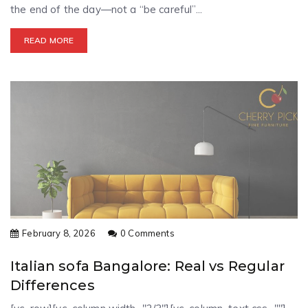
the end of the day—not a “be careful”...
READ MORE
February 8, 2026
0 Comments
Italian sofa Bangalore: Real vs Regular
Differences