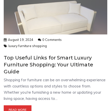
August 19, 2024
0 Comments
luxury furniture shopping
Top Useful Links for Smart Luxury
Furniture Shopping: Your Ultimate
Guide
Shopping for furniture can be an overwhelming experience
with countless options and styles to choose from.
Whether you're furnishing a new home or updating your
living space, having access to...
READ MORE