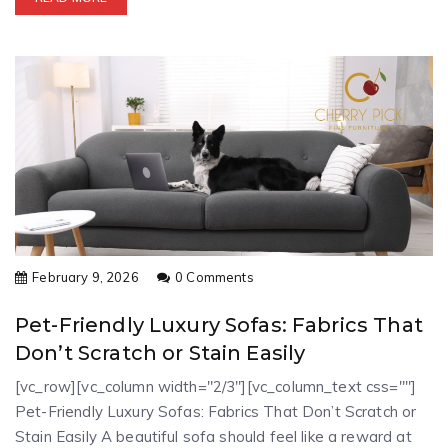
February 9, 2026
0 Comments
Pet-Friendly Luxury Sofas: Fabrics That
Don’t Scratch or Stain Easily
[vc_row][vc_column width="2/3"][vc_column_text css=""]
Pet-Friendly Luxury Sofas: Fabrics That Don’t Scratch or
Stain Easily A beautiful sofa should feel like a reward at