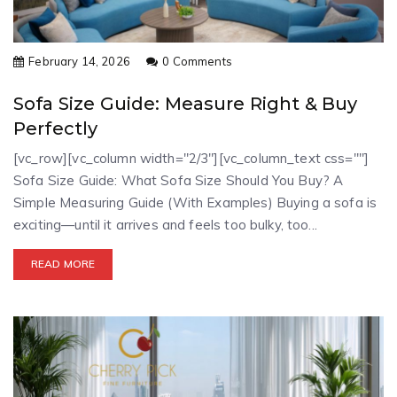
February 14, 2026
0 Comments
Sofa Size Guide: Measure Right & Buy
Perfectly
[vc_row][vc_column width="2/3"][vc_column_text css=""]
Sofa Size Guide: What Sofa Size Should You Buy? A
Simple Measuring Guide (With Examples) Buying a sofa is
exciting—until it arrives and feels too bulky, too...
READ MORE