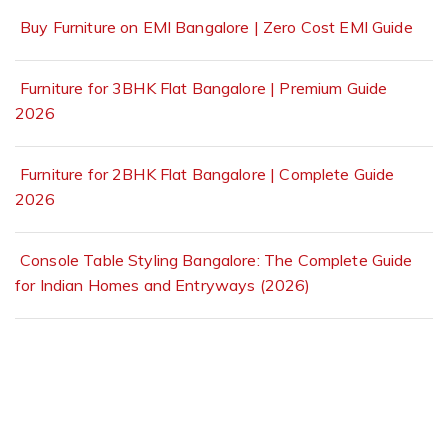
Buy Furniture on EMI Bangalore | Zero Cost EMI Guide
Furniture for 3BHK Flat Bangalore | Premium Guide
2026
Furniture for 2BHK Flat Bangalore | Complete Guide
2026
Console Table Styling Bangalore: The Complete Guide
for Indian Homes and Entryways (2026)