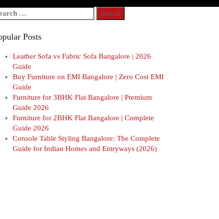
arch
r:
opular Posts
Leather Sofa vs Fabric Sofa Bangalore | 2026
Guide
Buy Furniture on EMI Bangalore | Zero Cost EMI
Guide
Furniture for 3BHK Flat Bangalore | Premium
Guide 2026
Furniture for 2BHK Flat Bangalore | Complete
Guide 2026
Console Table Styling Bangalore: The Complete
Guide for Indian Homes and Entryways (2026)