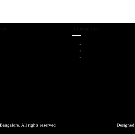
ries
Information
iving Room Furniture
Service Help Desk
ining & Bar
FAQs
l Furnitures
Privacy Policy
angalore. All rights reserved
Designe