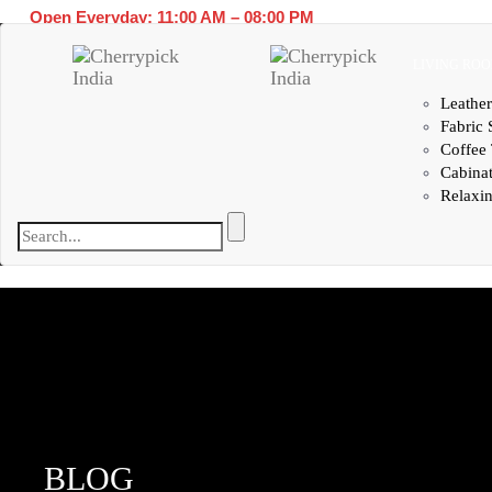
Open Everyday: 11:00 AM – 08:00 PM
LIVING RO
Leather
Fabric 
Coffee 
Cabina
Relaxin
BLOG