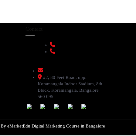
Contact
+91 9108953820
+91 9870438003
livenstyle@gmail.com
#2, 80 Feet Road, opp.
Koramangala Indoor Stadium, 8th
Block, Koramangala, Bangalore
560 095
d By
eMarketEdu Digital Marketing Course in Bangalore