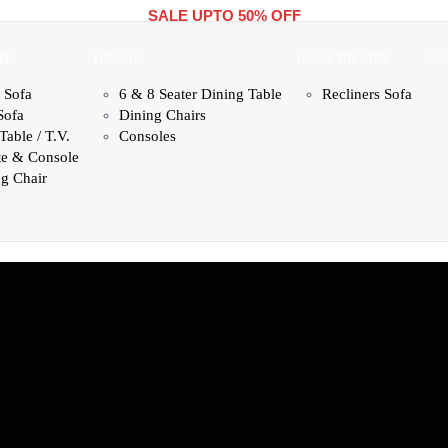
SALE UPTO 50% OFF
OM
DINING
HOME THEATRE
NE
 Sofa
6 & 8 Seater Dining Table
Recliners Sofa
Sofa
Dining Chairs
Table / T.V.
Consoles
te & Console
g Chair