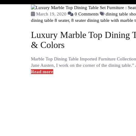
March 19, 2020
0 Comments
dining table s
dining table 8 seater,
8 seater dining table with marble 
Luxury Marble Top Dining Ta
& Colors
Marble Top Dining Table Imported Furniture Collectio
Jane Austen, I work on the corner of the dining table.”
Read more