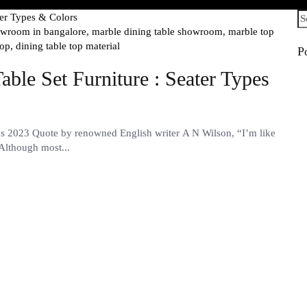
Se
fo
howroom in bangalore,
marble dining table showroom,
marble top
top,
dining table top material
P
ble Set Furniture : Seater Types
ns 2023 Quote by renowned English writer A N Wilson, “I’m like
 Although most...