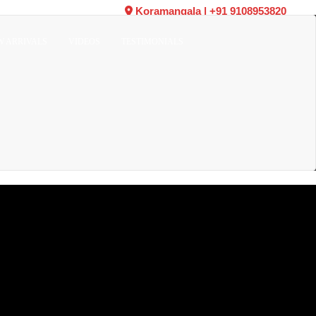
Koramangala
|
+91 9108953820
W ARRIVALS
VIDEOS
TESTIMONIALS