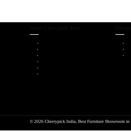
About Cherrypick India
Catego
About Us
L
Virtual Tour
D
Testimonials
Al
Brands
Blog
Contact Us
© 2026 Cherrypick India, Best Furniture Showroom in B