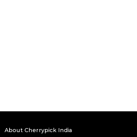
About Cherrypick India