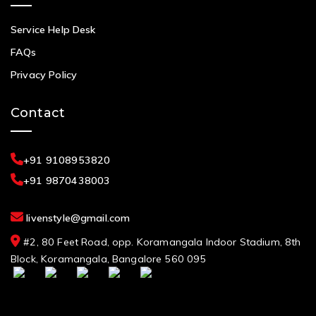
Service Help Desk
FAQs
Privacy Policy
Contact
+91 9108953820
+91 9870438003
livenstyle@gmail.com
#2, 80 Feet Road, opp. Koramangala Indoor Stadium, 8th
Block, Koramangala, Bangalore 560 095