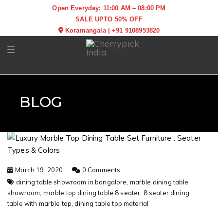
Open Everyday: 11:00 AM – 08:00 PM
SALE UPTO 50% OFF
Koramangala
|
+91 9108953820
Toggle navigation
BLOG
March 19, 2020
0 Comments
dining table showroom in bangalore,
marble dining table
showroom,
marble top dining table 8 seater,
8 seater dining
table with marble top,
dining table top material