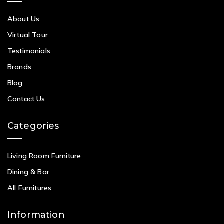
About Us
Virtual Tour
Testimonials
Brands
Blog
Contact Us
Categories
Living Room Furniture
Dining & Bar
All Furnitures
Information