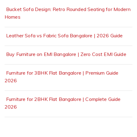
Bucket Sofa Design: Retro Rounded Seating for Modern
Homes
Leather Sofa vs Fabric Sofa Bangalore | 2026 Guide
Buy Furniture on EMI Bangalore | Zero Cost EMI Guide
Furniture for 3BHK Flat Bangalore | Premium Guide
2026
Furniture for 2BHK Flat Bangalore | Complete Guide
2026