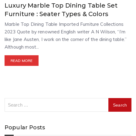
Luxury Marble Top Dining Table Set
Furniture : Seater Types & Colors
Marble Top Dining Table Imported Furniture Collections
2023 Quote by renowned English writer A N Wilson, “I’m
like Jane Austen, I work on the corner of the dining table.”
Although most...
READ MORE
Popular Posts