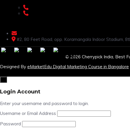
+91 9108953820
+91 9870438003
livenstyle@gmail.com
#2, 80 Feet Road, opp. Koramangala Indoor Stadium, 8t
© 2026 Cherrypick India, Best F
Designed By
eMarketEdu Digital Marketing Course in Bangalore
×
Login Account
Enter your username and password to login.
Username or Email Address
Password