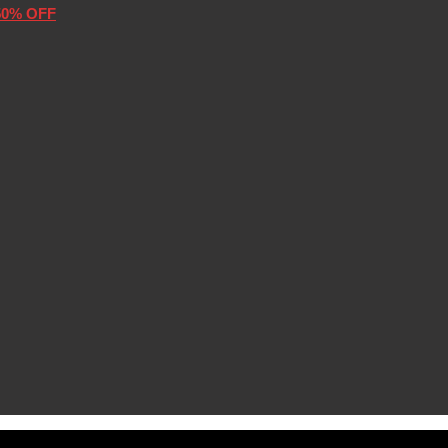
50% OFF