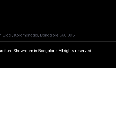
h Block, Koramangala, Bangalore 560 095
urniture Showroom in Bangalore. All rights reserved