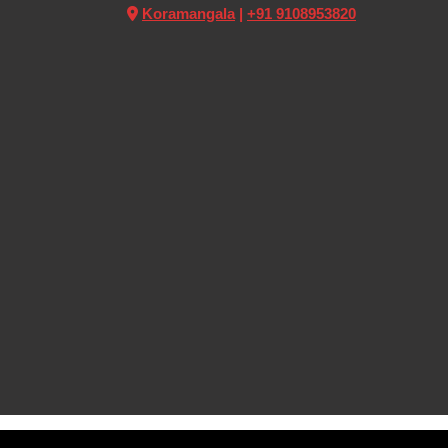
Koramangala
|
+91 9108953820