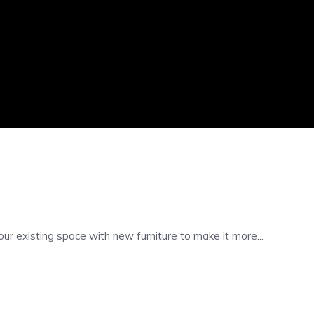
 existing space with new furniture to make it more...