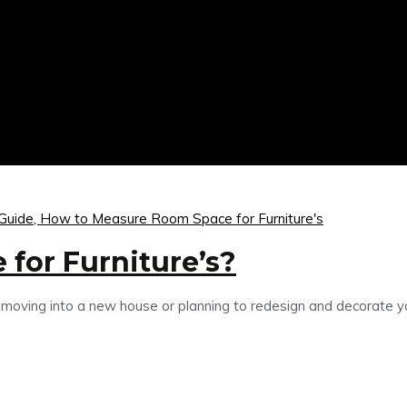
 Guide,
How to Measure Room Space for Furniture's
for Furniture’s?
ing into a new house or planning to redesign and decorate your