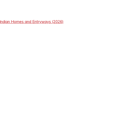
 Indian Homes and Entryways (2026)