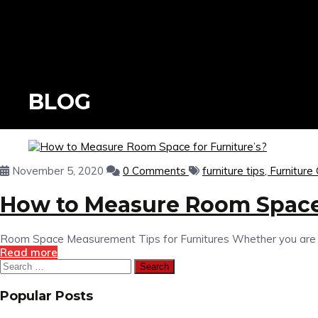
BLOG
November 5, 2020
0 Comments
furniture tips,
Furniture
How to Measure Room Space 
Room Space Measurement Tips for Furnitures Whether you are mov
Read more
Search
for:
Popular Posts