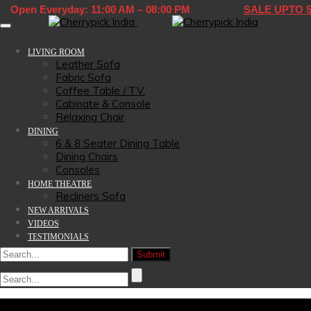
Open Everyday: 11:00 AM – 08:00 PM
SALE UPTO 
Toggle navigation
LIVING ROOM
Leather Sofa
Fabric Sofa
Coffee Table / T.V.
Cabinate & Console
Relaxing Chair
DINING
6 & 8 Seater Dining Table
Dining Chairs
Consoles
HOME THEATRE
Recliners Sofa
NEW ARRIVALS
VIDEOS
TESTIMONIALS