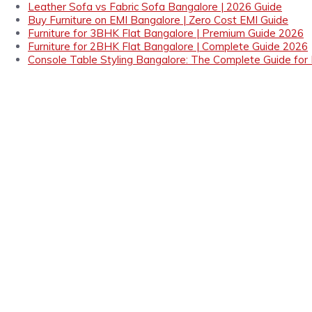
Leather Sofa vs Fabric Sofa Bangalore | 2026 Guide
Buy Furniture on EMI Bangalore | Zero Cost EMI Guide
Furniture for 3BHK Flat Bangalore | Premium Guide 2026
Furniture for 2BHK Flat Bangalore | Complete Guide 2026
Console Table Styling Bangalore: The Complete Guide for