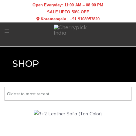
Open Everyday: 11:00 AM – 08:00 PM
SALE UPTO 50% OFF
Koramangala
|
+91 9108953820
Toggle navigation
SHOP