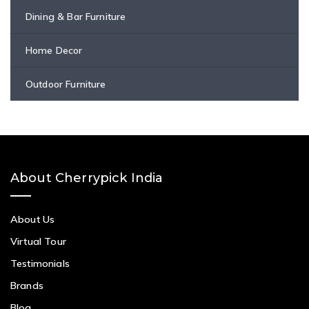
Dining & Bar Furniture
Home Decor
Outdoor Furniture
About Cherrypick India
About Us
Virtual Tour
Testimonials
Brands
Blog