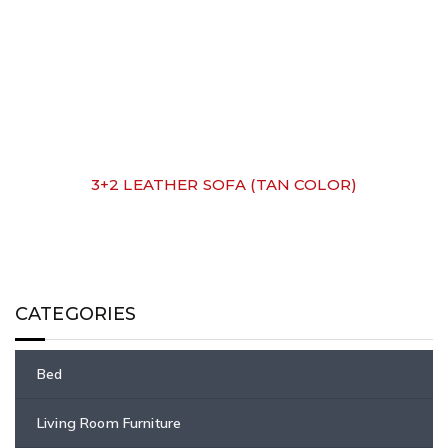
3+2 LEATHER SOFA (TAN COLOR)
CATEGORIES
Bed
Living Room Furniture