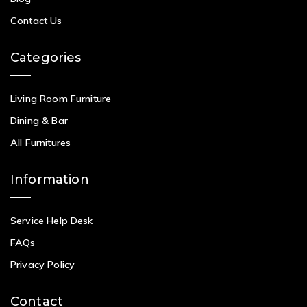
Contact Us
Categories
Living Room Furniture
Dining & Bar
All Furnitures
Information
Service Help Desk
FAQs
Privacy Policy
Contact