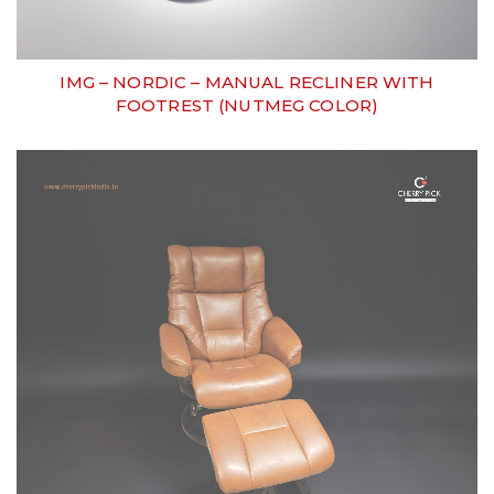
IMG – NORDIC – MANUAL RECLINER WITH
FOOTREST (NUTMEG COLOR)