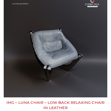
IMG – LUNA CHAIR – LOW BACK RELAXING CHAIR
IN LEATHER