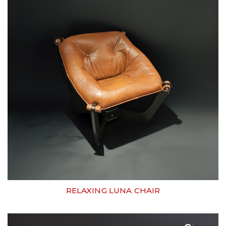
RELAXING LUNA CHAIR