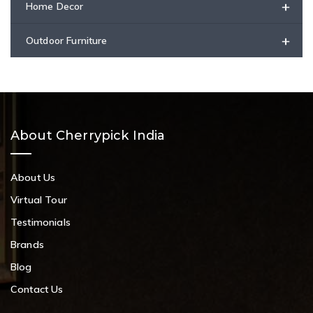
+
Home Decor
+
Outdoor Furniture
About Cherrypick India
About Us
Virtual Tour
Testimonials
Brands
Blog
Contact Us