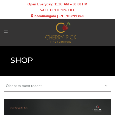
Open Everyday: 11:00 AM – 08:00 PM
SALE UPTO 50% OFF
Koramangala
|
+91 9108953820
Toggle navigation
SHOP