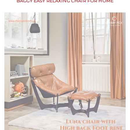
BAGGY EASY RELAXING CHAIR FOR HOME