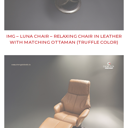
IMG – LUNA CHAIR – RELAXING CHAIR IN LEATHER
WITH MATCHING OTTAMAN (TRUFFLE COLOR)