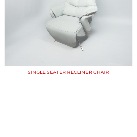
SINGLE SEATER RECLINER CHAIR