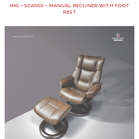
IMG – SCANDI – MANUAL RECLINER WITH FOOT
REST