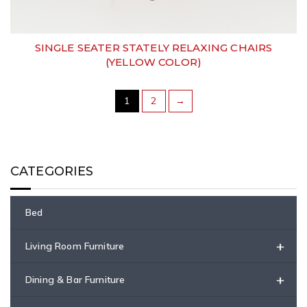
SINGLE SEATER STATELY RELAXING CHAIRS
(YELLOW COLOR)
1
2
→
CATEGORIES
Bed
+
Living Room Furniture
+
Dining & Bar Furniture