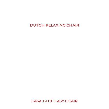
DUTCH RELAXING CHAIR
CASA BLUE EASY CHAIR