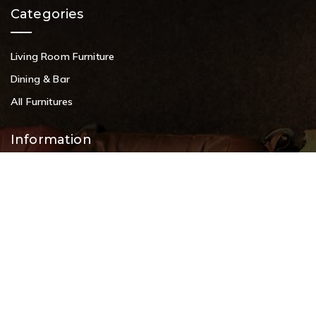
Categories
Living Room Furniture
Dining & Bar
All Furnitures
Information
Service Help Desk
FAQs
Privacy Policy
Contact
+91 9108953820