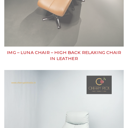
IMG – LUNA CHAIR – HIGH BACK RELAXING CHAIR
IN LEATHER