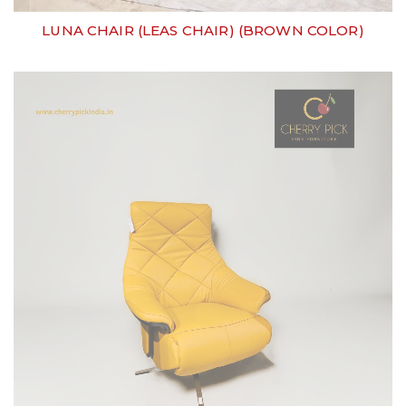
LUNA CHAIR (LEAS CHAIR) (BROWN COLOR)