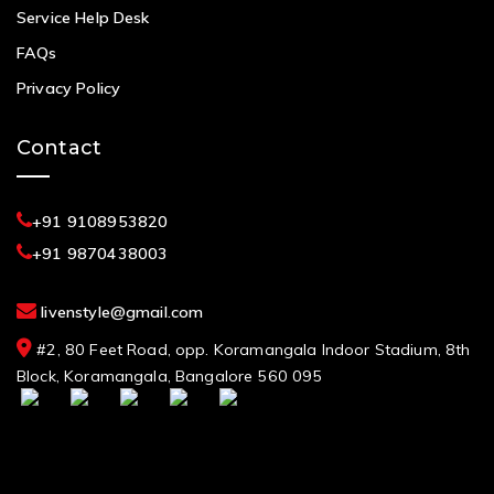
Service Help Desk
FAQs
Privacy Policy
Contact
+91 9108953820
+91 9870438003
livenstyle@gmail.com
#2, 80 Feet Road, opp. Koramangala Indoor Stadium, 8th
Block, Koramangala, Bangalore 560 095