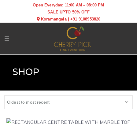
Open Everyday: 11:00 AM – 08:00 PM
SALE UPTO 50% OFF
Koramangala
|
+91 9108953820
Toggle navigation
SHOP