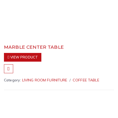
MARBLE CENTER TABLE
VIEW PRODUCT
Category:
LIVING ROOM FURNITURE
COFFEE TABLE