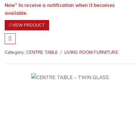
Now” to receive a notification when it becomes
available.
VIEW PRODUCT
Category:
CENTRE TABLE
LIVING ROOM FURNITURE