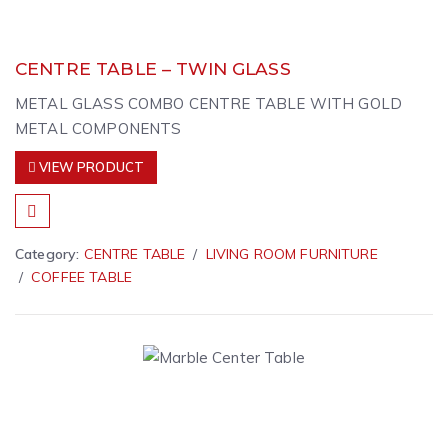
CENTRE TABLE – TWIN GLASS
METAL GLASS COMBO CENTRE TABLE WITH GOLD
METAL COMPONENTS
VIEW PRODUCT
Category:
CENTRE TABLE
LIVING ROOM FURNITURE
COFFEE TABLE