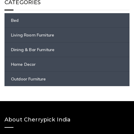
CATEGORIES
Bed
Living Room Furniture
Dining & Bar Furniture
Home Decor
Outdoor Furniture
About Cherrypick India