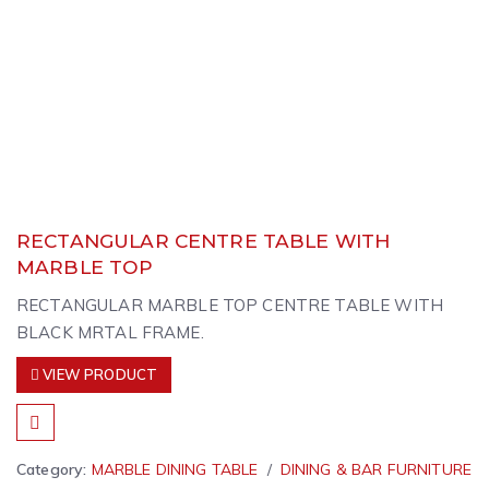
RECTANGULAR CENTRE TABLE WITH
MARBLE TOP
RECTANGULAR MARBLE TOP CENTRE TABLE WITH
BLACK MRTAL FRAME.
VIEW PRODUCT
Category:
MARBLE DINING TABLE
DINING & BAR FURNITURE