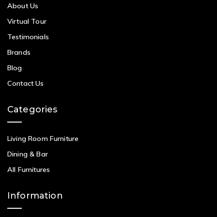
About Us
Virtual Tour
Testimonials
Brands
Blog
Contact Us
Categories
Living Room Furniture
Dining & Bar
All Furnitures
Information