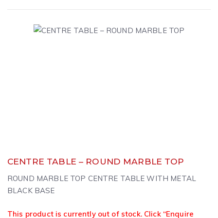
CENTRE TABLE – ROUND MARBLE TOP
ROUND MARBLE TOP CENTRE TABLE WITH METAL
BLACK BASE
This product is currently out of stock. Click “Enquire