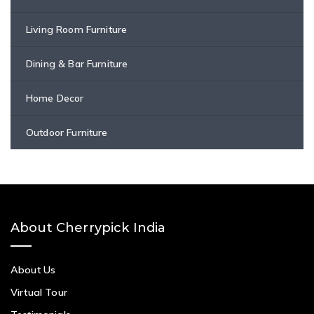
Living Room Furniture
Dining & Bar Furniture
Home Decor
Outdoor Furniture
About Cherrypick India
About Us
Virtual Tour