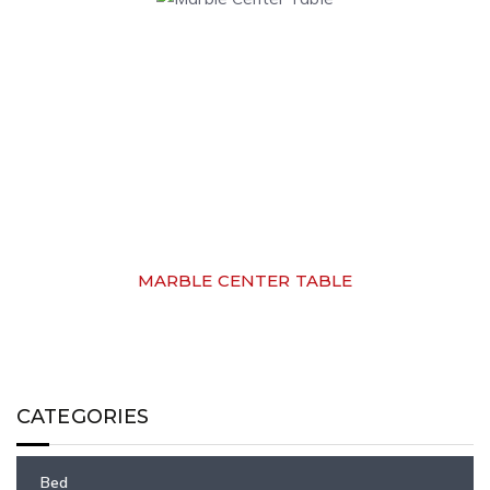
MARBLE CENTER TABLE
CATEGORIES
Bed