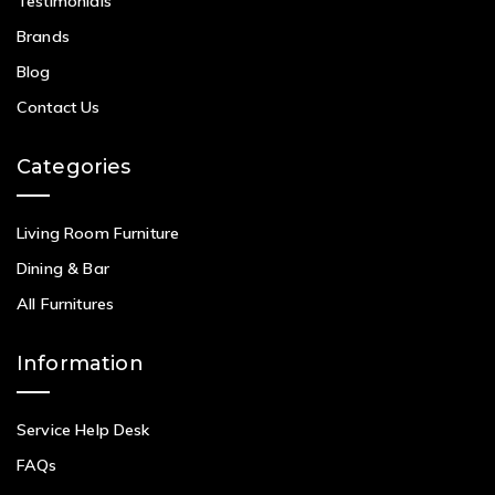
Testimonials
Brands
Blog
Contact Us
Categories
Living Room Furniture
Dining & Bar
All Furnitures
Information
Service Help Desk
FAQs