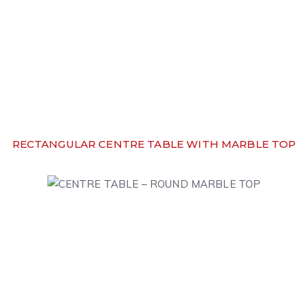
RECTANGULAR CENTRE TABLE WITH MARBLE TOP