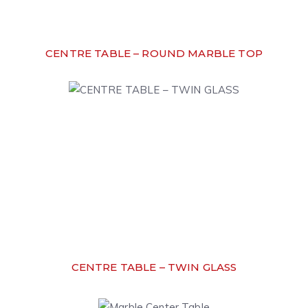
CENTRE TABLE – ROUND MARBLE TOP
CENTRE TABLE – TWIN GLASS