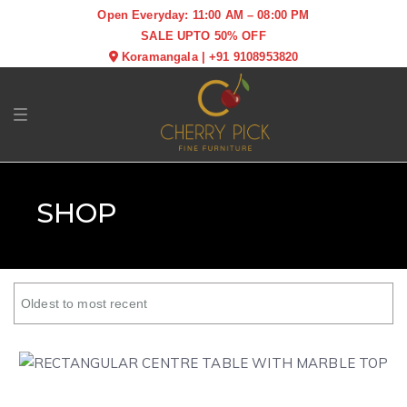
Open Everyday: 11:00 AM – 08:00 PM
SALE UPTO 50% OFF
Koramangala
|
+91 9108953820
Toggle navigation
SHOP