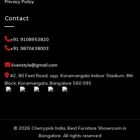
Privacy Policy
Contact
+91 9108953820
+91 9870438003
livenstyle@gmail.com
#2, 80 Feet Road, opp. Koramangala Indoor Stadium, 8th
Block, Koramangala, Bangalore 560 095
© 2026 Cherrypick India, Best Furniture Showroom in
Bangalore. All rights reserved