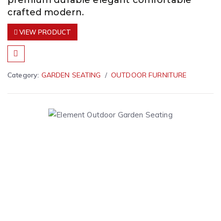
premium durable elegant comfortable
crafted modern.
VIEW PRODUCT
Category:
GARDEN SEATING
OUTDOOR FURNITURE