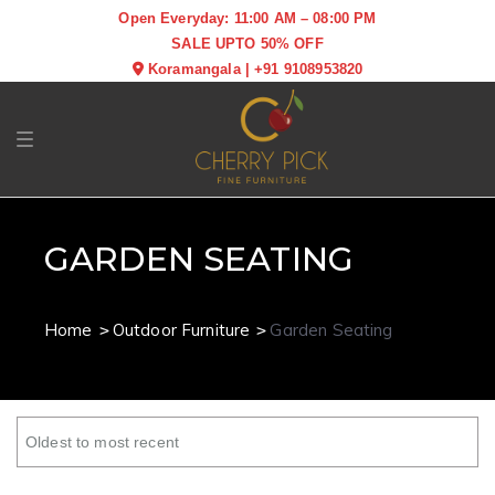
Open Everyday: 11:00 AM – 08:00 PM
SALE UPTO 50% OFF
Koramangala
|
+91 9108953820
Toggle navigation
GARDEN SEATING
Home
Outdoor Furniture
Garden Seating