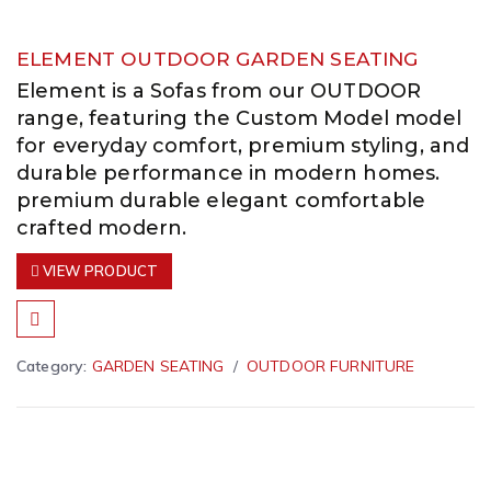
ELEMENT OUTDOOR GARDEN SEATING
Element is a Sofas from our OUTDOOR
range, featuring the Custom Model model
for everyday comfort, premium styling, and
durable performance in modern homes.
premium durable elegant comfortable
crafted modern.
VIEW PRODUCT
Category:
GARDEN SEATING
OUTDOOR FURNITURE