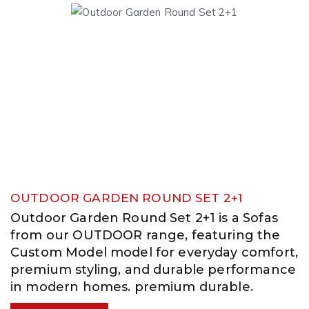
OUTDOOR GARDEN ROUND SET 2+1
Outdoor Garden Round Set 2+1 is a Sofas
from our OUTDOOR range, featuring the
Custom Model model for everyday comfort,
premium styling, and durable performance
in modern homes. premium durable.