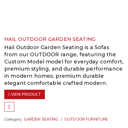
HAIL OUTDOOR GARDEN SEATING
Hail Outdoor Garden Seating is a Sofas
from our OUTDOOR range, featuring the
Custom Model model for everyday comfort,
premium styling, and durable performance
in modern homes. premium durable
elegant comfortable crafted modern.
VIEW PRODUCT
Category:
GARDEN SEATING
OUTDOOR FURNITURE