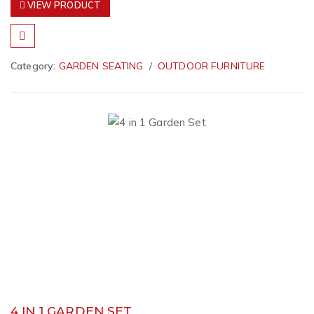
VIEW PRODUCT
Category:
GARDEN SEATING
OUTDOOR FURNITURE
4 IN 1 GARDEN SET