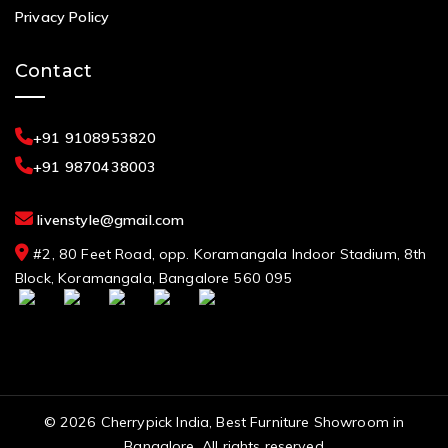
Privacy Policy
Contact
+91 9108953820
+91 9870438003
livenstyle@gmail.com
#2, 80 Feet Road, opp. Koramangala Indoor Stadium, 8th
Block, Koramangala, Bangalore 560 095
© 2026 Cherrypick India, Best Furniture Showroom in
Bangalore. All rights reserved