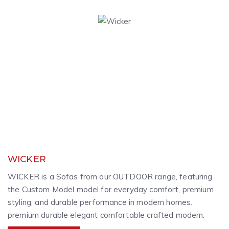
WICKER
WICKER is a Sofas from our OUTDOOR range, featuring
the Custom Model model for everyday comfort, premium
styling, and durable performance in modern homes.
premium durable elegant comfortable crafted modern.