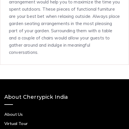
arrangement would help you to maximize the time you
spent outdoors. These pieces of functional furniture
are your best bet when relaxing outside. Always place
garden seating arrangements in the most pleasing
part of your garden. Surrounding them with a table
and a couple of chairs would allow your guests to
gather around and indulge in meaningful
conversations.
About Cherrypick India
About Us
Virtual Tour