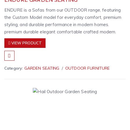
ENDURE is a Sofas from our OUTDOOR range, featuring
the Custom Model model for everyday comfort, premium
styling, and durable performance in modern homes.
premium durable elegant comfortable crafted modern.
VIEW PRODUCT
Category:
GARDEN SEATING
OUTDOOR FURNITURE