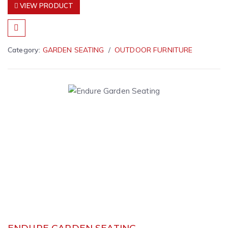
VIEW PRODUCT
Category:
GARDEN SEATING
OUTDOOR FURNITURE
ENDURE GARDEN SEATING