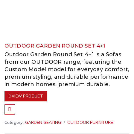
OUTDOOR GARDEN ROUND SET 4+1
Outdoor Garden Round Set 4+1 is a Sofas
from our OUTDOOR range, featuring the
Custom Model model for everyday comfort,
premium styling, and durable performance
in modern homes. premium durable.
VIEW PRODUCT
Category:
GARDEN SEATING
OUTDOOR FURNITURE