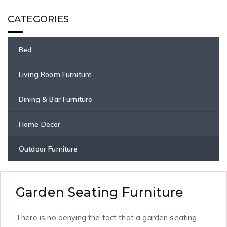
CATEGORIES
Bed
Living Room Furniture
Dining & Bar Furniture
Home Decor
Outdoor Furniture
Garden Seating Furniture
There is no denying the fact that a garden seating