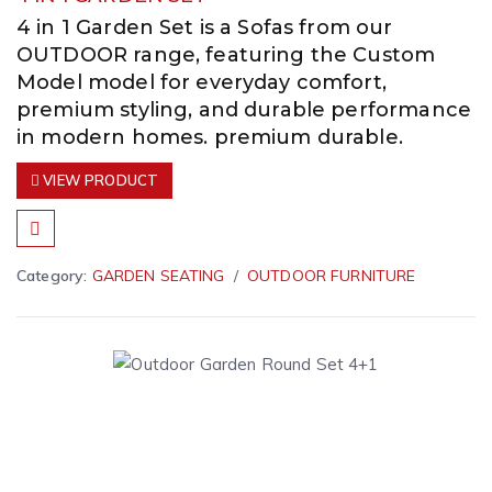
4 in 1 Garden Set is a Sofas from our
OUTDOOR range, featuring the Custom
Model model for everyday comfort,
premium styling, and durable performance
in modern homes. premium durable.
VIEW PRODUCT
Category:
GARDEN SEATING
OUTDOOR FURNITURE