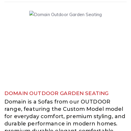
DOMAIN OUTDOOR GARDEN SEATING
Domain is a Sofas from our OUTDOOR
range, featuring the Custom Model model
for everyday comfort, premium styling, and
durable performance in modern homes.