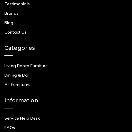
Testimonials
Brands
Blog
Contact Us
Categories
Living Room Furniture
Dining & Bar
All Furnitures
Information
Service Help Desk
FAQs