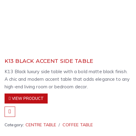
K13 BLACK ACCENT SIDE TABLE
K13 Black luxury side table with a bold matte black finish.
A chic and modern accent table that adds elegance to any
high-end living room or bedroom decor.
VIEW PRODUCT
Category:
CENTRE TABLE
COFFEE TABLE