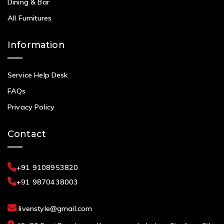
Dining & Bar
All Furnitures
Information
Service Help Desk
FAQs
Privacy Policy
Contact
+91 9108953820
+91 9870438003
livenstyle@gmail.com