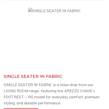
SINGLE SEATER IN FABRIC
SINGLE SEATER IN FABRIC is a relax chair from our
LIVING ROOM range, featuring the AREZZO CHAIR +
FOOTREST – RG model for everyday comfort, premium
styling, and durable performance.