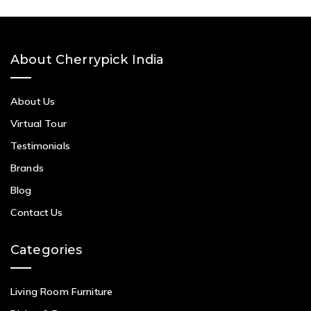
About Cherrypick India
About Us
Virtual Tour
Testimonials
Brands
Blog
Contact Us
Categories
Living Room Furniture