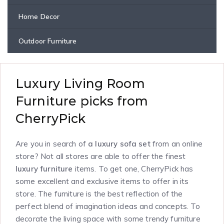
Home Decor
Outdoor Furniture
Luxury Living Room
Furniture picks from
CherryPick
Are you in search of
a luxury sofa set
from an online
store? Not all stores are able to offer the finest
luxury furniture
items. To get one, CherryPick has
some excellent and exclusive items to offer in its
store. The furniture is the best reflection of the
perfect blend of imagination ideas and concepts. To
decorate the living space with some trendy furniture