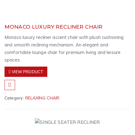
MONACO LUXURY RECLINER CHAIR
Monaco luxury recliner accent chair with plush cushioning
and smooth reclining mechanism. An elegant and
comfortable lounge chair for premium living and leisure
spaces.
VIEW PRODUCT
Category:
RELAXING CHAIR