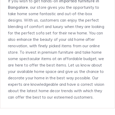
If you wish to get hands-on
imported furniture in
Bangalore
, our store gives you the opportunity to
take home some fantastic and out-of-the-box
designs. With us, customers can enjoy the perfect
blending of comfort and luxury when they are looking
for the perfect sofa set for their new home. You can
also enhance the beauty of your old home after
renovation, with finely picked items from our online
store. To invest in premium furniture and take home
some spectacular items at an affordable budget, we
are here to offer the best items. Let us know about
your available home space and give us the chance to
decorate your home in the best way possible. Our
experts are knowledgeable and have a correct vision
about the latest home decor trends with which they
can offer the best to our esteemed customers.