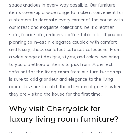
space gracious in every way possible. Our furniture
items cover-up a wide range to make it convenient for
customers to decorate every corner of the house with
our latest and exquisite collections, be it a leather
sofa, fabric sofa, recliners, coffee table, etc., If you are
planning to invest in elegance coupled with comfort
and luxury, check our latest sofa set collections. From
a wide range of designs, styles, and colors, we bring
to you a plethora of items to pick from. A perfect
sofa set for the living room
from our
furniture shop
is sure to add grandeur and elegance to the living
room. It is sure to catch the attention of guests when
they are visiting the house for the first time.
Why visit Cherrypick for
luxury living room furniture?