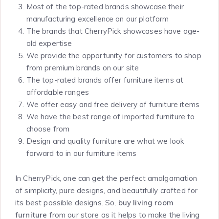
Most of the top-rated brands showcase their
manufacturing excellence on our platform
The brands that CherryPick showcases have age-
old expertise
We provide the opportunity for customers to shop
from premium brands on our site
The top-rated brands offer furniture items at
affordable ranges
We offer easy and free delivery of furniture items
We have the best range of imported furniture to
choose from
Design and quality furniture are what we look
forward to in our furniture items
In CherryPick, one can get the perfect amalgamation
of simplicity, pure designs, and beautifully crafted for
its best possible designs. So,
buy living room
furniture
from our store as it helps to make the living