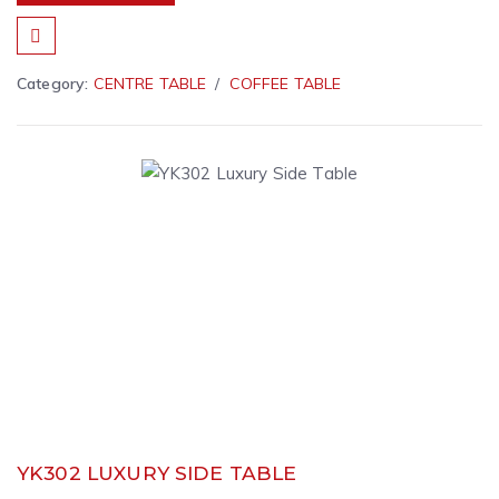
Category:
CENTRE TABLE
COFFEE TABLE
YK302 LUXURY SIDE TABLE