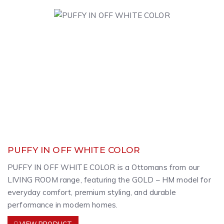
PUFFY IN OFF WHITE COLOR
PUFFY IN OFF WHITE COLOR is a Ottomans from our
LIVING ROOM range, featuring the GOLD – HM model for
everyday comfort, premium styling, and durable
performance in modern homes.