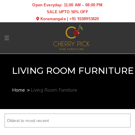
Open Everyday: 11:00 AM – 08:00 PM
SALE UPTO 50% OFF
Koramangala
|
+91 9108953820
Toggle navigation
LIVING ROOM FURNITURE
Home
Living Room Furniture