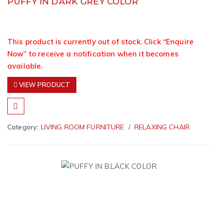
PUFFY IN DARK GREY COLOR
This product is currently out of stock. Click “Enquire
Now” to receive a notification when it becomes
available.
VIEW PRODUCT
Category:
LIVING ROOM FURNITURE
RELAXING CHAIR