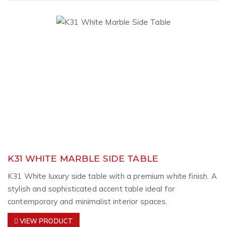
K31 WHITE MARBLE SIDE TABLE
K31 White luxury side table with a premium white finish. A
stylish and sophisticated accent table ideal for
contemporary and minimalist interior spaces.
VIEW PRODUCT