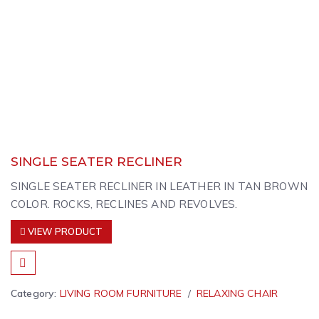
SINGLE SEATER RECLINER
SINGLE SEATER RECLINER IN LEATHER IN TAN BROWN
COLOR. ROCKS, RECLINES AND REVOLVES.
VIEW PRODUCT
Category:
LIVING ROOM FURNITURE
RELAXING CHAIR