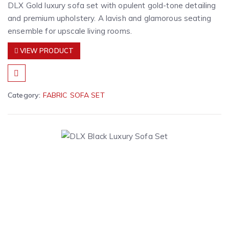
DLX Gold luxury sofa set with opulent gold-tone detailing
and premium upholstery. A lavish and glamorous seating
ensemble for upscale living rooms.
VIEW PRODUCT
Category:
FABRIC SOFA SET