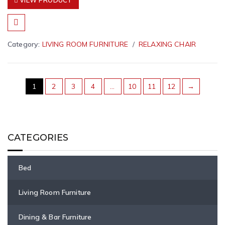
VIEW PRODUCT
Category:
LIVING ROOM FURNITURE
RELAXING CHAIR
1
2
3
4
…
10
11
12
→
CATEGORIES
Bed
Living Room Furniture
Dining & Bar Furniture