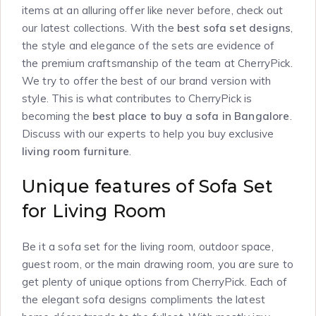
items at an alluring offer like never before, check out
our latest collections. With the
best sofa set designs
,
the style and elegance of the sets are evidence of
the premium craftsmanship of the team at CherryPick.
We try to offer the best of our brand version with
style. This is what contributes to CherryPick is
becoming the
best place to buy a sofa in Bangalore
.
Discuss with our experts to help you buy exclusive
living room furniture
.
Unique features of Sofa Set
for Living Room
Be it a sofa set for the living room, outdoor space,
guest room, or the main drawing room, you are sure to
get plenty of unique options from CherryPick. Each of
the elegant sofa designs compliments the latest