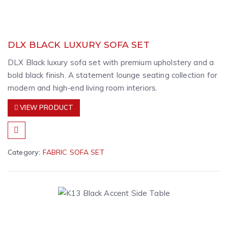
DLX BLACK LUXURY SOFA SET
DLX Black luxury sofa set with premium upholstery and a
bold black finish. A statement lounge seating collection for
modern and high-end living room interiors.
VIEW PRODUCT
Category:
FABRIC SOFA SET