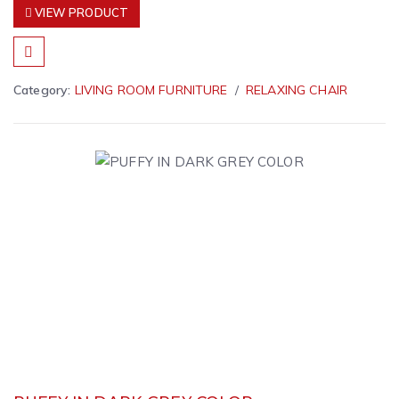
VIEW PRODUCT
Category:
LIVING ROOM FURNITURE
RELAXING CHAIR