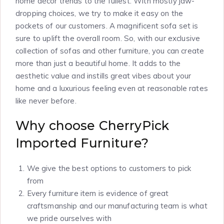
home décor trends to the fullest. With mostly jaw-
dropping choices, we try to make it easy on the
pockets of our customers. A magnificent sofa set is
sure to uplift the overall room. So, with our exclusive
collection of sofas and other furniture, you can create
more than just a beautiful home. It adds to the
aesthetic value and instills great vibes about your
home and a luxurious feeling even at reasonable rates
like never before.
Why choose CherryPick
Imported Furniture?
We give the best options to customers to pick
from
Every furniture item is evidence of great
craftsmanship and our manufacturing team is what
we pride ourselves with