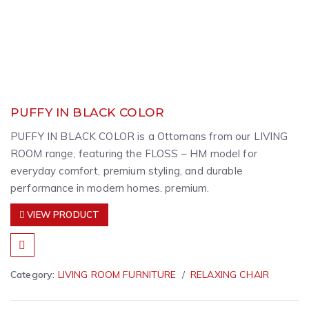
PUFFY IN BLACK COLOR
PUFFY IN BLACK COLOR is a Ottomans from our LIVING
ROOM range, featuring the FLOSS – HM model for
everyday comfort, premium styling, and durable
performance in modern homes. premium.
VIEW PRODUCT
Category:
LIVING ROOM FURNITURE
RELAXING CHAIR