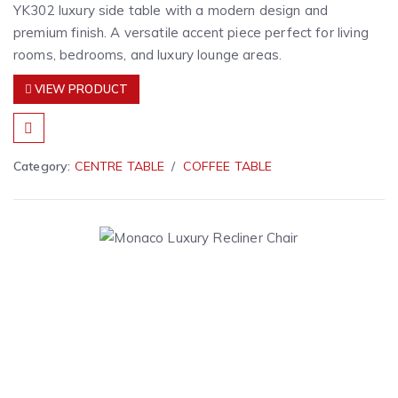
YK302 luxury side table with a modern design and
premium finish. A versatile accent piece perfect for living
rooms, bedrooms, and luxury lounge areas.
VIEW PRODUCT
Category:
CENTRE TABLE
COFFEE TABLE