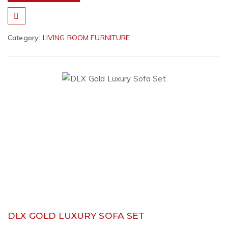
Category:
LIVING ROOM FURNITURE
DLX GOLD LUXURY SOFA SET