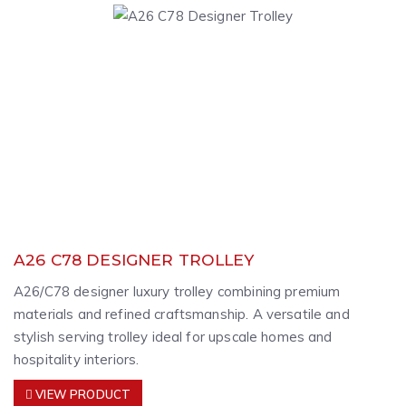
A26 C78 DESIGNER TROLLEY
A26/C78 designer luxury trolley combining premium
materials and refined craftsmanship. A versatile and
stylish serving trolley ideal for upscale homes and
hospitality interiors.
VIEW PRODUCT