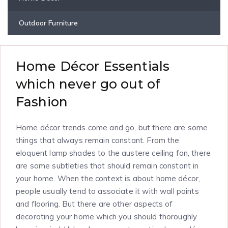
Outdoor Furniture
Home Décor Essentials
which never go out of
Fashion
Home décor trends come and go, but there are some
things that always remain constant. From the
eloquent lamp shades to the austere ceiling fan, there
are some subtleties that should remain constant in
your home. When the context is about home décor,
people usually tend to associate it with wall paints
and flooring. But there are other aspects of
decorating your home which you should thoroughly