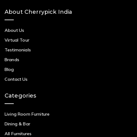
About Cherrypick India
About Us
Virtual Tour
Testimonials
Brands
Blog
Contact Us
Categories
Living Room Furniture
Dining & Bar
All Furnitures