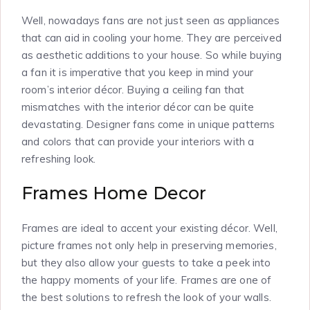
Well, nowadays fans are not just seen as appliances
that can aid in cooling your home. They are perceived
as aesthetic additions to your house. So while buying
a fan it is imperative that you keep in mind your
room’s interior décor. Buying a ceiling fan that
mismatches with the interior décor can be quite
devastating. Designer fans come in unique patterns
and colors that can provide your interiors with a
refreshing look.
Frames Home Decor
Frames are ideal to accent your existing décor. Well,
picture frames not only help in preserving memories,
but they also allow your guests to take a peek into
the happy moments of your life. Frames are one of
the best solutions to refresh the look of your walls.