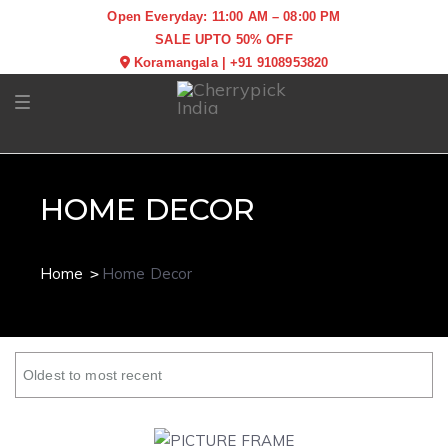
Open Everyday: 11:00 AM – 08:00 PM
SALE UPTO 50% OFF
Koramangala
|
+91 9108953820
Toggle navigation
HOME DECOR
Home
Home Decor