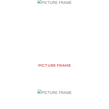
PICTURE FRAME