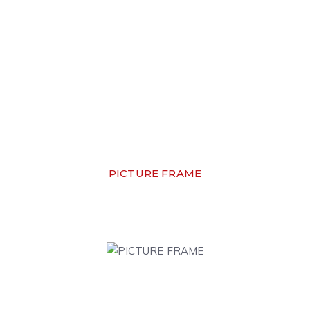
PICTURE FRAME