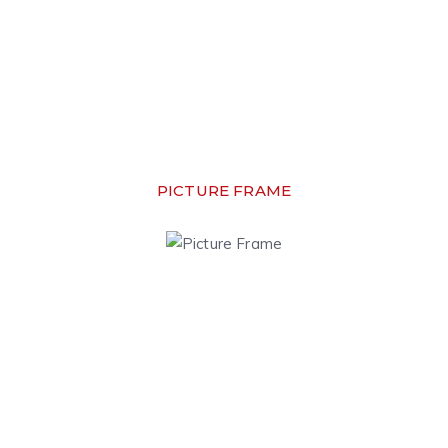
PICTURE FRAME