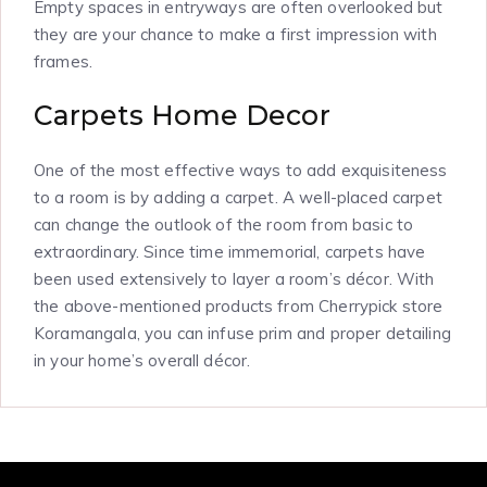
Empty spaces in entryways are often overlooked but
they are your chance to make a first impression with
frames.
Carpets Home Decor
One of the most effective ways to add exquisiteness
to a room is by adding a carpet. A well-placed carpet
can change the outlook of the room from basic to
extraordinary. Since time immemorial, carpets have
been used extensively to layer a room’s décor. With
the above-mentioned products from Cherrypick store
Koramangala, you can infuse prim and proper detailing
in your home’s overall décor.