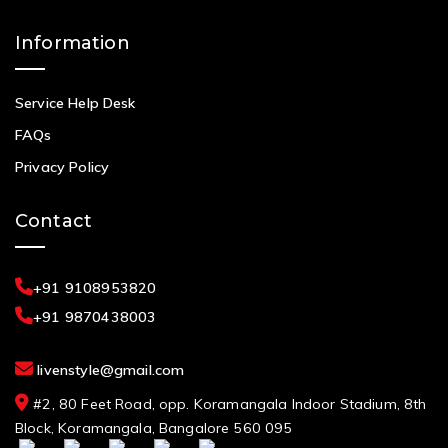
Information
Service Help Desk
FAQs
Privacy Policy
Contact
+91 9108953820
+91 9870438003
livenstyle@gmail.com
#2, 80 Feet Road, opp. Koramangala Indoor Stadium, 8th
Block, Koramangala, Bangalore 560 095