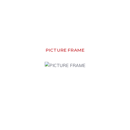
PICTURE FRAME