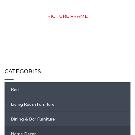
PICTURE FRAME
CATEGORIES
Bed
Living Room Furniture
Dining & Bar Furniture
Home Decor