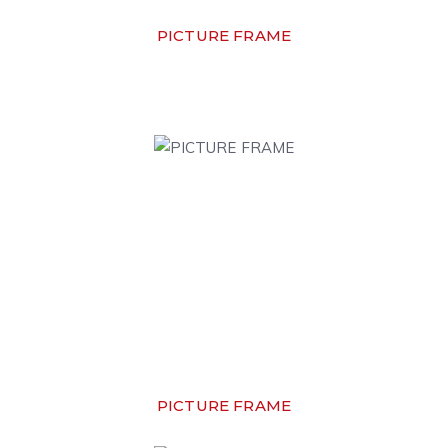
PICTURE FRAME
PICTURE FRAME