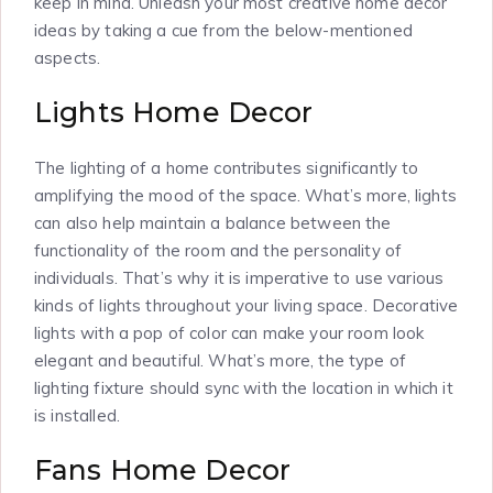
keep in mind. Unleash your most creative home décor
ideas by taking a cue from the below-mentioned
aspects.
Lights Home Decor
The lighting of a home contributes significantly to
amplifying the mood of the space. What’s more, lights
can also help maintain a balance between the
functionality of the room and the personality of
individuals. That’s why it is imperative to use various
kinds of lights throughout your living space. Decorative
lights with a pop of color can make your room look
elegant and beautiful. What’s more, the type of
lighting fixture should sync with the location in which it
is installed.
Fans Home Decor