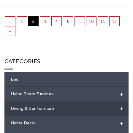
←
1
2
3
4
5
…
10
11
12
→
CATEGORIES
Bed
+
Living Room Furniture
+
Dining & Bar Furniture
+
Home Decor