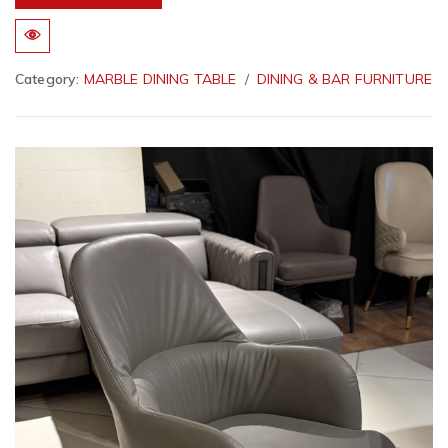
Category:
MARBLE DINING TABLE
DINING & BAR FURNITURE