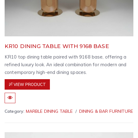
KR10 DINING TABLE WITH 9168 BASE
KR10 top dining table paired with 9168 base, offering a
refined luxury look. An ideal combination for modern and
contemporary high-end dining spaces.
VIEW PRODUCT
Category:
MARBLE DINING TABLE
DINING & BAR FURNITURE