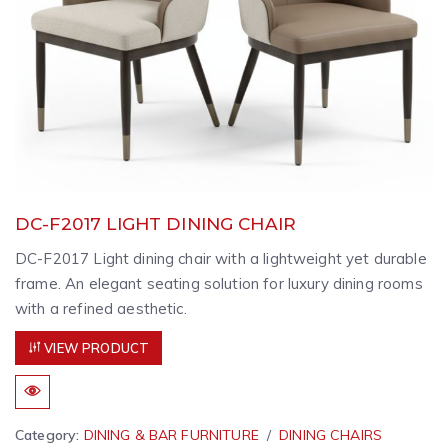
DC-F2017 LIGHT DINING CHAIR
DC-F2017 Light dining chair with a lightweight yet durable
frame. An elegant seating solution for luxury dining rooms
with a refined aesthetic.
VIEW PRODUCT
Category:
DINING & BAR FURNITURE
DINING CHAIRS