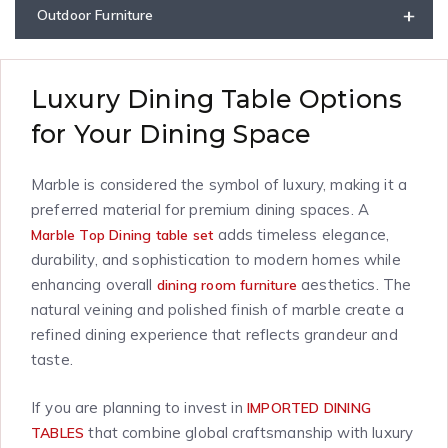
+
Outdoor Furniture
Luxury Dining Table Options
for Your Dining Space
Marble is considered the symbol of luxury, making it a
preferred material for premium dining spaces. A
adds timeless elegance,
Marble Top Dining table set
durability, and sophistication to modern homes while
enhancing overall
aesthetics. The
dining room furniture
natural veining and polished finish of marble create a
refined dining experience that reflects grandeur and
taste.
If you are planning to invest in
IMPORTED DINING
that combine global craftsmanship with luxury
TABLES