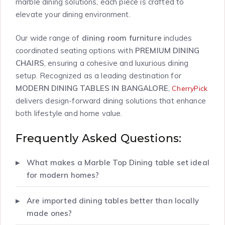
marble dining solutions, each piece is crafted to
elevate your dining environment.
Our wide range of
dining room furniture
includes
coordinated seating options with
PREMIUM DINING
CHAIRS
, ensuring a cohesive and luxurious dining
setup. Recognized as a leading destination for
MODERN DINING TABLES IN BANGALORE
,
CherryPick
delivers design-forward dining solutions that enhance
both lifestyle and home value.
Frequently Asked Questions:
What makes a Marble Top Dining table set ideal
for modern homes?
Are imported dining tables better than locally
made ones?