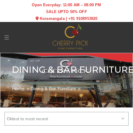
Open Everyday: 11:00 AM – 08:00 PM
SALE UPTO 50% OFF
Koramangala
|
+91 9108953820
Toggle navigation
DINING & BAR FURNITUR
Home
Dining & Bar Furniture
Page 2