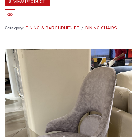
VIEW PRODUCT
Category:
DINING & BAR FURNITURE
DINING CHAIRS