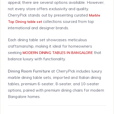
appeal, there are several options available. However,
not every store offers exclusivity and quality.
CherryPick stands out by presenting curated
Marble
collections sourced from top
Top Dining table set
international and designer brands.
Each dining table set showcases meticulous
craftsmanship, making it ideal for homeowners
seeking
that
MODERN DINING TABLES IN BANGALORE
balance luxury with functionality.
Dining Room Furniture
at CherryPick includes luxury
marble dining table sets, imported and Italian dining
tables, premium 6-seater, 8-seater, and 10-seater
options, paired with premium dining chairs for modern
Bangalore homes.