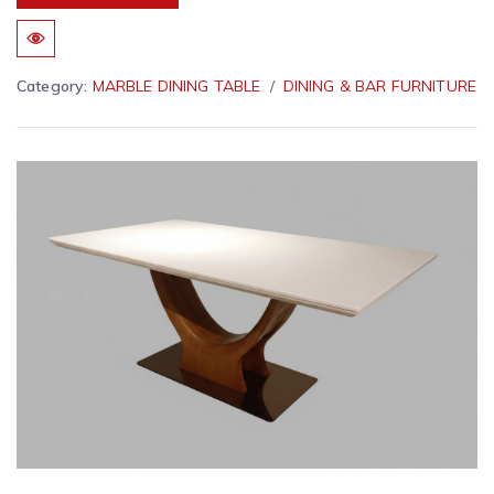
Category:
MARBLE DINING TABLE
DINING & BAR FURNITURE