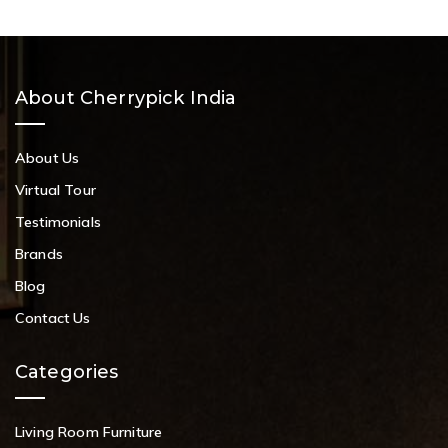
About Cherrypick India
About Us
Virtual Tour
Testimonials
Brands
Blog
Contact Us
Categories
Living Room Furniture