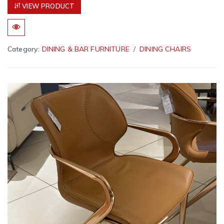
VIEW PRODUCT
Category:
DINING & BAR FURNITURE
DINING CHAIRS