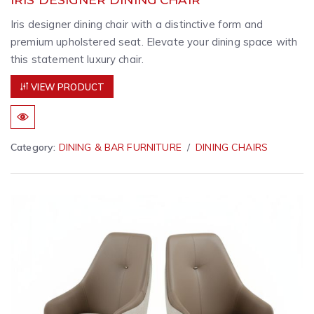
Iris designer dining chair with a distinctive form and
premium upholstered seat. Elevate your dining space with
this statement luxury chair.
VIEW PRODUCT
Category:
DINING & BAR FURNITURE
DINING CHAIRS