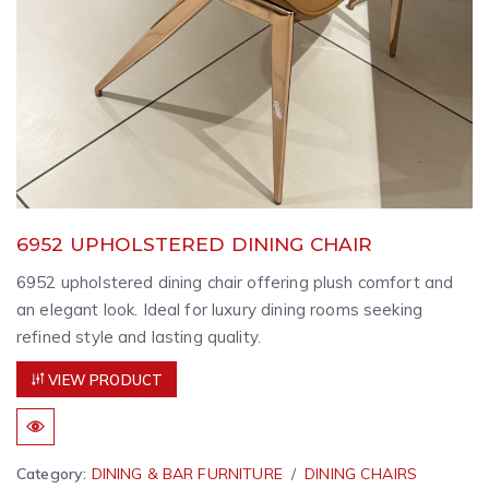
6952 UPHOLSTERED DINING CHAIR
6952 upholstered dining chair offering plush comfort and
an elegant look. Ideal for luxury dining rooms seeking
refined style and lasting quality.
VIEW PRODUCT
Category:
DINING & BAR FURNITURE
DINING CHAIRS