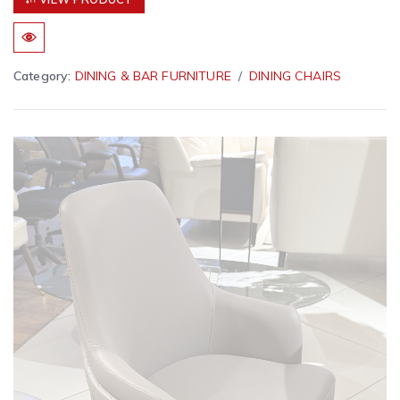
Category:
DINING & BAR FURNITURE
DINING CHAIRS