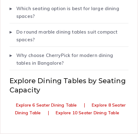
Which seating option is best for large dining
spaces?
Do round marble dining tables suit compact
spaces?
Why choose CherryPick for modern dining
tables in Bangalore?
Explore Dining Tables by Seating
Capacity
|
Explore 6 Seater Dining Table
Explore 8 Seater
|
Dining Table
Explore 10 Seater Dining Table