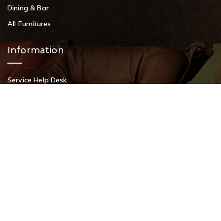
Dining & Bar
All Furnitures
Information
Service Help Desk
FAQs
Privacy Policy
Contact
+91 9108953820
+91 9870438003
livenstyle@gmail.com