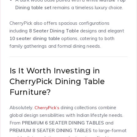
Dining table set
remains a timeless luxury choice.
CherryPick also offers spacious configurations
including
8 Seater Dining Table
designs and elegant
10 seater dining table
options, catering to both
family gatherings and formal dining needs.
Is It Worth Investing in
CherryPick Dining Table
Furniture?
Absolutely.
dining collections combine
CherryPick’s
global design sensibilities with Indian lifestyle needs.
From
PREMIUM 6 SEATER DINING TABLES
and
PREMIUM 8 SEATER DINING TABLES
to large-format