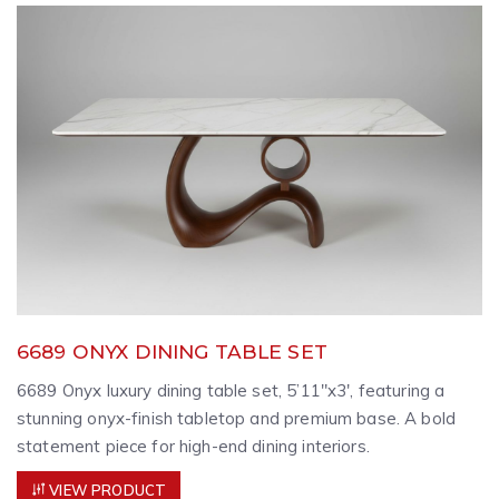
6689 ONYX DINING TABLE SET
6689 Onyx luxury dining table set, 5’11″x3′, featuring a
stunning onyx-finish tabletop and premium base. A bold
statement piece for high-end dining interiors.
VIEW PRODUCT