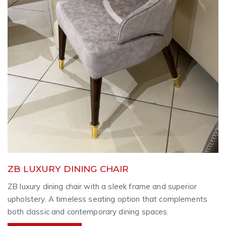
ZB LUXURY DINING CHAIR
ZB luxury dining chair with a sleek frame and superior
upholstery. A timeless seating option that complements
both classic and contemporary dining spaces.