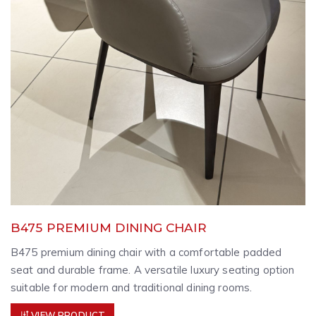
B475 PREMIUM DINING CHAIR
B475 premium dining chair with a comfortable padded
seat and durable frame. A versatile luxury seating option
suitable for modern and traditional dining rooms.
VIEW PRODUCT