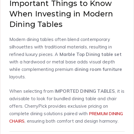
Important Things to Know
When Investing in Modern
Dining Tables
Modern dining tables often blend contemporary
silhouettes with traditional materials, resulting in
refined luxury pieces. A
Marble Top Dining table set
with a hardwood or metal base adds visual depth
while complementing premium
dining room furniture
layouts.
When selecting from
IMPORTED DINING TABLES
, it is
advisable to look for bundled dining table and chair
offers. CherryPick provides exclusive pricing on
complete dining solutions paired with
PREMIUM DINING
, ensuring both comfort and design harmony.
CHAIRS