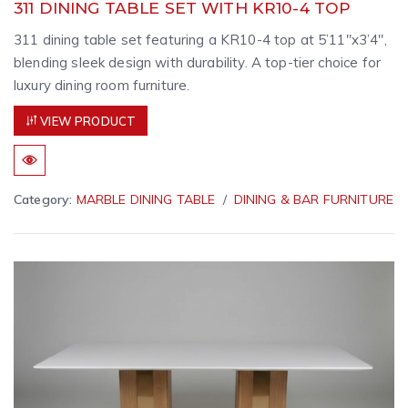
311 DINING TABLE SET WITH KR10-4 TOP
311 dining table set featuring a KR10-4 top at 5’11″x3’4″,
blending sleek design with durability. A top-tier choice for
luxury dining room furniture.
VIEW PRODUCT
Category:
MARBLE DINING TABLE
DINING & BAR FURNITURE