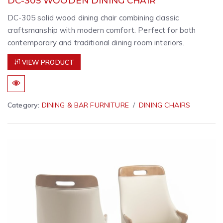
DC-305 WOODEN DINING CHAIR
DC-305 solid wood dining chair combining classic
craftsmanship with modern comfort. Perfect for both
contemporary and traditional dining room interiors.
VIEW PRODUCT
Category:
DINING & BAR FURNITURE
DINING CHAIRS