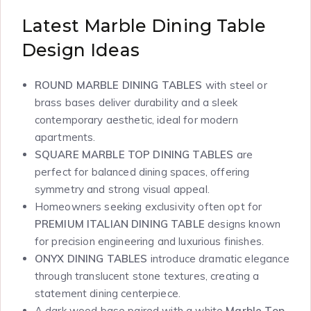
Latest Marble Dining Table
Design Ideas
ROUND MARBLE DINING TABLES
with steel or
brass bases deliver durability and a sleek
contemporary aesthetic, ideal for modern
apartments.
SQUARE MARBLE TOP DINING TABLES
are
perfect for balanced dining spaces, offering
symmetry and strong visual appeal.
Homeowners seeking exclusivity often opt for
PREMIUM ITALIAN DINING TABLE
designs known
for precision engineering and luxurious finishes.
ONYX DINING TABLES
introduce dramatic elegance
through translucent stone textures, creating a
statement dining centerpiece.
A dark wood base paired with a white
Marble Top