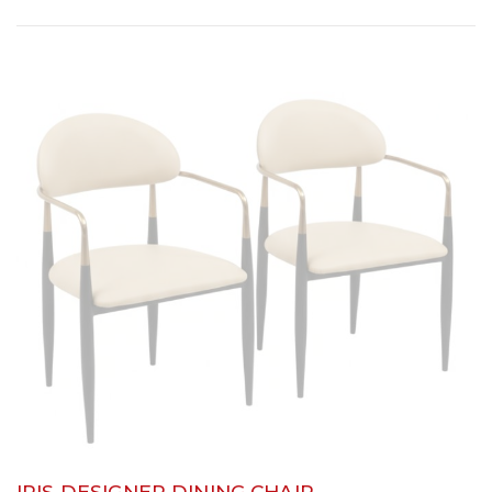
IRIS DESIGNER DINING CHAIR