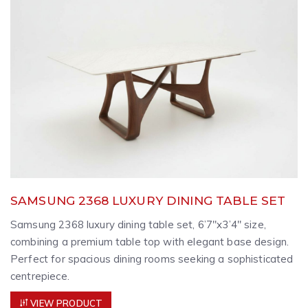
SAMSUNG 2368 LUXURY DINING TABLE SET
Samsung 2368 luxury dining table set, 6’7″x3’4″ size,
combining a premium table top with elegant base design.
Perfect for spacious dining rooms seeking a sophisticated
centrepiece.
VIEW PRODUCT