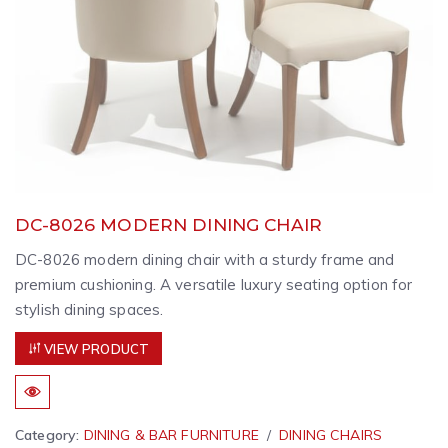
DC-8026 MODERN DINING CHAIR
DC-8026 modern dining chair with a sturdy frame and
premium cushioning. A versatile luxury seating option for
stylish dining spaces.
VIEW PRODUCT
Category:
DINING & BAR FURNITURE
DINING CHAIRS