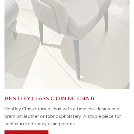
BENTLEY CLASSIC DINING CHAIR
Bentley Classic dining chair with a timeless design and
premium leather or fabric upholstery. A staple piece for
sophisticated luxury dining rooms.