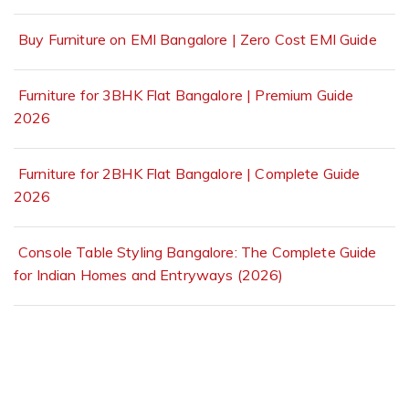
Buy Furniture on EMI Bangalore | Zero Cost EMI Guide
Furniture for 3BHK Flat Bangalore | Premium Guide
2026
Furniture for 2BHK Flat Bangalore | Complete Guide
2026
Console Table Styling Bangalore: The Complete Guide
for Indian Homes and Entryways (2026)