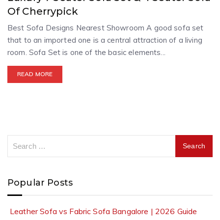
Of Cherrypick
Best Sofa Designs Nearest Showroom A good sofa set
that to an imported one is a central attraction of a living
room. Sofa Set is one of the basic elements...
READ MORE
Popular Posts
Leather Sofa vs Fabric Sofa Bangalore | 2026 Guide