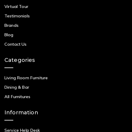
Virtual Tour
Testimonials
Brands
Blog
Contact Us
Categories
Living Room Furniture
Dining & Bar
All Furnitures
Information
Service Help Desk