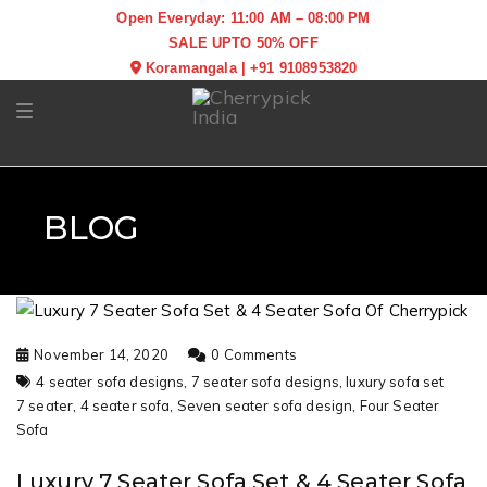
Open Everyday: 11:00 AM – 08:00 PM
SALE UPTO 50% OFF
Koramangala
|
+91 9108953820
Toggle navigation
BLOG
November 14, 2020
0 Comments
4 seater sofa designs,
7 seater sofa designs,
luxury sofa set
7 seater,
4 seater sofa,
Seven seater sofa design,
Four Seater
Sofa
Luxury 7 Seater Sofa Set & 4 Seater Sofa