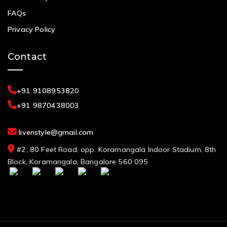
FAQs
Privacy Policy
Contact
+91 9108953820
+91 9870438003
livenstyle@gmail.com
#2, 80 Feet Road, opp. Koramangala Indoor Stadium, 8th
Block, Koramangala, Bangalore 560 095