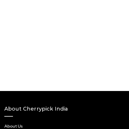
About Cherrypick India
About Us