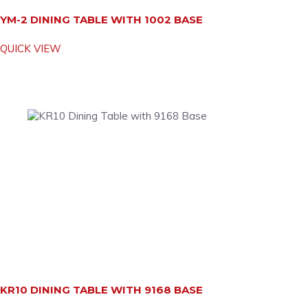
YM-2 DINING TABLE WITH 1002 BASE
QUICK VIEW
KR10 DINING TABLE WITH 9168 BASE