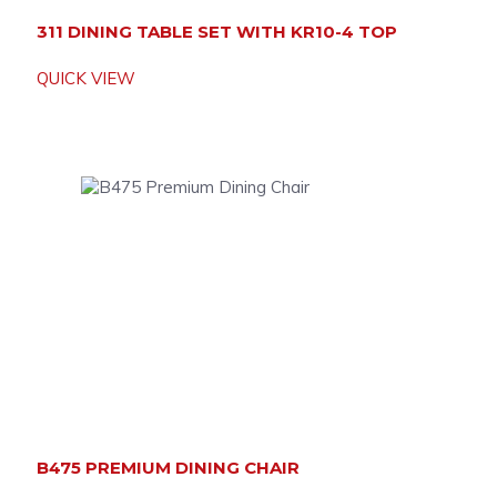
311 DINING TABLE SET WITH KR10-4 TOP
QUICK VIEW
B475 PREMIUM DINING CHAIR