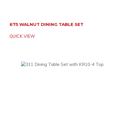
675 WALNUT DINING TABLE SET
QUICK VIEW