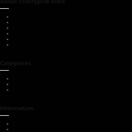
About Cherrypick India
About Us
Virtual Tour
Testimonials
Brands
Blog
Contact Us
Categories
Living Room Furniture
Dining & Bar
All Furnitures
Information
Service Help Desk
FAQs