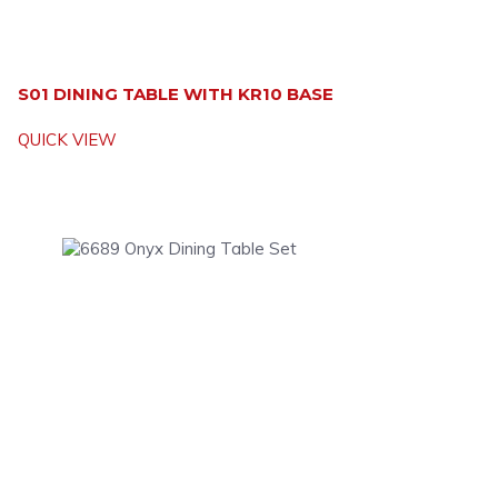
S01 DINING TABLE WITH KR10 BASE
QUICK VIEW