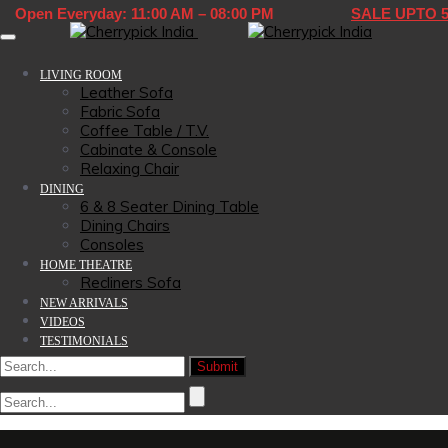
Open Everyday: 11:00 AM – 08:00 PM
SALE UPTO 
Toggle navigation
LIVING ROOM
Leather Sofa
Fabric Sofa
Coffee Table / T.V.
Cabinate & Console
Relaxing Chair
DINING
6 & 8 Seater Dining Table
Dining Chairs
Consoles
HOME THEATRE
Recliners Sofa
NEW ARRIVALS
VIDEOS
TESTIMONIALS