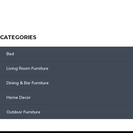
CATEGORIES
Bed
Living Room Furniture
Dining & Bar Furniture
Home Decor
Outdoor Furniture