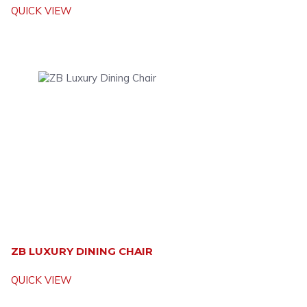
QUICK VIEW
ZB LUXURY DINING CHAIR
QUICK VIEW