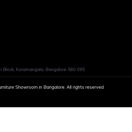
h Block, Koramangala, Bangalore 560 095
urniture Showroom in Bangalore. All rights reserved