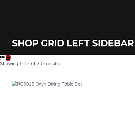
SHOP GRID LEFT SIDEBAR
Showing 1–12 of 307 results