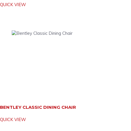
QUICK VIEW
BENTLEY CLASSIC DINING CHAIR
QUICK VIEW