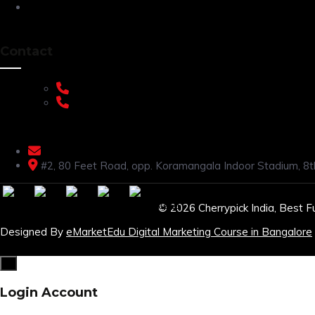
Privacy Policy
Contact
+91 9108953820
+91 9870438003
livenstyle@gmail.com
#2, 80 Feet Road, opp. Koramangala Indoor Stadium, 8t
© 2026 Cherrypick India, Best F
Designed By
eMarketEdu Digital Marketing Course in Bangalore
×
Login Account