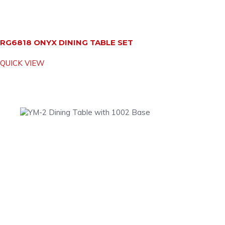
RG6818 ONYX DINING TABLE SET
QUICK VIEW