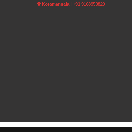
Koramangala
|
+91 9108953820