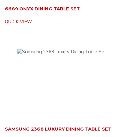
6689 ONYX DINING TABLE SET
QUICK VIEW
SAMSUNG 2368 LUXURY DINING TABLE SET