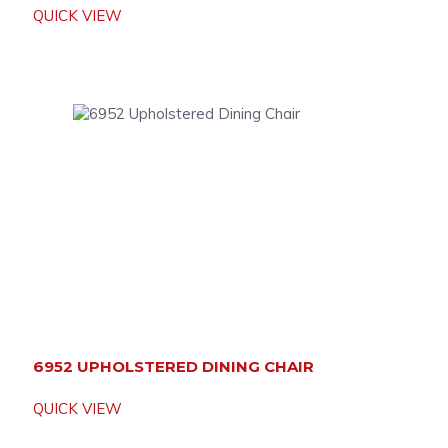
QUICK VIEW
6952 UPHOLSTERED DINING CHAIR
QUICK VIEW