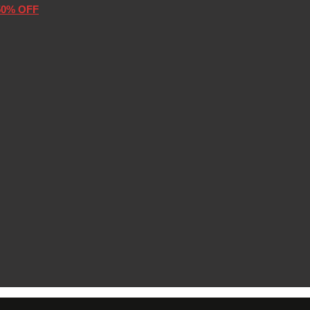
50% OFF