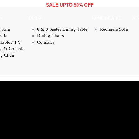
SALE UPTO 50% OFF
OM
DINING
HOME THEATRE
NE
 Sofa
6 & 8 Seater Dining Table
Recliners Sofa
Sofa
Dining Chairs
Table / T.V.
Consoles
te & Console
g Chair