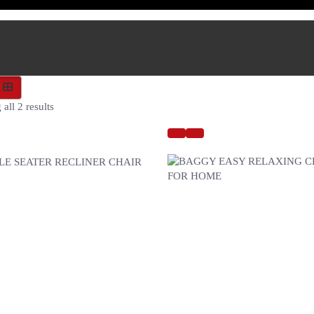
all 2 results
 SEATER RECLINER CHAIR
BAGGY EASY RELAXING CHA