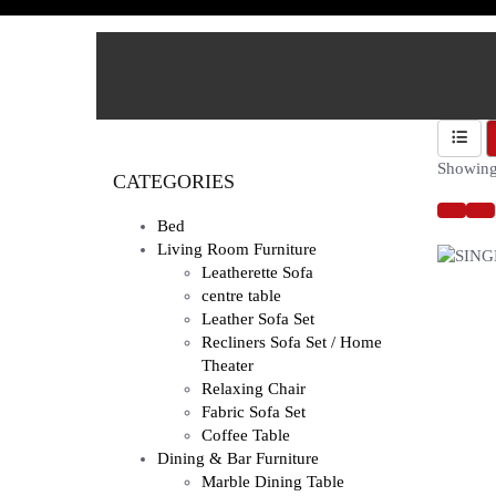
Showing 
CATEGORIES
Bed
Living Room Furniture
Leatherette Sofa
centre table
Leather Sofa Set
Recliners Sofa Set / Home
Theater
Relaxing Chair
Fabric Sofa Set
Coffee Table
Dining & Bar Furniture
Marble Dining Table
SINGLE