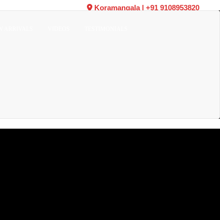
Koramangala
|
+91 9108953820
W ARRIVALS
VIDEOS
TESTIMONIALS