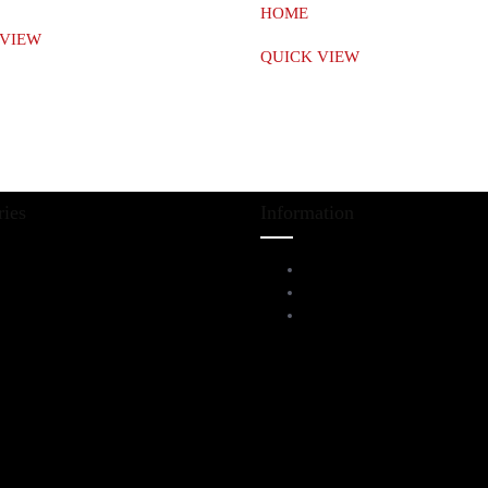
HOME
 VIEW
QUICK VIEW
ries
Information
iving Room Furniture
Service Help Desk
ining & Bar
FAQs
l Furnitures
Privacy Policy