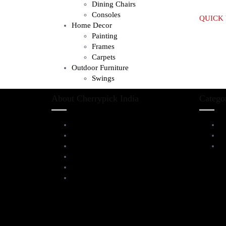
Dining Chairs
Consoles
QUICK
Home Decor
Painting
Frames
Carpets
Outdoor Furniture
Swings
About Cherrypick India
Catego
About Us
L
Virtual Tour
D
Testimonials
Al
Brands
Blog
Contact Us