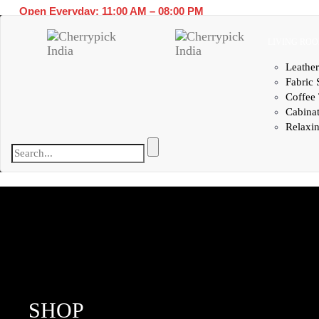
Open Everyday: 11:00 AM – 08:00 PM
LIVING RO
Leather
Fabric 
Coffee 
Cabina
Relaxin
SHOP