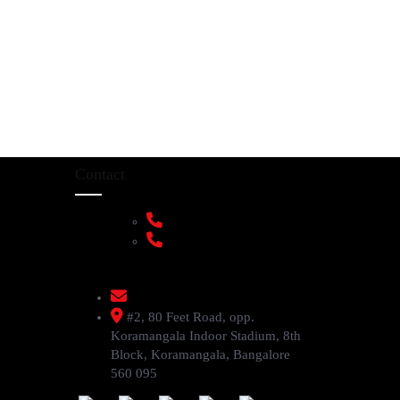
Contact
+91 9108953820
+91 9870438003
livenstyle@gmail.com
#2, 80 Feet Road, opp.
Koramangala Indoor Stadium, 8th
Block, Koramangala, Bangalore
560 095