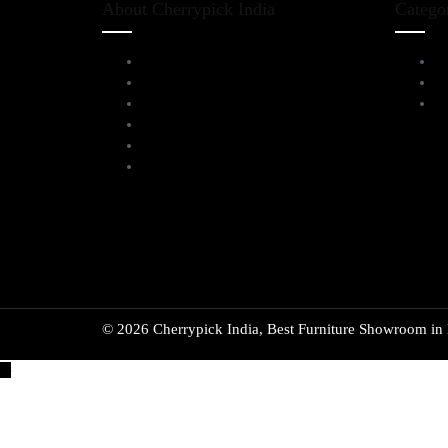
About Cherrypick India
Catego
About Us
L
Virtual Tour
D
Testimonials
Al
Brands
Blog
Contact Us
© 2026 Cherrypick India, Best Furniture Showroom in B