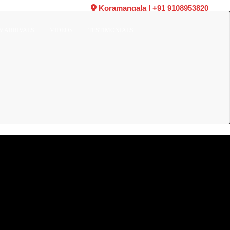
Koramangala
|
+91 9108953820
W ARRIVALS
VIDEOS
TESTIMONIALS