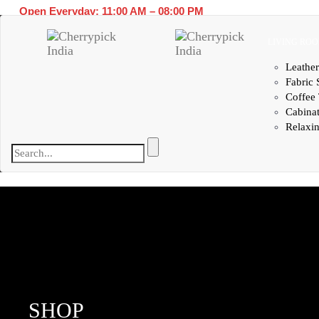
Open Everyday: 11:00 AM – 08:00 PM
LIVING RO
Leather
Fabric 
Coffee 
Cabina
Relaxin
SHOP