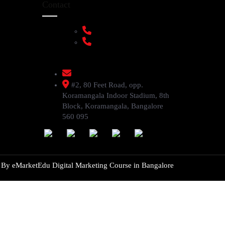
Contact
+91 9108953820
+91 9870438003
livenstyle@gmail.com
#2, 80 Feet Road, opp.
Koramangala Indoor Stadium, 8th
Block, Koramangala, Bangalore
560 095
d By
eMarketEdu Digital Marketing Course in Bangalore