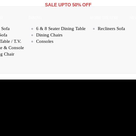
SALE UPTO 50% OFF
OM
DINING
HOME THEATRE
NE
 Sofa
6 & 8 Seater Dining Table
Recliners Sofa
Sofa
Dining Chairs
Table / T.V.
Consoles
te & Console
g Chair