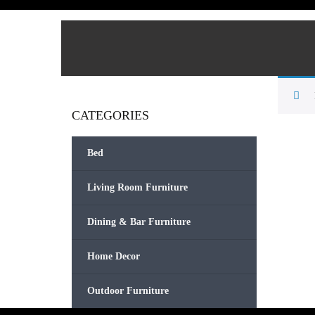
CATEGORIES
Bed
Living Room Furniture
Dining & Bar Furniture
Home Decor
Outdoor Furniture