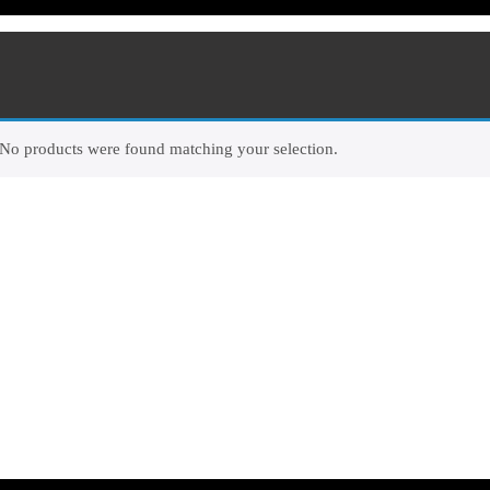
No products were found matching your selection.