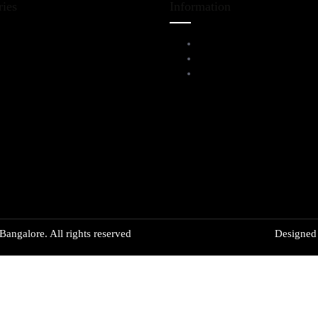
ries
Information
iving Room Furniture
Service Help Desk
ining & Bar
FAQs
l Furnitures
Privacy Policy
angalore. All rights reserved
Designe