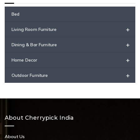
Bed
+
Living Room Furniture
+
Dining & Bar Furniture
+
Home Decor
+
Outdoor Furniture
About Cherrypick India
About Us