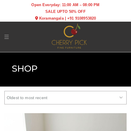
Open Everyday: 11:00 AM – 08:00 PM
SALE UPTO 50% OFF
Koramangala
|
+91 9108953820
Toggle navigation
SHOP