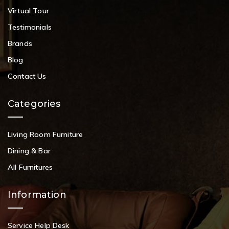
Virtual Tour
Testimonials
Brands
Blog
Contact Us
Categories
Living Room Furniture
Dining & Bar
All Furnitures
Information
Service Help Desk