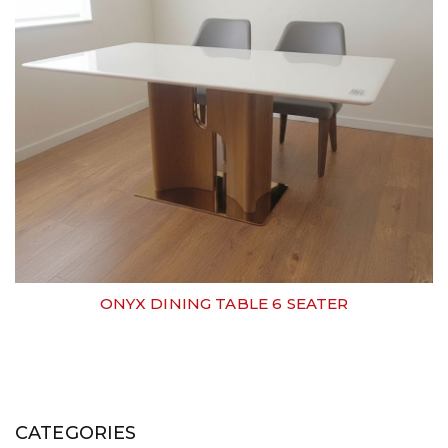
ONYX DINING TABLE 6 SEATER
CATEGORIES