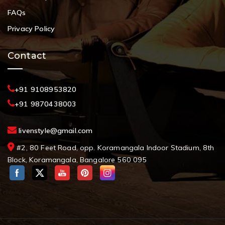
FAQs
Privacy Policy
Contact
+91 9108953820
+91 9870438003
livenstyle@gmail.com
#2, 80 Feet Road, opp. Koramangala Indoor Stadium, 8th
Block, Koramangala, Bangalore 560 095