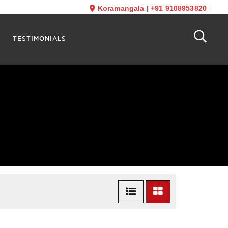
Koramangala
|
+91 9108953820
TESTIMONIALS