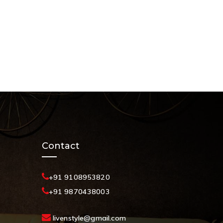
Contact
+91 9108953820
+91 9870438003
livenstyle@gmail.com