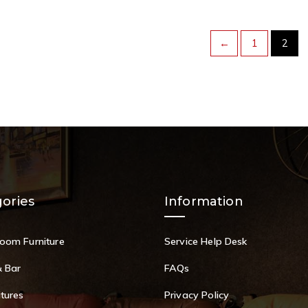
←
1
2
ories
Information
Room Furniture
Service Help Desk
& Bar
FAQs
itures
Privacy Policy