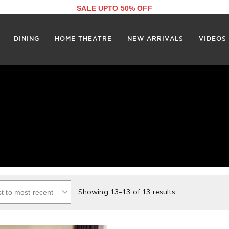
SALE UPTO 50% OFF
DINING
HOME THEATRE
NEW ARRIVALS
VIDEOS
Showing 13–13 of 13 results