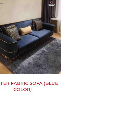
ATER FABRIC SOFA (BLUE
COLOR)