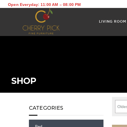
Open Everyday: 11:00 AM – 08:00 PM
LIVING ROOM
SHOP
CATEGORIES
Bed