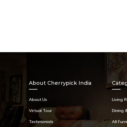
About Cherrypick India
Categ
About Us
Living 
Virtual Tour
Dining 
Testimonials
All Furn