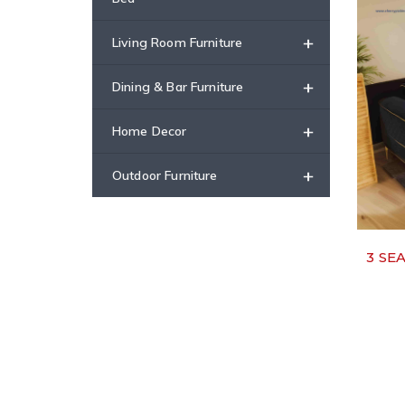
+
Living Room Furniture
+
Dining & Bar Furniture
+
Home Decor
+
Outdoor Furniture
3 SE