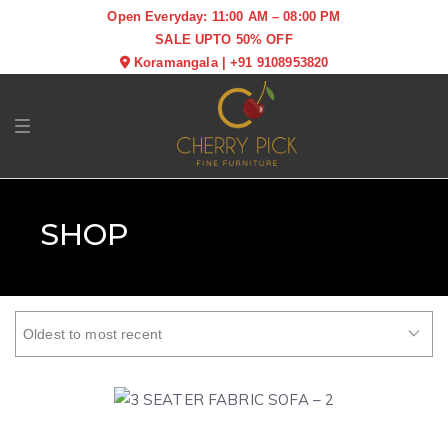
Open Everyday: 11:00 AM – 08:00 PM
SALE UPTO 50% OFF
Koramangala
|
+91 9108953820
Toggle navigation
SHOP