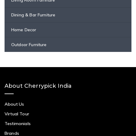
Dining & Bar Furniture
Home Decor
Outdoor Furniture
About Cherrypick India
About Us
Virtual Tour
Testimonials
Brands