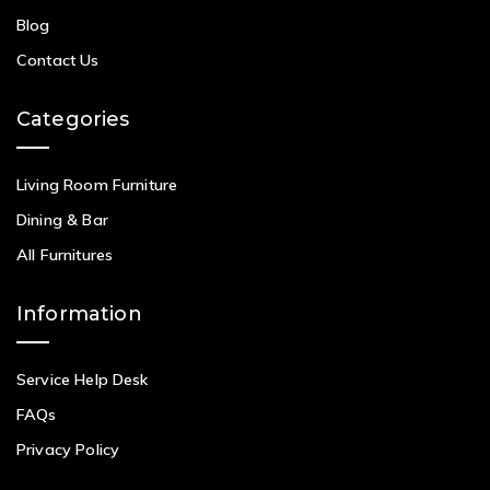
Blog
Contact Us
Categories
Living Room Furniture
Dining & Bar
All Furnitures
Information
Service Help Desk
FAQs
Privacy Policy