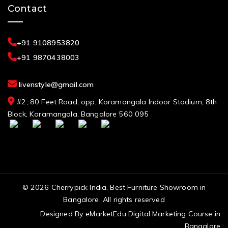
Contact
+91 9108953820
+91 9870438003
livenstyle@gmail.com
#2, 80 Feet Road, opp. Koramangala Indoor Stadium, 8th
Block, Koramangala, Bangalore 560 095
© 2026 Cherrypick India, Best Furniture Showroom in
Bangalore. All rights reserved
Designed By
eMarketEdu Digital Marketing Course in
Bangalore