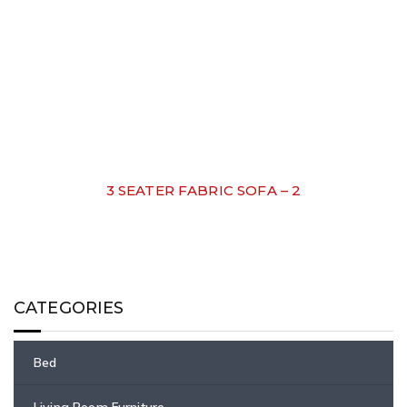
3 SEATER FABRIC SOFA – 2
CATEGORIES
Bed
Living Room Furniture