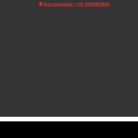
Koramangala
|
+91 9108953820