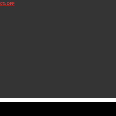
50% OFF