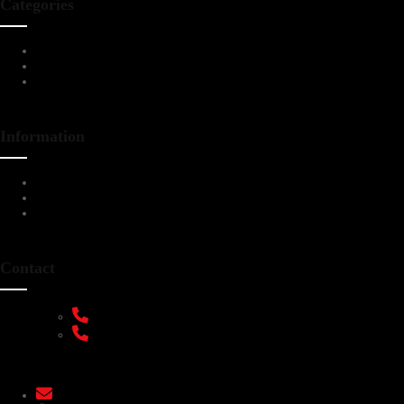
Categories
Living Room Furniture
Dining & Bar
All Furnitures
Information
Service Help Desk
FAQs
Privacy Policy
Contact
+91 9108953820
+91 9870438003
livenstyle@gmail.com