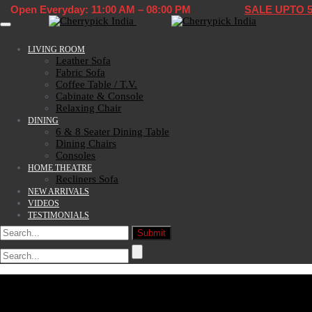
Open Everyday: 11:00 AM – 08:00 PM
SALE UPTO 
Toggle navigation
LIVING ROOM
Leather Sofa
Fabric Sofa
Coffee Table / T.V.
Cabinate & Console
Relaxing Chair
DINING
6 & 8 Seater Dining Table
Dining Chairs
Consoles
HOME THEATRE
Recliners Sofa
NEW ARRIVALS
VIDEOS
TESTIMONIALS