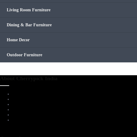
Living Room Furniture
Dining & Bar Furniture
Home Decor
Outdoor Furniture
About Cherrypick India
About Us
Virtual Tour
Testimonials
Brands
Blog
Contact Us