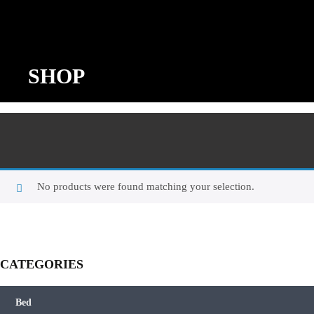
SHOP
No products were found matching your selection.
CATEGORIES
Bed