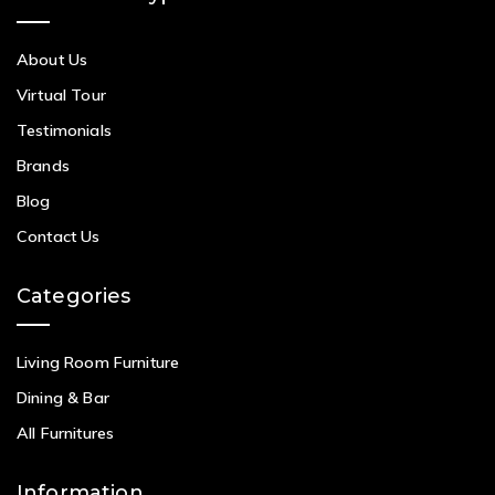
About Us
Virtual Tour
Testimonials
Brands
Blog
Contact Us
Categories
Living Room Furniture
Dining & Bar
All Furnitures
Information