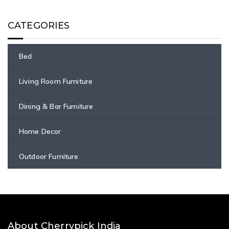
CATEGORIES
Bed
Living Room Furniture
Dining & Bar Furniture
Home Decor
Outdoor Furniture
About Cherrypick India