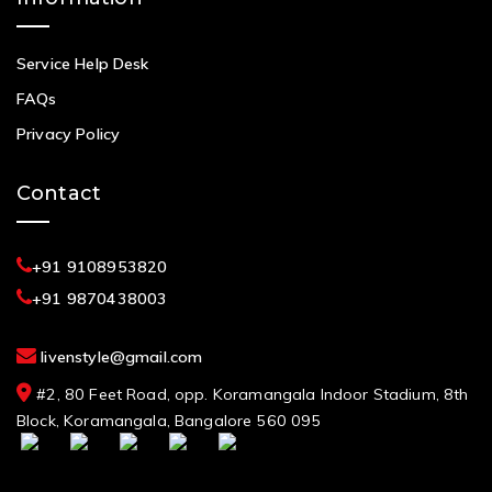
Service Help Desk
FAQs
Privacy Policy
Contact
+91 9108953820
+91 9870438003
livenstyle@gmail.com
#2, 80 Feet Road, opp. Koramangala Indoor Stadium, 8th
Block, Koramangala, Bangalore 560 095