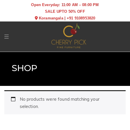
Open Everyday: 11:00 AM – 08:00 PM
SALE UPTO 50% OFF
Koramangala
|
+91 9108953820
Toggle navigation
SHOP
No products were found matching your
selection.