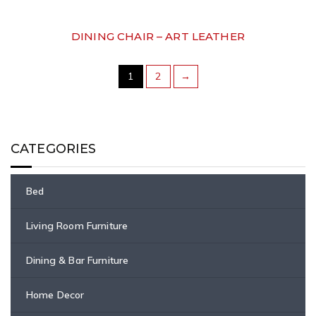
DINING CHAIR – ART LEATHER
1
2
→
CATEGORIES
Bed
Living Room Furniture
Dining & Bar Furniture
Home Decor