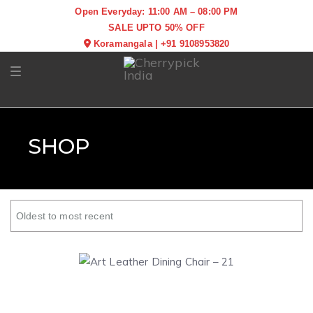
Open Everyday: 11:00 AM – 08:00 PM
SALE UPTO 50% OFF
Koramangala
|
+91 9108953820
Toggle navigation
SHOP