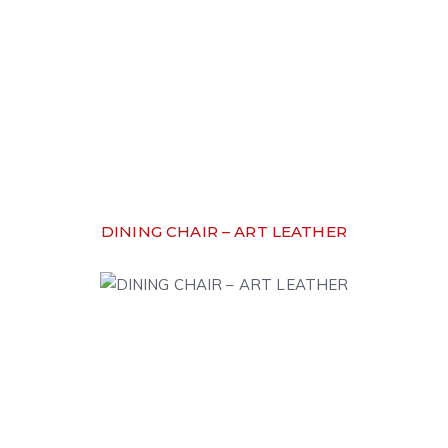
DINING CHAIR – ART LEATHER