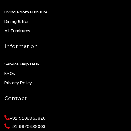
Living Room Furniture
Dining & Bar
All Furnitures
Information
Service Help Desk
FAQs
Privacy Policy
Contact
+91 9108953820
+91 9870438003