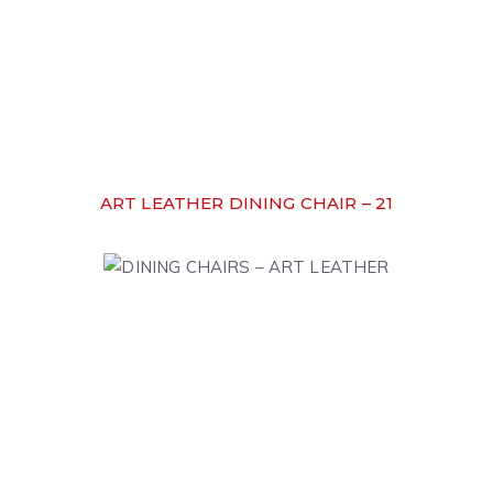
ART LEATHER DINING CHAIR – 21