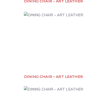
DINING CHAIR – ART LEATHER
DINING CHAIR – ART LEATHER