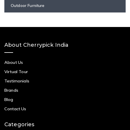
Outdoor Furniture
About Cherrypick India
About Us
Virtual Tour
Testimonials
Brands
Blog
Contact Us
Categories