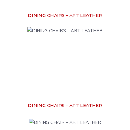
DINING CHAIRS – ART LEATHER
DINING CHAIRS – ART LEATHER