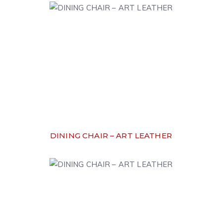
DINING CHAIR – ART LEATHER