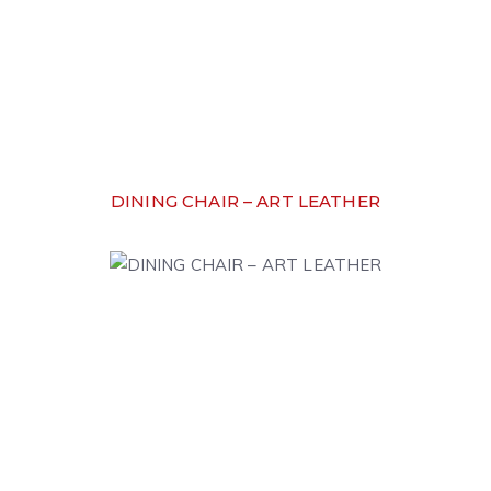
DINING CHAIR – ART LEATHER