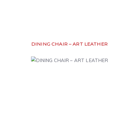
DINING CHAIR – ART LEATHER