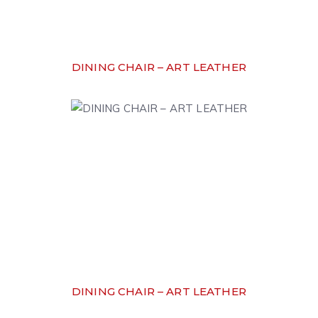
DINING CHAIR – ART LEATHER
DINING CHAIR – ART LEATHER