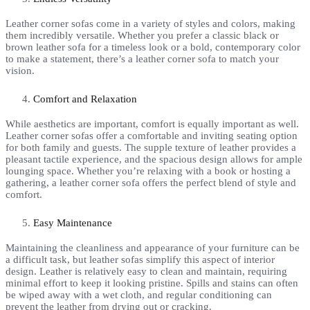
Leather corner sofas come in a variety of styles and colors, making
them incredibly versatile. Whether you prefer a classic black or
brown leather sofa for a timeless look or a bold, contemporary color
to make a statement, there’s a leather corner sofa to match your
vision.
Comfort and Relaxation
While aesthetics are important, comfort is equally important as well.
Leather corner sofas offer a comfortable and inviting seating option
for both family and guests. The supple texture of leather provides a
pleasant tactile experience, and the spacious design allows for ample
lounging space. Whether you’re relaxing with a book or hosting a
gathering, a leather corner sofa offers the perfect blend of style and
comfort.
Easy Maintenance
Maintaining the cleanliness and appearance of your furniture can be
a difficult task, but leather sofas simplify this aspect of interior
design. Leather is relatively easy to clean and maintain, requiring
minimal effort to keep it looking pristine. Spills and stains can often
be wiped away with a wet cloth, and regular conditioning can
prevent the leather from drying out or cracking.