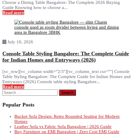
Choose a Dining Table Bangalore: The Complete 2026 Buying
Guide Knowing how to choose a...
Read more
July 10, 2026
Console Table Styling Bangalore: The Complete Guide
for Indian Homes and Entryways (2026)
[vc_row][vc_column width="2/3"][vc_column_text css=""] Console
Table Styling Bangalore: The Complete Guide for Indian Homes and
Entryways (2026) Console table styling Bangalore...
Read more
Search
for:
Popular Posts
Bucket Sofa Design: Retro Rounded Seating for Modern
Homes
Leather Sofa vs Fabric Sofa Bangalore | 2026 Guide
Buy Furniture on EMI Bangalore | Zero Cost EMI Guide