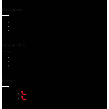
Categories
Living Room Furniture
Dining & Bar
All Furnitures
Information
Service Help Desk
FAQs
Privacy Policy
Contact
+91 9108953820
+91 9870438003