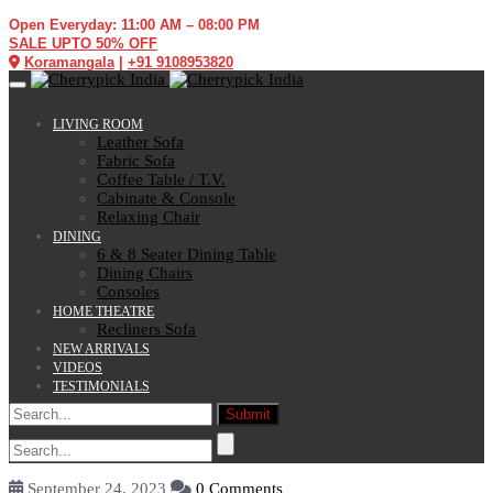
Open Everyday: 11:00 AM – 08:00 PM
SALE UPTO 50% OFF
Koramangala
|
+91 9108953820
Toggle navigation
LIVING ROOM
Leather Sofa
Fabric Sofa
Coffee Table / T.V.
Cabinate & Console
Relaxing Chair
DINING
6 & 8 Seater Dining Table
Dining Chairs
Consoles
HOME THEATRE
Recliners Sofa
NEW ARRIVALS
VIDEOS
TESTIMONIALS
September 24, 2023
0 Comments