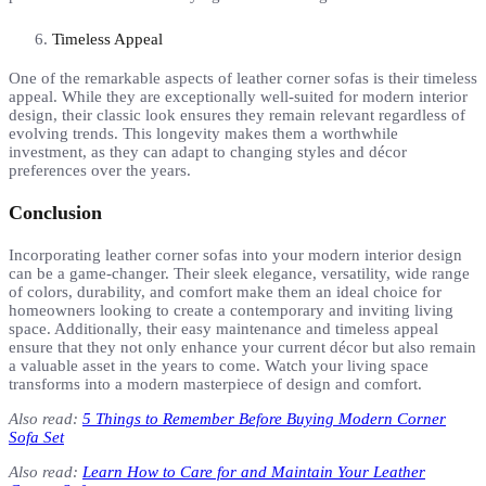
Timeless Appeal
One of the remarkable aspects of leather corner sofas is their timeless
appeal. While they are exceptionally well-suited for modern interior
design, their classic look ensures they remain relevant regardless of
evolving trends. This longevity makes them a worthwhile
investment, as they can adapt to changing styles and décor
preferences over the years.
Conclusion
Incorporating leather corner sofas into your modern interior design
can be a game-changer. Their sleek elegance, versatility, wide range
of colors, durability, and comfort make them an ideal choice for
homeowners looking to create a contemporary and inviting living
space. Additionally, their easy maintenance and timeless appeal
ensure that they not only enhance your current décor but also remain
a valuable asset in the years to come. Watch your living space
transforms into a modern masterpiece of design and comfort.
Also read:
5 Things to Remember Before Buying Modern Corner
Sofa Set
Also read:
Learn How to Care for and Maintain Your Leather