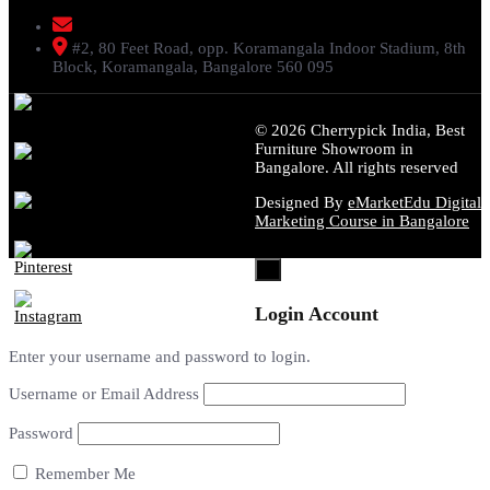
livenstyle@gmail.com
#2, 80 Feet Road, opp. Koramangala Indoor Stadium, 8th
Block, Koramangala, Bangalore 560 095
© 2026 Cherrypick India, Best
Furniture Showroom in
Bangalore. All rights reserved
Designed By
eMarketEdu Digital
Marketing Course in Bangalore
×
Login Account
Enter your username and password to login.
Username or Email Address
Password
Remember Me