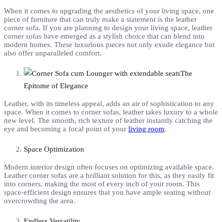
When it comes to upgrading the aesthetics of your living space, one
piece of furniture that can truly make a statement is the leather
corner sofa. If you are planning to design your living space, leather
corner sofas have emerged as a stylish choice that can blend into
modern homes. These luxurious pieces not only exude elegance but
also offer unparalleled comfort.
The
Epitome of Elegance
Leather, with its timeless appeal, adds an air of sophistication to any
space. When it comes to corner sofas, leather takes luxury to a whole
new level. The smooth, rich texture of leather instantly catching the
eye and becoming a focal point of your
living room
.
Space Optimization
Modern interior design often focuses on optimizing available space.
Leather corner sofas are a brilliant solution for this, as they easily fit
into corners, making the most of every inch of your room. This
space-efficient design ensures that you have ample seating without
overcrowding the area.
Endless Versatility