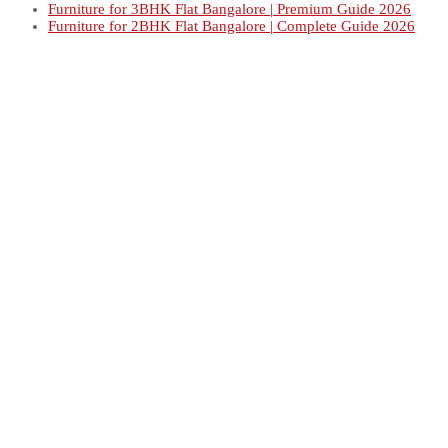
Furniture for 3BHK Flat Bangalore | Premium Guide 2026
Furniture for 2BHK Flat Bangalore | Complete Guide 2026