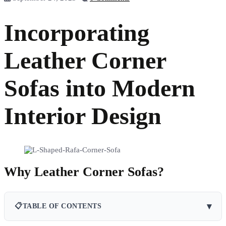
Incorporating
Leather Corner
Sofas into Modern
Interior Design
Why Leather Corner Sofas?
▾
📋
TABLE OF CONTENTS