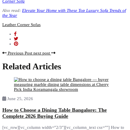
Corner Sofa
Also read:
Elevate Your Home with These Top Luxury Sofa Trends of
the Year
Leather Corner Sofas
Previous Post
next post
Related Articles
June 25, 2026
How to Choose a Dining Table Bangalore: The
Complete 2026 Buying Guide
[vc_row][vc_column width="2/3"][vc_column_text css=""] How to