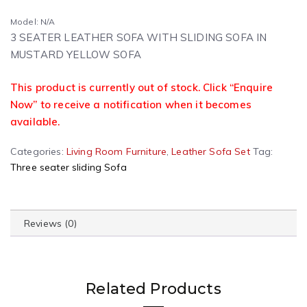
Model: N/A
3 SEATER LEATHER SOFA WITH SLIDING SOFA IN
MUSTARD YELLOW SOFA
This product is currently out of stock. Click “Enquire
Now” to receive a notification when it becomes
available.
Categories:
Living Room Furniture
,
Leather Sofa Set
Tag:
Three seater sliding Sofa
Reviews (0)
Related Products