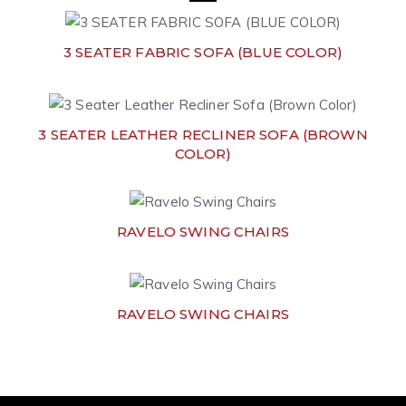
3 SEATER FABRIC SOFA (BLUE COLOR)
3 SEATER LEATHER RECLINER SOFA (BROWN
COLOR)
RAVELO SWING CHAIRS
RAVELO SWING CHAIRS