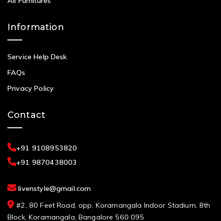
All Furnitures
Information
Service Help Desk
FAQs
Privacy Policy
Contact
+91 9108953820
+91 9870438003
livenstyle@gmail.com
#2, 80 Feet Road, opp. Koramangala Indoor Stadium, 8th
Block, Koramangala, Bangalore 560 095