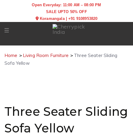
Open Everyday: 11:00 AM – 08:00 PM
SALE UPTO 50% OFF
Koramangala
|
+91 9108953820
Toggle navigation
Home
Living Room Furniture
Three Seater Sliding
Sofa Yellow
Three Seater Sliding
Sofa Yellow