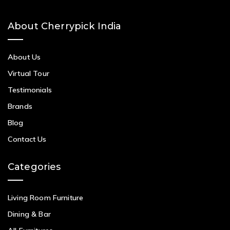
About Cherrypick India
About Us
Virtual Tour
Testimonials
Brands
Blog
Contact Us
Categories
Living Room Furniture
Dining & Bar